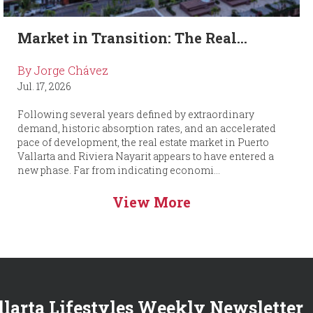
Market in Transition: The Real...
By Jorge Chávez
Jul. 17, 2026
Following several years defined by extraordinary
demand, historic absorption rates, and an accelerated
pace of development, the real estate market in Puerto
Vallarta and Riviera Nayarit appears to have entered a
new phase. Far from indicating economi...
View More
llarta Lifestyles Weekly Newsletter