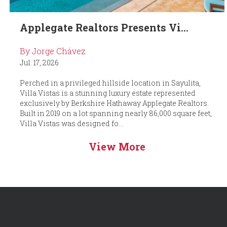
Applegate Realtors Presents Vi...
By Jorge Chávez
Jul. 17, 2026
Perched in a privileged hillside location in Sayulita,
Villa Vistas is a stunning luxury estate represented
exclusively by Berkshire Hathaway Applegate Realtors.
Built in 2019 on a lot spanning nearly 86,000 square feet,
Villa Vistas was designed fo...
View More