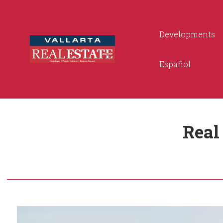
Developments
Español
Real