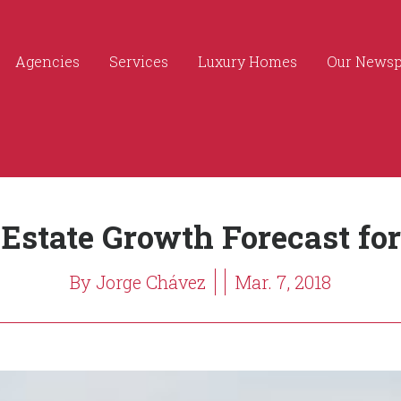
Agencies
Services
Luxury Homes
Our News
 Estate Growth Forecast for
By Jorge Chávez
Mar. 7, 2018