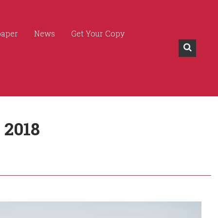
paper
News
Get Your Copy
 2018