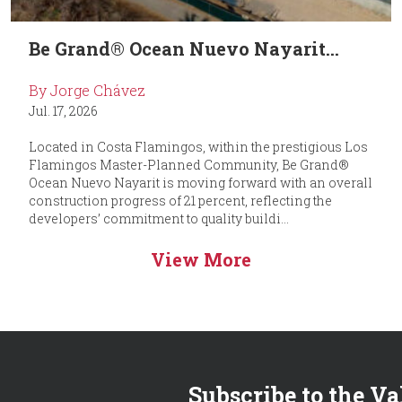
Be Grand® Ocean Nuevo Nayarit...
By Jorge Chávez
Jul. 17, 2026
Located in Costa Flamingos, within the prestigious Los
Flamingos Master-Planned Community, Be Grand®
Ocean Nuevo Nayarit is moving forward with an overall
construction progress of 21 percent, reflecting the
developers’ commitment to quality buildi...
View More
Subscribe to the Va