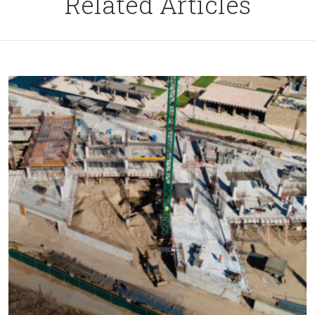
Related Articles