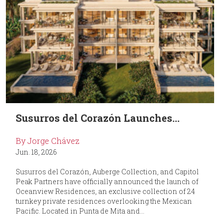
Susurros del Corazón Launches...
By Jorge Chávez
Jun. 18, 2026
Susurros del Corazón, Auberge Collection, and Capitol
Peak Partners have officially announced the launch of
Oceanview Residences, an exclusive collection of 24
turnkey private residences overlooking the Mexican
Pacific. Located in Punta de Mita and...