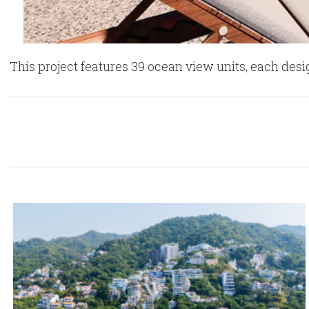
This project features 39 ocean view units, each de