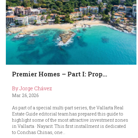
Premier Homes – Part I: Prop...
By Jorge Chávez
Mar. 26, 2026
As part of a special multi-part series, the Vallarta Real
Estate Guide editorial team has prepared this guide to
highlight some of the most attractive investment zones
in Vallarta · Nayarit. This first installment is dedicated
to Conchas Chinas, one...