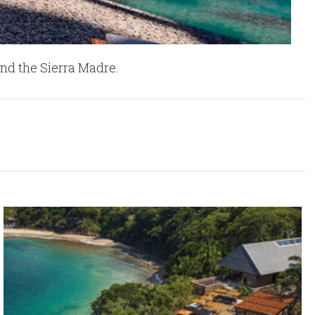
nd the Sierra Madre.