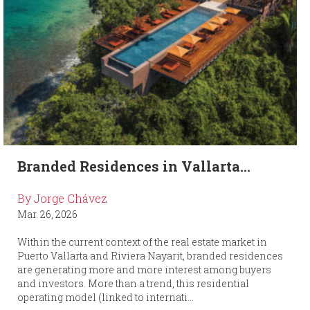
Branded Residences in Vallarta...
By Jorge Chávez
Mar. 26, 2026
Within the current context of the real estate market in
Puerto Vallarta and Riviera Nayarit, branded residences
are generating more and more interest among buyers
and investors. More than a trend, this residential
operating model (linked to internati...