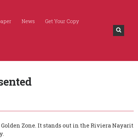
paper
News
Get Your Copy
sented
Golden Zone. It stands out in the Riviera Nayarit
y.