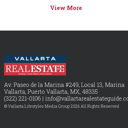
View More
Av. Paseo de la Marina #249, Local 13, Marina
Vallarta, Puerto Vallarta, MX, 48335
(322) 221-0106 |
info@vallartarealestateguide.
© Vallarta Lifestyles Media Group 2026 All Rights Reserved