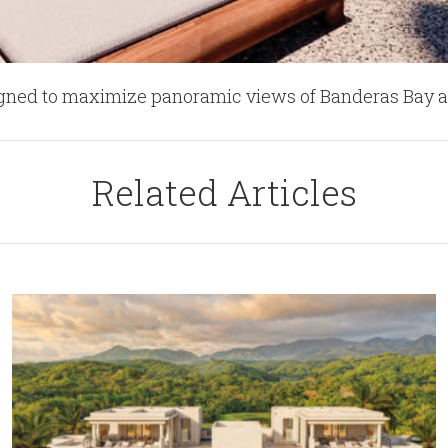
signed to maximize panoramic views of Banderas Bay a
Related Articles