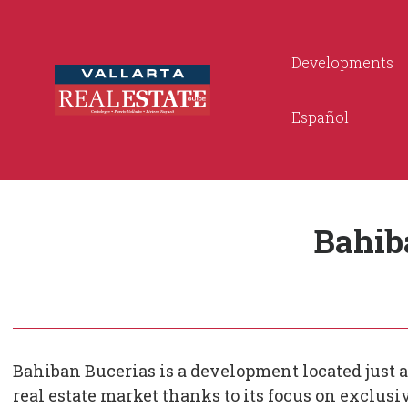
Developments
Español
Bahib
Bahiban Bucerias is a development located just a
real estate market thanks to its focus on exclus