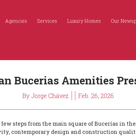
Agencies
Services
Luxury Homes
Our News
an Bucerias Amenities Pre
By Jorge Chávez
Feb. 26, 2026
 few steps from the main square of Bucerías in the 
ivity, contemporary design and construction qualit