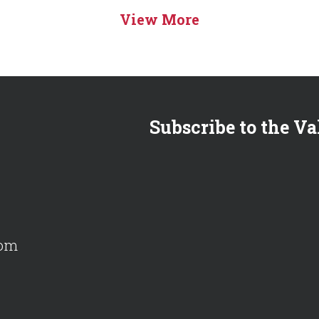
View More
Subscribe to the Va
com