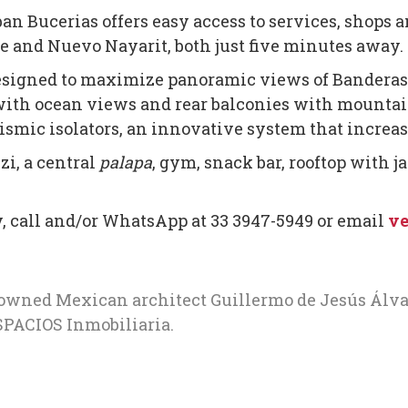
n Bucerias offers easy access to services, shops a
e and Nuevo Nayarit, both just five minutes away.
 designed to maximize panoramic views of Banderas
with ocean views and rear balconies with mountain
ismic isolators, an innovative system that increase
zi, a central
palapa
, gym, snack bar, rooftop with j
y, call and/or WhatsApp at 33 3947-5949 or email
ve
nowned Mexican architect Guillermo de Jesús Álv
PACIOS Inmobiliaria.