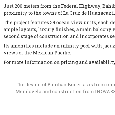
Just 200 meters from the Federal Highway, Bahiba
proximity to the towns of La Cruz de Huanacaxtl
The project features 39 ocean view units, each
ample layouts, luxury finishes, a main balcony 
second stage of construction and incorporates se
Its amenities include an infinity pool with jacuz
views of the Mexican Pacific.
For more information on pricing and availabilit
The design of Bahiban Bucerias is from re
Mendovela and construction from INOVAES