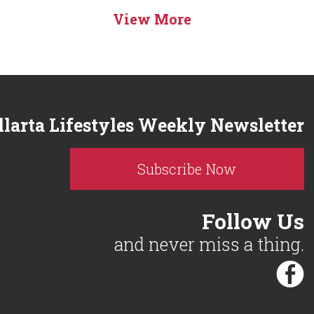
View More
llarta Lifestyles Weekly Newsletter
Subscribe Now
Follow Us
and never miss a thing.