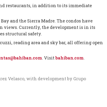
nd restaurants, in addition to its immediate
 Bay and the Sierra Madre. The condos have
 views. Currently, the development is in its
s structural safety.
acuzzi, reading area and sky bar, all offering open
ntas@bahiban.com
. Visit
bahiban.com
.
arez Velasco, with development by Grupo