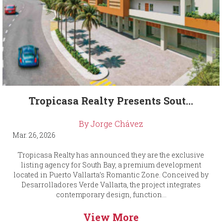
Tropicasa Realty Presents Sout...
By Jorge Chávez
Mar. 26, 2026
Tropicasa Realty has announced they are the exclusive
listing agency for South Bay, a premium development
located in Puerto Vallarta’s Romantic Zone. Conceived by
Desarrolladores Verde Vallarta, the project integrates
contemporary design, function...
View More