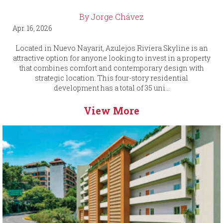
By Jorge Chávez
Apr. 16, 2026
Located in Nuevo Nayarit, Azulejos Riviera Skyline is an
attractive option for anyone looking to invest in a property
that combines comfort and contemporary design with
strategic location. This four-story residential
development has a total of 35 uni...
View More