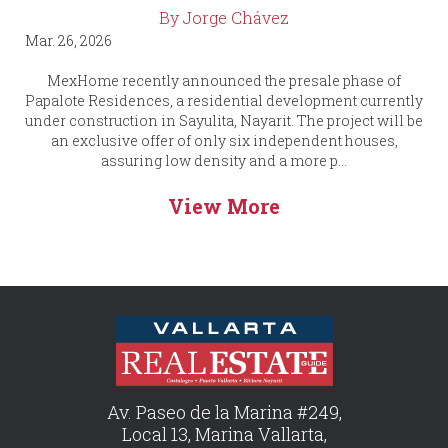
By Jorge Chávez
Mar. 26, 2026
MexHome recently announced the presale phase of
Papalote Residences, a residential development currently
under construction in Sayulita, Nayarit. The project will be
an exclusive offer of only six independent houses,
assuring low density and a more p...
View More
Av. Paseo de la Marina #249,
Local 13, Marina Vallarta,