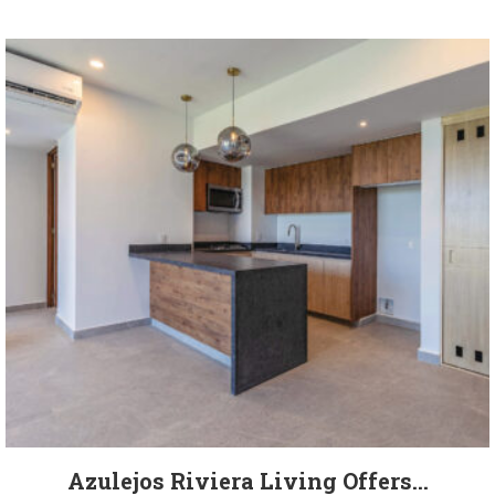
Azulejos Riviera Living Offers...