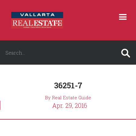
36251-7
By Real Estate Guide
Apr. 29, 2016