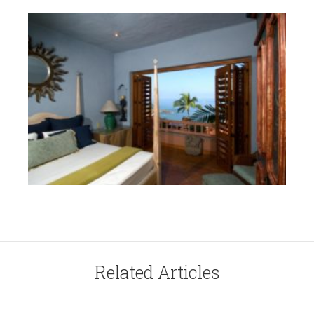
Related Articles