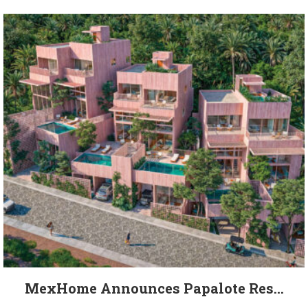
MexHome Announces Papalote Res...