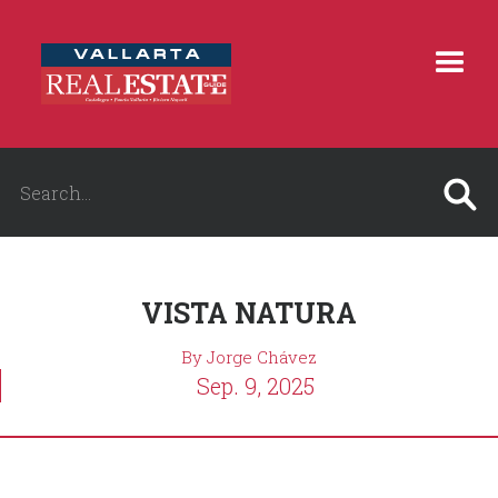
VISTA NATURA
By Jorge Chávez
Sep. 9, 2025