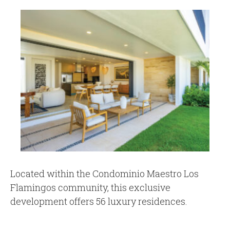
Located within the Condominio Maestro Los
Flamingos community, this exclusive
development offers 56 luxury residences.