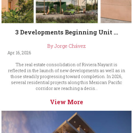
3 Developments Beginning Unit ...
By Jorge Chávez
Apr. 16, 2026
The real estate consolidation of Riviera Nayarit is
reflected in the launch of new developments as well as in
those steadily progressing toward completion. In 2026,
several residential projects along this Mexican Pacific
corridor are reaching a decis...
View More