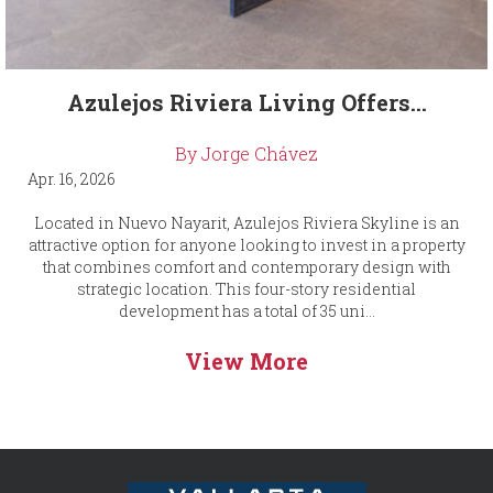
Azulejos Riviera Living Offers...
By Jorge Chávez
Apr. 16, 2026
Located in Nuevo Nayarit, Azulejos Riviera Skyline is an
attractive option for anyone looking to invest in a property
that combines comfort and contemporary design with
strategic location. This four-story residential
development has a total of 35 uni...
View More