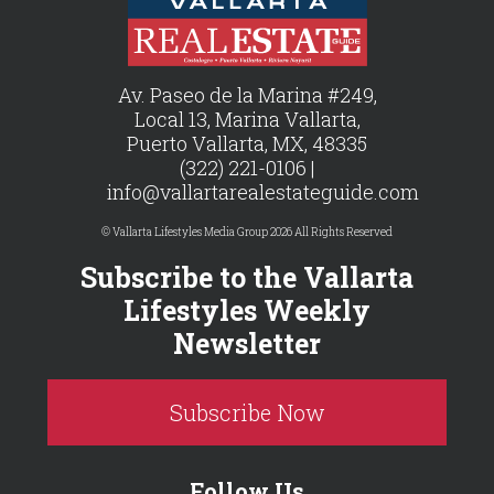
Av. Paseo de la Marina #249,
Local 13, Marina Vallarta,
Puerto Vallarta, MX, 48335
(322) 221-0106 |
info@vallartarealestateguide.com
© Vallarta Lifestyles Media Group 2026 All Rights Reserved
Subscribe to the Vallarta
Lifestyles Weekly
Newsletter
Subscribe Now
Follow Us