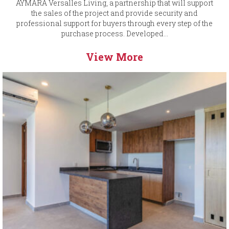
AYMARA Versalles Living, a partnership that will support
the sales of the project and provide security and
professional support for buyers through every step of the
purchase process. Developed...
View More