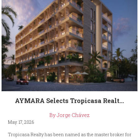
AYMARA Selects Tropicasa Realt...
By Jorge Chávez
May. 17, 2026
Tropicasa Realty has been named as the master broker for