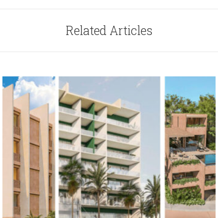
Related Articles