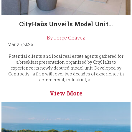
CityHaüs Unveils Model Unit...
By Jorge Chávez
Mar. 26, 2026
Potential clients and local real estate agents gathered for
a breakfast presentation organized by CityHaüs to
experience its newly debuted model unit. Developed by
Centrocity—a firm with over two decades of experience in
commercial, industrial, a...
View More