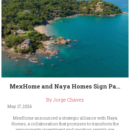
MexHome and Naya Homes Sign Pa...
By Jorge Chávez
May. 17, 2026
MexHome announced a strategic alliance with Naya
Homes, a collaboration that promises to transform the
way property investment and vacation rentals are