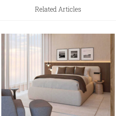
Related Articles