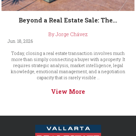
Beyond a Real Estate Sale: The...
By Jorge Chávez
Jun. 18, 2026
Today, closing a real estate transaction involves much
more than simply connecting a buyer with a property. It
requires strategic analysis, market intelligence, legal
knowledge, emotional management, and a negotiation
capacity that is rarely visible ...
View More