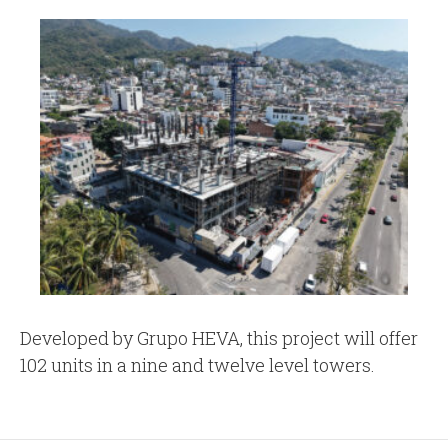
Developed by Grupo HEVA, this project will offer
102 units in a nine and twelve level towers.