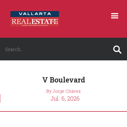
V Boulevard
By Jorge Chávez
Jul. 6, 2026