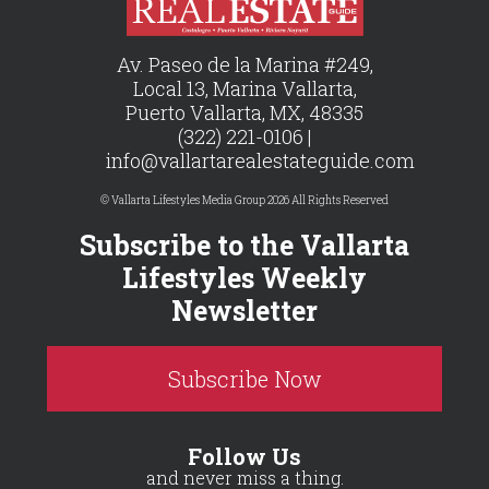
Av. Paseo de la Marina #249,
Local 13, Marina Vallarta,
Puerto Vallarta, MX, 48335
(322) 221-0106 |
info@vallartarealestateguide.com
© Vallarta Lifestyles Media Group 2026 All Rights Reserved
Subscribe to the Vallarta
Lifestyles Weekly
Newsletter
Subscribe Now
Follow Us
and never miss a thing.