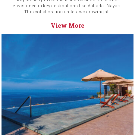
envisioned in key destinations like Vallarta · Nayarit.
This collaboration unites two growing pl...
View More