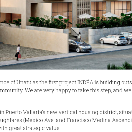
ce of Unatú as the first project INDÉA is building outs
unity. We are very happy to take this step, and we wan
n in Puerto Vallarta’s new vertical housing district, si
oughfares (Mexico Ave. and Francisco Medina Ascencio 
ith great strategic value: