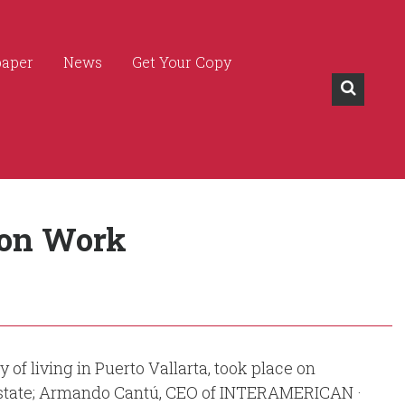
paper
News
Get Your Copy
ion Work
f living in Puerto Vallarta, took place on
 Estate; Armando Cantú, CEO of INTERAMERICAN ·