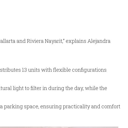
llarta and Riviera Nayarit,” explains Alejandra
tributes 13 units with flexible configurations
l light to filter in during the day, while the
d a parking space, ensuring practicality and comfort