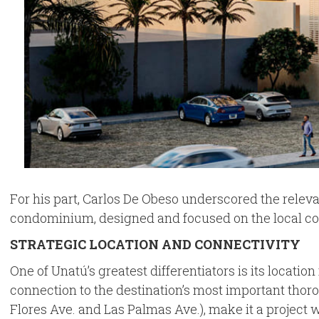
For his part, Carlos De Obeso underscored the relevan
condominium, designed and focused on the local comm
STRATEGIC LOCATION AND CONNECTIVITY
One of Unatú’s greatest differentiators is its locatio
connection to the destination’s most important thor
Flores Ave. and Las Palmas Ave.), make it a project w