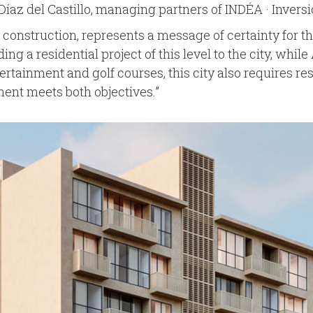
íaz del Castillo, managing partners of INDÉA · Inversi
f construction, represents a message of certainty for th
ng a residential project of this level to the city, w
tertainment and golf courses, this city also requires res
pment meets both objectives.”