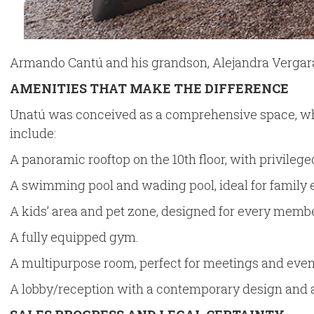
Armando Cantú and his grandson, Alejandra Vergara,
AMENITIES THAT MAKE THE DIFFERENCE
Unatú was conceived as a comprehensive space, wh
include:
A panoramic rooftop on the 10th floor, with privileged
A swimming pool and wading pool, ideal for family
A kids’ area and pet zone, designed for every membe
A fully equipped gym.
A multipurpose room, perfect for meetings and even
A lobby/reception with a contemporary design and 