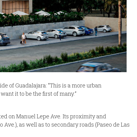
ide of Guadalajara: “This is a more urban
t it to be the first of many.”
tuated on Manuel Lepe Ave. Its proximity and
Ave.), as well as to secondary roads (Paseo de Las