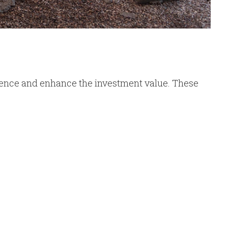
ence and enhance the investment value. These