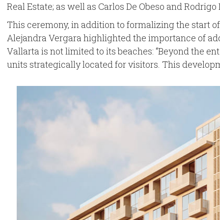
Real Estate; as well as Carlos De Obeso and Rodrigo D
This ceremony, in addition to formalizing the start o
Alejandra Vergara highlighted the importance of addi
Vallarta is not limited to its beaches: “Beyond the en
units strategically located for visitors. This develo