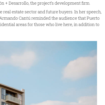
ón + Desarrollo, the project’s development firm.
e real estate sector and future buyers. In her speech,
hile Armando Cantú reminded the audience that Puerto
idential areas for those who live here, in addition to