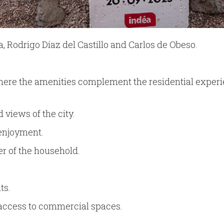
 Rodrigo Díaz del Castillo and Carlos de Obeso.
ere the amenities complement the residential experi
 views of the city.
 enjoyment.
r of the household.
ts.
access to commercial spaces.