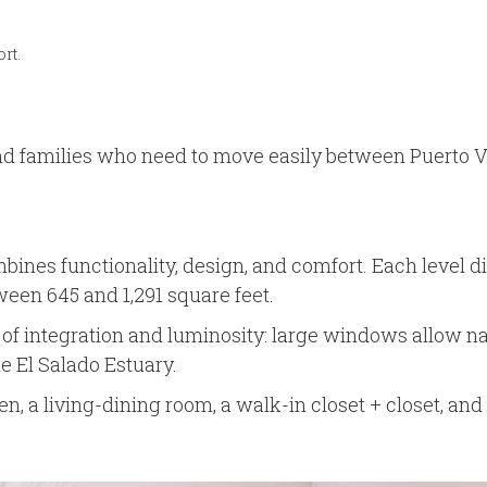
rt.
and families who need to move easily between Puerto Va
ines functionality, design, and comfort. Each level dis
een 645 and 1,291 square feet.
integration and luminosity: large windows allow natura
he El Salado Estuary.
en, a living-dining room, a walk-in closet + closet, an