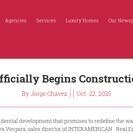
Agencies
Services
Luxury Homes
Our News
fficially Begins Construct
By Jorge Chávez
Oct. 22, 2025
ntial development that promises to redefine the way o
dra Vergara, sales director of INTERAMERICAN · Real