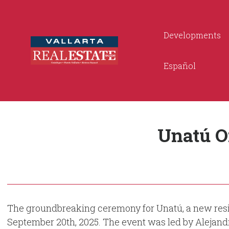
Developments
Español
Unatú O
The groundbreaking ceremony for Unatú, a new reside
September 20th, 2025. The event was led by Alejan