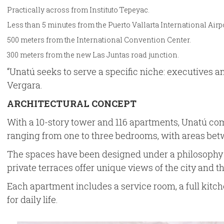
Practically across from Instituto Tepeyac.
Less than 5 minutes from the Puerto Vallarta International Airpo
500 meters from the International Convention Center.
300 meters from the new Las Juntas road junction.
“Unatú seeks to serve a specific niche: executives 
Vergara.
ARCHITECTURAL CONCEPT
With a 10-story tower and 116 apartments, Unatú comb
ranging from one to three bedrooms, with areas betw
The spaces have been designed under a philosophy of 
private terraces offer unique views of the city and t
Each apartment includes a service room, a full kitch
for daily life.