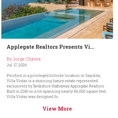
Applegate Realtors Presents Vi...
By Jorge Chávez
Jul. 17, 2026
Perched in a privileged hillside location in Sayulita,
Villa Vistas is a stunning luxury estate represented
exclusively by Berkshire Hathaway Applegate Realtors.
Built in 2019 on a lot spanning nearly 86,000 square feet,
Villa Vistas was designed fo...
View More