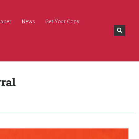
paper
News
Get Your Copy
ral