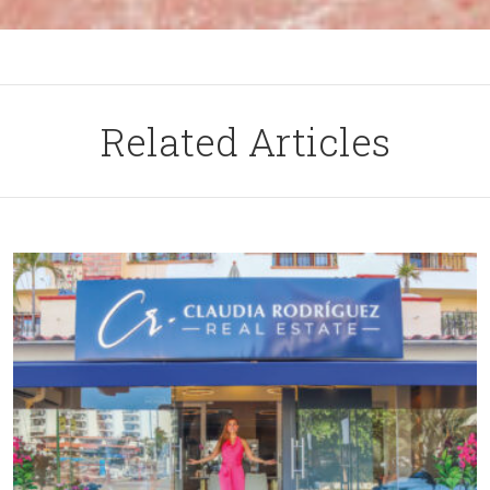
Related Articles