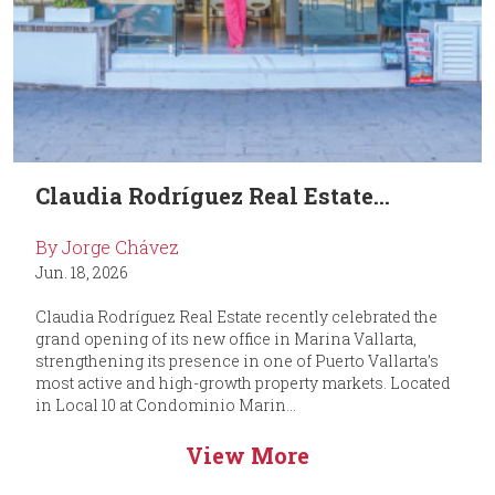
Claudia Rodríguez Real Estate...
By Jorge Chávez
Jun. 18, 2026
Claudia Rodríguez Real Estate recently celebrated the
grand opening of its new office in Marina Vallarta,
strengthening its presence in one of Puerto Vallarta’s
most active and high-growth property markets. Located
in Local 10 at Condominio Marin...
View More