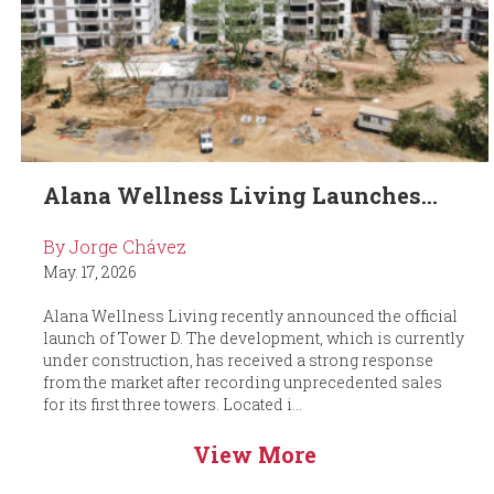
Alana Wellness Living Launches...
By Jorge Chávez
May. 17, 2026
Alana Wellness Living recently announced the official
launch of Tower D. The development, which is currently
under construction, has received a strong response
from the market after recording unprecedented sales
for its first three towers. Located i...
View More