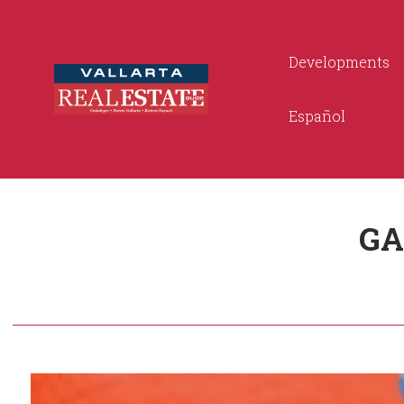
Developments
Español
GA