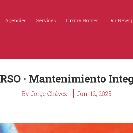
Agencies
Services
Luxury Homes
Our News
RSO · Mantenimiento Integ
By Jorge Chávez
Jun. 12, 2025