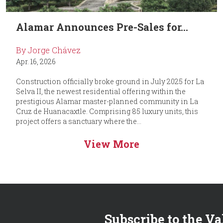
Alamar Announces Pre-Sales for...
By Jorge Chávez
Apr. 16, 2026
Construction officially broke ground in July 2025 for La
Selva II, the newest residential offering within the
prestigious Alamar master-planned community in La
Cruz de Huanacaxtle. Comprising 85 luxury units, this
project offers a sanctuary where the...
View More
Subscribe to the Va