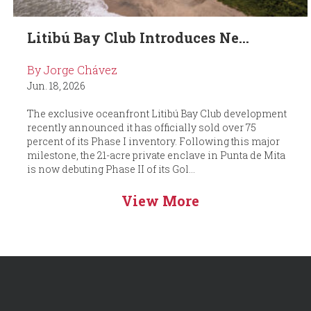
Litibú Bay Club Introduces Ne...
By Jorge Chávez
Jun. 18, 2026
The exclusive oceanfront Litibú Bay Club development
recently announced it has officially sold over 75
percent of its Phase I inventory. Following this major
milestone, the 21-acre private enclave in Punta de Mita
is now debuting Phase II of its Gol...
View More