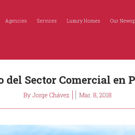
Agencies
Services
Luxury Homes
Our News
o del Sector Comercial en P
By Jorge Chávez
Mar. 8, 2018