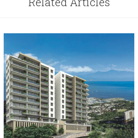
Related Articles