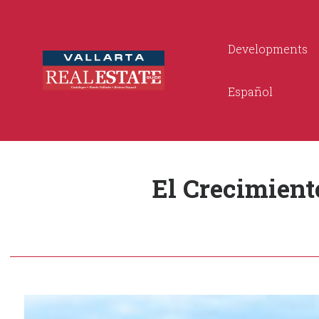
Developments
Español
El Crecimient