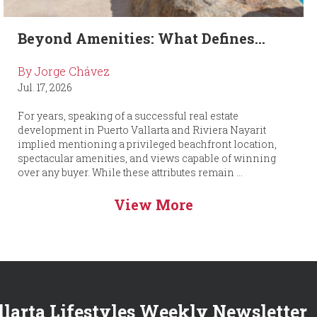
Beyond Amenities: What Defines...
By Jorge Chávez
Jul. 17, 2026
For years, speaking of a successful real estate
development in Puerto Vallarta and Riviera Nayarit
implied mentioning a privileged beachfront location,
spectacular amenities, and views capable of winning
over any buyer. While these attributes remain ...
View More
llarta Lifestyles Weekly Newsletter