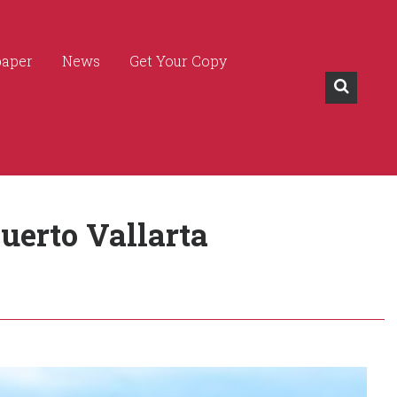
paper
News
Get Your Copy
uerto Vallarta