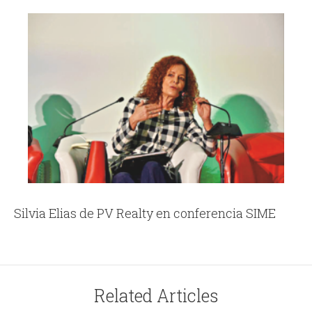
Silvia Elias de PV Realty en conferencia SIME
Related Articles