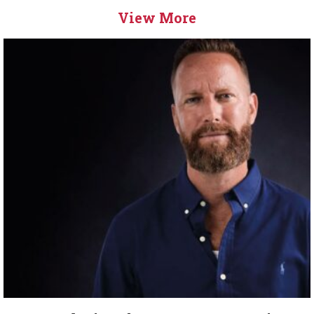
View More