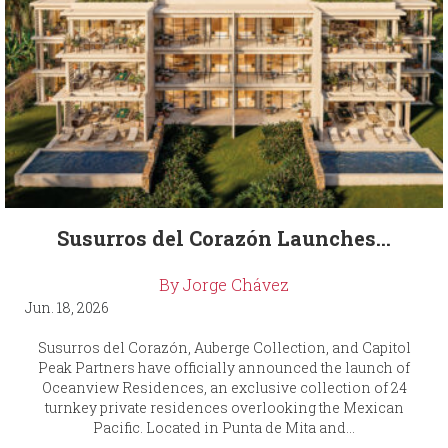
Susurros del Corazón Launches...
By Jorge Chávez
Jun. 18, 2026
Susurros del Corazón, Auberge Collection, and Capitol
Peak Partners have officially announced the launch of
Oceanview Residences, an exclusive collection of 24
turnkey private residences overlooking the Mexican
Pacific. Located in Punta de Mita and...