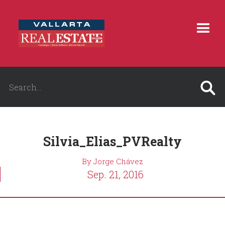
Silvia_Elias_PVRealty
By Jorge Chávez
Sep. 21, 2016