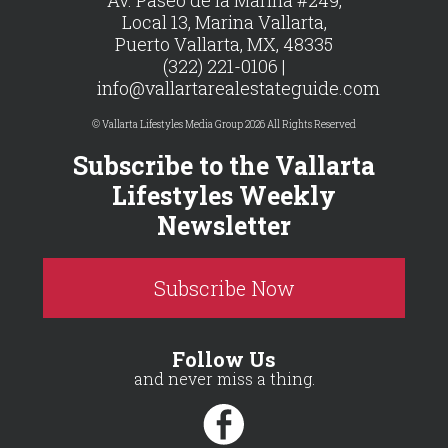
Local 13, Marina Vallarta,
Puerto Vallarta, MX, 48335
(322) 221-0106 |
info@vallartarealestateguide.com
© Vallarta Lifestyles Media Group 2026 All Rights Reserved
Subscribe to the Vallarta
Lifestyles Weekly
Newsletter
Subscribe Now
Follow Us
and never miss a thing.