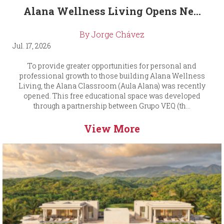
Alana Wellness Living Opens Ne...
By Jorge Chávez
Jul. 17, 2026
To provide greater opportunities for personal and
professional growth to those building Alana Wellness
Living, the Alana Classroom (Aula Alana) was recently
opened. This free educational space was developed
through a partnership between Grupo VEQ (th...
View More