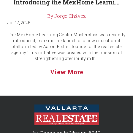
Introducing the MexHome Learni...
By Jorge Chávez
Jul. 17, 2026
The MexHome Learning Center Masterclass was recently
introduced, marking the launch of a new educational
platform led by Aaron Fisher, founder of the real estate
agency. This initiative was created with the mission of
strengthening credibility in th...
View More
Av. Paseo de la Marina #249,