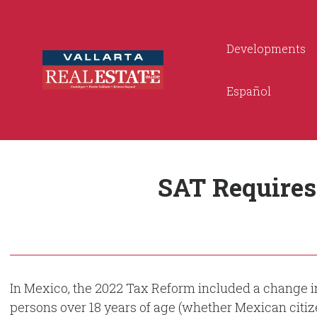
Developments
Español
SAT Requires
In Mexico, the 2022 Tax Reform included a change in 
persons over 18 years of age (whether Mexican citiz