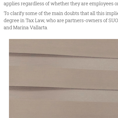
applies regardless of whether they are employees or 
To clarify some of the main doubts that all this impli
degree in Tax Law, who are partners-owners of SUOR ·
and Marina Vallarta.