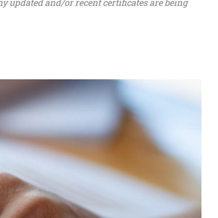
hy updated and/or recent certificates are being