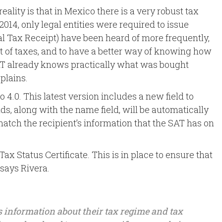
eality is that in Mexico there is a very robust tax
e 2014, only legal entities were required to issue
tal Tax Receipt) have been heard of more frequently,
nt of taxes, and to have a better way of knowing how
SAT already knows practically what was bought
plains.
to 4.0. This latest version includes a new field to
lds, along with the name field, will be automatically
match the recipient’s information that the SAT has on
ax Status Certificate. This is in place to ensure that
 says Rivera.
 as information about their tax regime and tax