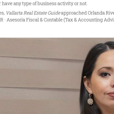
have any type of business activity or not.
es,
Vallarta Real Estate Guide
approached Orlanda Rive
 Asesoría Fiscal & Contable (Tax & Accounting Advice),