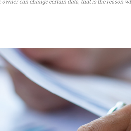
he owner can change certain data, that is the reason w