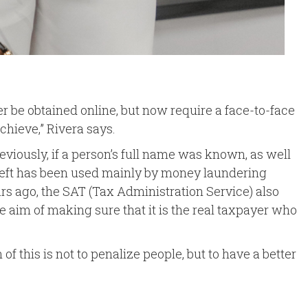
er be obtained online, but now require a face-to-face
chieve,” Rivera says.
viously, if a person’s full name was known, as well
y theft has been used mainly by money laundering
ears ago, the SAT (Tax Administration Service) also
he aim of making sure that it is the real taxpayer who
 this is not to penalize people, but to have a better