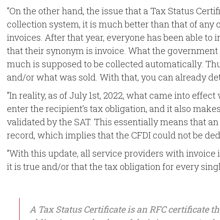
“On the other hand, the issue that a Tax Status Certif
collection system, it is much better than that of any co
invoices. After that year, everyone has been able to 
that their synonym is invoice. What the government i
much is supposed to be collected automatically. Th
and/or what was sold. With that, you can already d
“In reality, as of July 1st, 2022, what came into effect
enter the recipient’s tax obligation, and it also mak
validated by the SAT. This essentially means that an 
record, which implies that the CFDI could not be de
“With this update, all service providers with invoice 
it is true and/or that the tax obligation for every sin
A Tax Status Certificate is an RFC certificate 