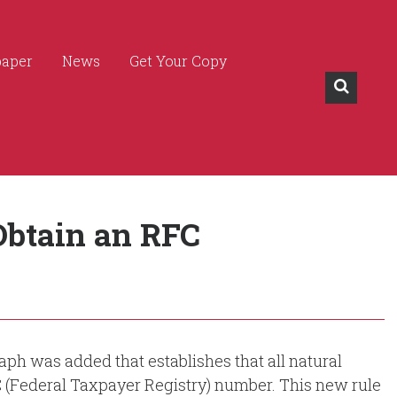
paper
News
Get Your Copy
Obtain an RFC
aph was added that establishes that all natural
C (Federal Taxpayer Registry) number. This new rule