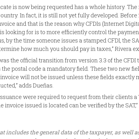
icate is now being requested has a whole history. The r
untry. In fact, it is still not yet fully developed. Befor
invoice and that is the reason why CFDIs (Internet Digi
s looking for is to more efficiently control the payme
us, by the time someone issues a stamped CFDI, the 
etermine how much you should pay in taxes,” Rivera ex
 was the official transition from version 3.3 of the CFDI 
es the postal code a mandatory field. These two new fie
invoice will not be issued unless these fields exactly 
ducted,” adds Dueñas.
issuance were required to request from their clients a T
gle invoice issued is located can be verified by the SAT,”
that includes the general data of the taxpayer, as well