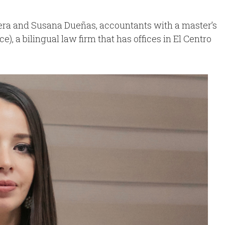
ra and Susana Dueñas, accountants with a master’s
 a bilingual law firm that has offices in El Centro