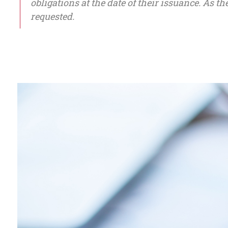
obligations at the date of their issuance. As t
requested.