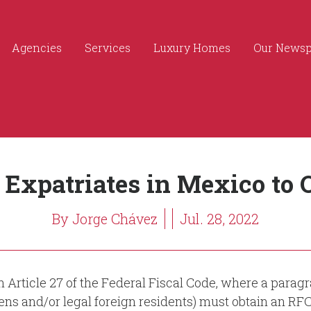
Agencies
Services
Luxury Homes
Our News
 Expatriates in Mexico to 
By Jorge Chávez
Jul. 28, 2022
Article 27 of the Federal Fiscal Code, where a paragr
ens and/or legal foreign residents) must obtain an RF