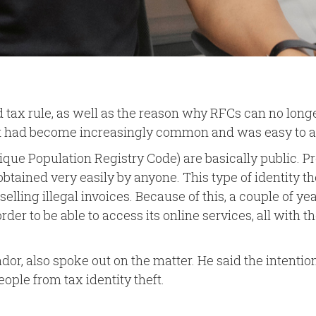
nd tax rule, as well as the reason why RFCs can no long
heft had become increasingly common and was easy to a
e Population Registry Code) are basically public. Pre
e obtained very easily by anyone. This type of identit
elling illegal invoices. Because of this, a couple of y
er to be able to access its online services, all with t
 also spoke out on the matter. He said the intention of
ople from tax identity theft.