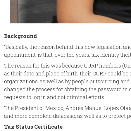
Background
“Basically, the reason behind this new legislation a
appointment, is that, over the years, tax identity t
The reason for this was because CURP numbers (Uniqu
as their date and place of birth, their CURP could b
organizations, as well as by people outsourcing and s
changed the process for obtaining the password in ord
requests to log in and not criminal efforts.
The President of Mexico, Andrés Manuel López Obrador,
and more complete database, as well as to protect pe
Tax Status Certificate