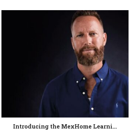
Introducing the MexHome Learni...