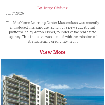
By Jorge Chávez
Jul. 17, 2026
The MexHome Learning Center Masterclass was recently
introduced, marking the launch of a new educational
platform led by Aaron Fisher, founder of the real estate
agency. This initiative was created with the mission of
strengthening credibility in th...
View More