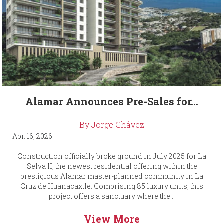
Alamar Announces Pre-Sales for...
By Jorge Chávez
Apr. 16, 2026
Construction officially broke ground in July 2025 for La
Selva II, the newest residential offering within the
prestigious Alamar master-planned community in La
Cruz de Huanacaxtle. Comprising 85 luxury units, this
project offers a sanctuary where the...
View More