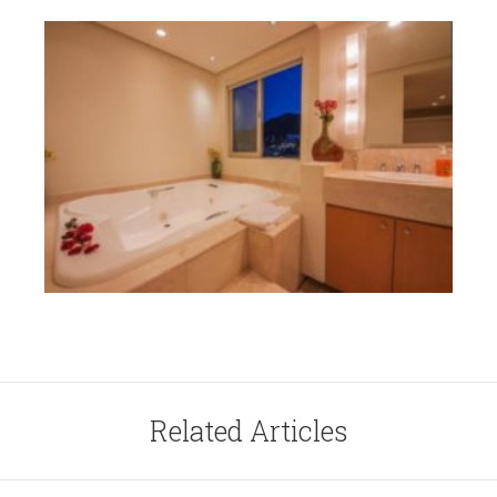
Related Articles