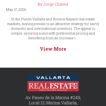
By Jorge Chávez
May. 17, 2026
In the Puerto Vallarta and Riviera Nayarit real estate
markets, buying presale is an attractive strategy for savvy
domestic and international investors. The appeal is
simple: securing a unit with preferential pricing and
benefiting from an increase i...
View More
Av. Paseo de la Marina #249,
Local 13, Marina Vallarta,