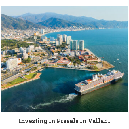
Investing in Presale in Vallar...