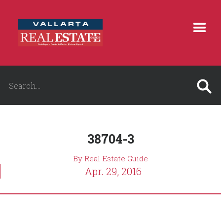
38704-3
By Real Estate Guide
Apr. 29, 2016