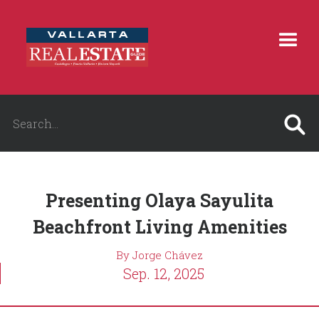
Presenting Olaya Sayulita
Beachfront Living Amenities
By Jorge Chávez
Sep. 12, 2025