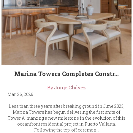
Marina Towers Completes Constr...
By Jorge Chávez
Mar. 26, 2026
Less than three years after breaking ground in June 2023,
Marina Towers has begun delivering the first units of
Tower A, marking a new milestone in the evolution of this
oceanfront residential project in Puerto Vallarta.
Following the top-off ceremon...