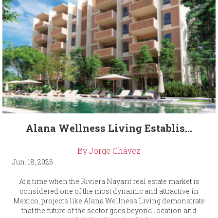
Alana Wellness Living Establis...
By Jorge Chávez
Jun. 18, 2026
At a time when the Riviera Nayarit real estate market is
considered one of the most dynamic and attractive in
Mexico, projects like Alana Wellness Living demonstrate
that the future of the sector goes beyond location and