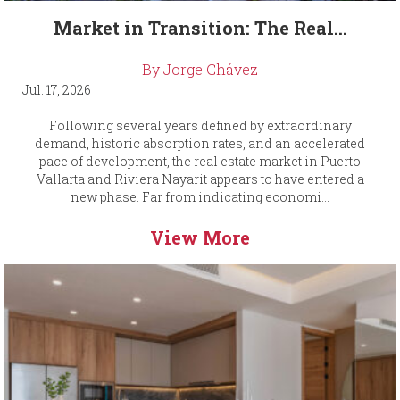
Market in Transition: The Real...
By Jorge Chávez
Jul. 17, 2026
Following several years defined by extraordinary
demand, historic absorption rates, and an accelerated
pace of development, the real estate market in Puerto
Vallarta and Riviera Nayarit appears to have entered a
new phase. Far from indicating economi...
View More