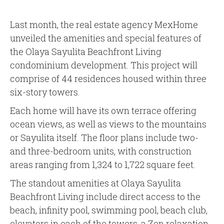
Last month, the real estate agency MexHome
unveiled the amenities and special features of
the Olaya Sayulita Beachfront Living
condominium development. This project will
comprise of 44 residences housed within three
six-story towers.
Each home will have its own terrace offering
ocean views, as well as views to the mountains
or Sayulita itself. The floor plans include two-
and three-bedroom units, with construction
areas ranging from 1,324 to 1,722 square feet.
The standout amenities at Olaya Sayulita
Beachfront Living include direct access to the
beach, infinity pool, swimming pool, beach club,
elevators in each of the towers, a Zen relaxation