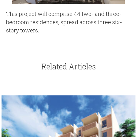
This project will comprise 44 two- and three-
bedroom residences, spread across three six-
story towers.
Related Articles