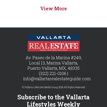
View More
Av. Paseo de la Marina #249,
Local 13, Marina Vallarta,
Puerto Vallarta, MX, 48335
(322) 221-0106 |
info@vallartarealestateguide.com
© Vallarta Lifestyles Media Group 2026 All Rights Reserved
Subscribe to the Vallarta
Lifestyles Weekly