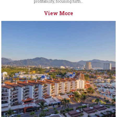
profitability, focusing furth...
View More