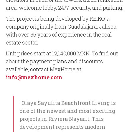
area, welcome lobby, 24/7 security, and parking.
The project is being developed by REIKO, a
company originally from Guadalajara, Jalisco,
with over 36 years of experience in the real
estate sector.
Unit prices start at 12,140,000 MXN. To find out
about the payment plans and discounts
available, contact MexHome at
info@mexhome.com
.
“Olaya Sayulita Beachfront Living is
one of the newest and most exciting
projects in Riviera Nayarit. This
development represents modern