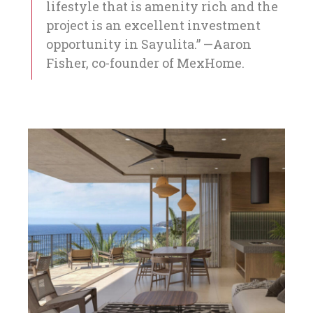
lifestyle that is amenity rich and the
project is an excellent investment
opportunity in Sayulita.” —Aaron
Fisher, co-founder of MexHome.