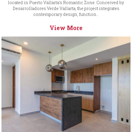
located in Puerto Vallarta’s Romantic Zone. Conceived by
Desarrolladores Verde Vallarta, the project integrates
contemporary design, function...
View More