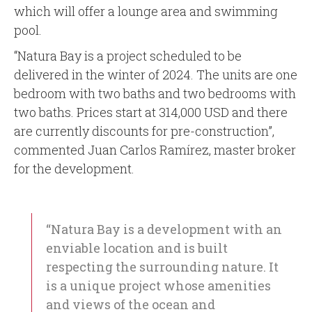
which will offer a lounge area and swimming
pool.
“Natura Bay is a project scheduled to be
delivered in the winter of 2024. The units are one
bedroom with two baths and two bedrooms with
two baths. Prices start at 314,000 USD and there
are currently discounts for pre-construction”,
commented Juan Carlos Ramírez, master broker
for the development.
“Natura Bay is a development with an
enviable location and is built
respecting the surrounding nature. It
is a unique project whose amenities
and views of the ocean and