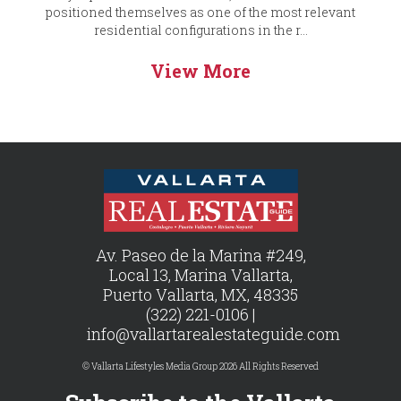
positioned themselves as one of the most relevant
residential configurations in the r...
View More
Av. Paseo de la Marina #249,
Local 13, Marina Vallarta,
Puerto Vallarta, MX, 48335
(322) 221-0106 |
info@vallartarealestateguide.com
© Vallarta Lifestyles Media Group 2026 All Rights Reserved