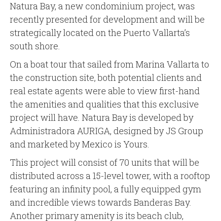
Natura Bay, a new condominium project, was
recently presented for development and will be
strategically located on the Puerto Vallarta’s
south shore.
On a boat tour that sailed from Marina Vallarta to
the construction site, both potential clients and
real estate agents were able to view first-hand
the amenities and qualities that this exclusive
project will have. Natura Bay is developed by
Administradora AURIGA, designed by JS Group
and marketed by Mexico is Yours.
This project will consist of 70 units that will be
distributed across a 15-level tower, with a rooftop
featuring an infinity pool, a fully equipped gym
and incredible views towards Banderas Bay.
Another primary amenity is its beach club,