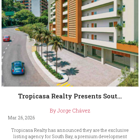
Tropicasa Realty Presents Sout...
By Jorge Chávez
Mar. 26, 2026
Tropicasa Realty has announced they are the exclusive
listing agency for South Bay, a premium development