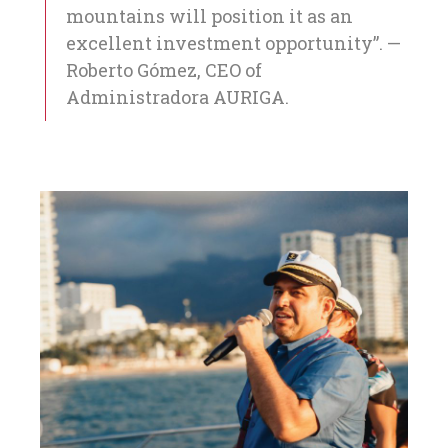
mountains will position it as an
excellent investment opportunity”. —
Roberto Gómez, CEO of
Administradora AURIGA.