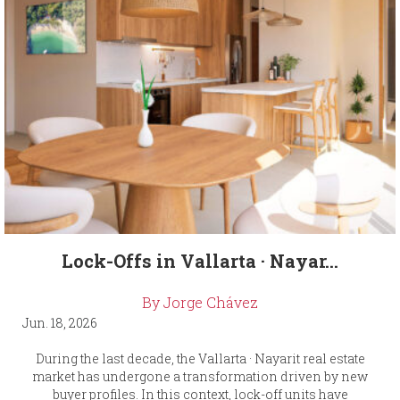
Lock-Offs in Vallarta · Nayar...
By Jorge Chávez
Jun. 18, 2026
During the last decade, the Vallarta · Nayarit real estate
market has undergone a transformation driven by new
buyer profiles. In this context, lock-off units have