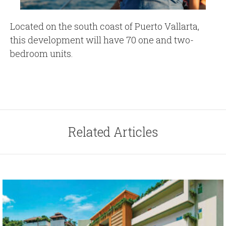
Located on the south coast of Puerto Vallarta,
this development will have 70 one and two-
bedroom units.
Related Articles