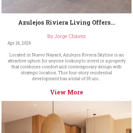
Azulejos Riviera Living Offers...
By Jorge Chávez
Apr. 16, 2026
Located in Nuevo Nayarit, Azulejos Riviera Skyline is an
attractive option for anyone looking to invest in a property
that combines comfort and contemporary design with
strategic location. This four-story residential
development has a total of 35 uni...
View More