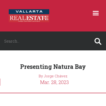
Presenting Natura Bay
By Jorge Chávez
Mar. 28, 2023