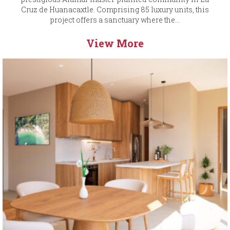
Cruz de Huanacaxtle. Comprising 85 luxury units, this
project offers a sanctuary where the...
View More