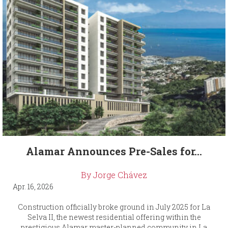
Alamar Announces Pre-Sales for...
By Jorge Chávez
Apr. 16, 2026
Construction officially broke ground in July 2025 for La
Selva II, the newest residential offering within the
prestigious Alamar master-planned community in La