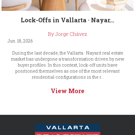
Lock-Offs in Vallarta · Nayar...
By Jorge Chávez
Jun. 18, 2026
During the last decade, the Vallarta · Nayarit real estate
market has undergone a transformation driven by new
buyer profiles. In this context, lock-off units have
positioned themselves as one of the most relevant
residential configurations in the r...
View More