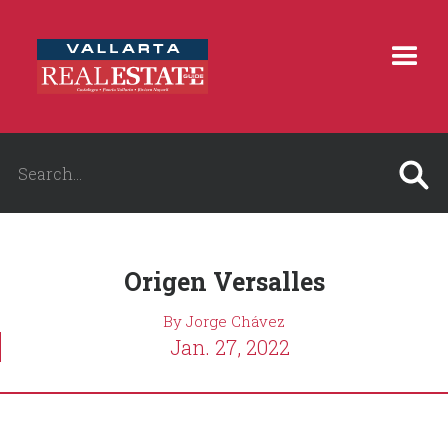
Origen Versalles
By Jorge Chávez
Jan. 27, 2022