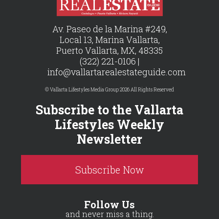
Av. Paseo de la Marina #249,
Local 13, Marina Vallarta,
Puerto Vallarta, MX, 48335
(322) 221-0106 |
info@vallartarealestateguide.com
© Vallarta Lifestyles Media Group 2026 All Rights Reserved
Subscribe to the Vallarta
Lifestyles Weekly
Newsletter
Subscribe Now
Follow Us
and never miss a thing.