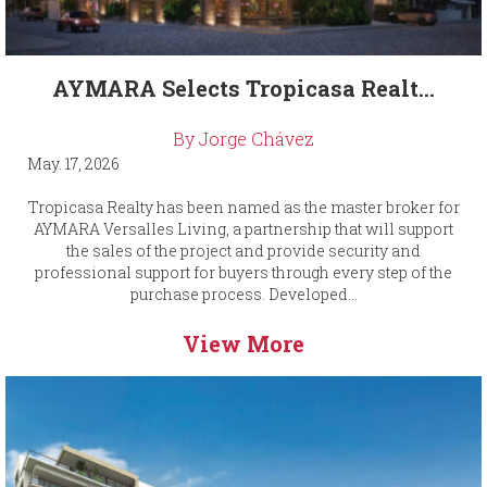
AYMARA Selects Tropicasa Realt...
By Jorge Chávez
May. 17, 2026
Tropicasa Realty has been named as the master broker for
AYMARA Versalles Living, a partnership that will support
the sales of the project and provide security and
professional support for buyers through every step of the
purchase process. Developed...
View More