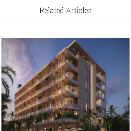
Related Articles