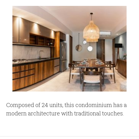
Composed of 24 units, this condominium has a
modern architecture with traditional touches.