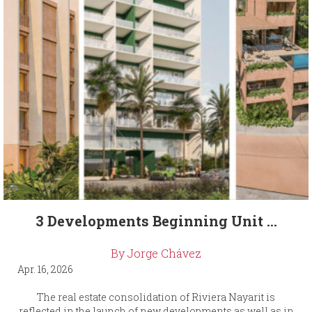
3 Developments Beginning Unit ...
By Jorge Chávez
Apr. 16, 2026
The real estate consolidation of Riviera Nayarit is
reflected in the launch of new developments as well as in