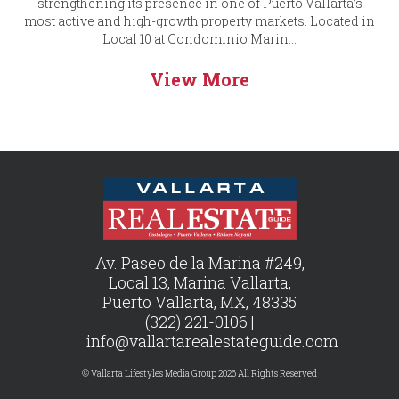
strengthening its presence in one of Puerto Vallarta’s
most active and high-growth property markets. Located in
Local 10 at Condominio Marin...
View More
Av. Paseo de la Marina #249,
Local 13, Marina Vallarta,
Puerto Vallarta, MX, 48335
(322) 221-0106 |
info@vallartarealestateguide.com
© Vallarta Lifestyles Media Group 2026 All Rights Reserved