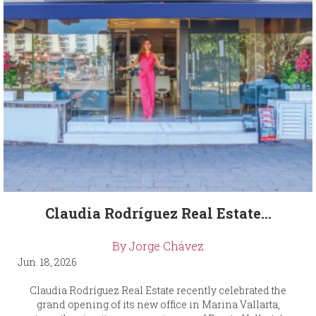
Claudia Rodríguez Real Estate...
By Jorge Chávez
Jun. 18, 2026
Claudia Rodríguez Real Estate recently celebrated the
grand opening of its new office in Marina Vallarta,