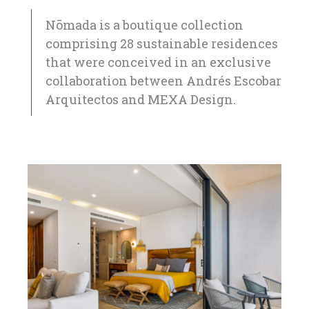
Nōmada is a boutique collection
comprising 28 sustainable residences
that were conceived in an exclusive
collaboration between Andrés Escobar
Arquitectos and MEXA Design.