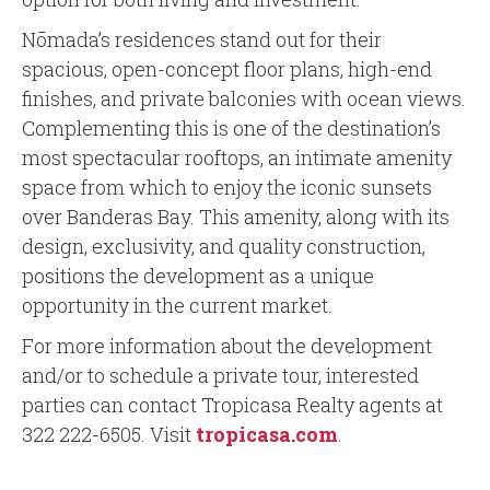
Nōmada’s residences stand out for their
spacious, open-concept floor plans, high-end
finishes, and private balconies with ocean views.
Complementing this is one of the destination’s
most spectacular rooftops, an intimate amenity
space from which to enjoy the iconic sunsets
over Banderas Bay. This amenity, along with its
design, exclusivity, and quality construction,
positions the development as a unique
opportunity in the current market.
For more information about the development
and/or to schedule a private tour, interested
parties can contact Tropicasa Realty agents at
322 222-6505. Visit
tropicasa.com
.