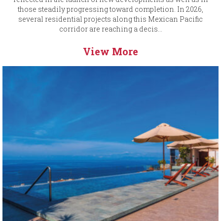
those steadily progressing toward completion. In 2026,
several residential projects along this Mexican Pacific
corridor are reaching a decis...
View More