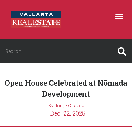
Open House Celebrated at Nōmada
Development
By Jorge Chávez
Dec. 22, 2025