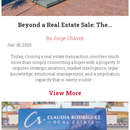
Beyond a Real Estate Sale: The...
By Jorge Chávez
Jun. 18, 2026
Today, closing a real estate transaction involves much
more than simply connecting a buyer with a property. It
requires strategic analysis, market intelligence, legal
knowledge, emotional management, and a negotiation
capacity that is rarely visible ...
View More