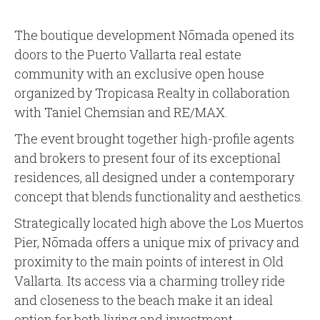
The boutique development Nōmada opened its
doors to the Puerto Vallarta real estate
community with an exclusive open house
organized by Tropicasa Realty in collaboration
with Taniel Chemsian and RE/MAX.
The event brought together high-profile agents
and brokers to present four of its exceptional
residences, all designed under a contemporary
concept that blends functionality and aesthetics.
Strategically located high above the Los Muertos
Pier, Nōmada offers a unique mix of privacy and
proximity to the main points of interest in Old
Vallarta. Its access via a charming trolley ride
and closeness to the beach make it an ideal
option for both living and investment.