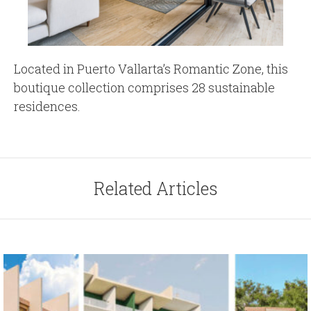
Located in Puerto Vallarta’s Romantic Zone, this
boutique collection comprises 28 sustainable
residences.
Related Articles