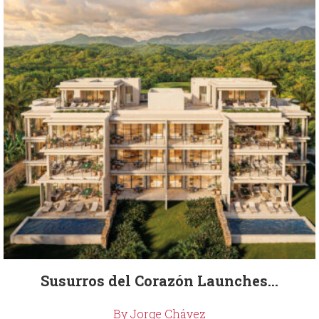
Susurros del Corazón Launches...
By Jorge Chávez