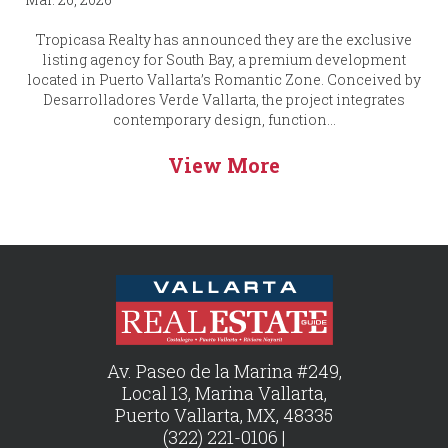
Tropicasa Realty has announced they are the exclusive
listing agency for South Bay, a premium development
located in Puerto Vallarta’s Romantic Zone. Conceived by
Desarrolladores Verde Vallarta, the project integrates
contemporary design, function...
View More
Av. Paseo de la Marina #249,
Local 13, Marina Vallarta,
Puerto Vallarta, MX, 48335
(322) 221-0106 |