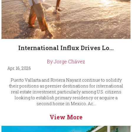
International Influx Drives Lo...
By Jorge Chávez
Apr. 16, 2026
Puerto Vallarta and Riviera Nayarit continue to solidify
their positions as premier destinations for international
real estate investment, particularly among U.S. citizens
looking to establish primary residency or acquire a
second home in Mexico. Ac...
View More