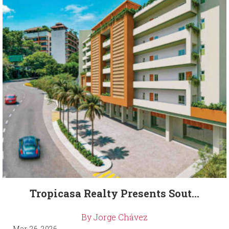
Tropicasa Realty Presents Sout...
By Jorge Chávez
Mar. 26, 2026