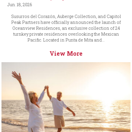
Jun. 18, 2026
Susurros del Corazón, Auberge Collection, and Capitol
Peak Partners have officially announced the launch of
Oceanview Residences, an exclusive collection of 24
turnkey private residences overlooking the Mexican
Pacific. Located in Punta de Mita and...
View More