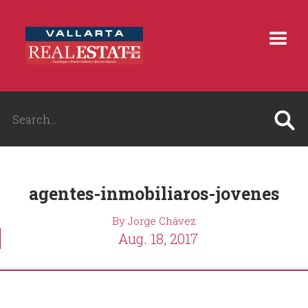
agentes-inmobiliaros-jovenes
By Jorge Chávez
Aug. 18, 2017