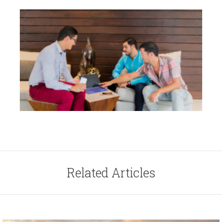
Related Articles