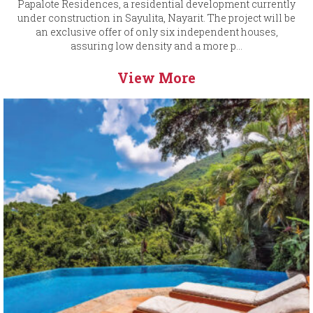
Papalote Residences, a residential development currently
under construction in Sayulita, Nayarit. The project will be
an exclusive offer of only six independent houses,
assuring low density and a more p...
View More