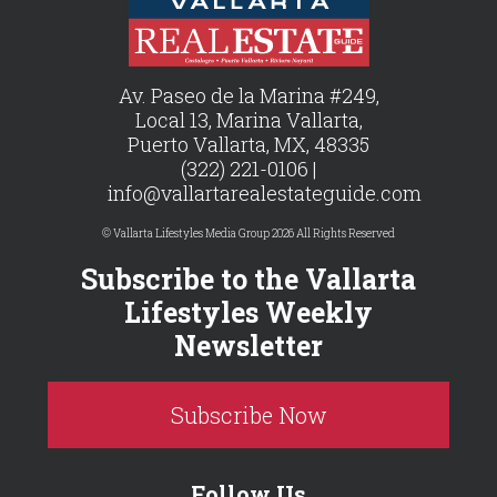
Av. Paseo de la Marina #249,
Local 13, Marina Vallarta,
Puerto Vallarta, MX, 48335
(322) 221-0106 |
info@vallartarealestateguide.com
© Vallarta Lifestyles Media Group 2026 All Rights Reserved
Subscribe to the Vallarta
Lifestyles Weekly
Newsletter
Subscribe Now
Follow Us