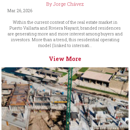
By Jorge Chávez
Mar. 26, 2026
Within the current context of the real estate market in
Puerto Vallarta and Riviera Nayarit, branded residences
are generating more and more interest among buyers and
investors. More than a trend, this residential operating
model (linked to internati...
View More