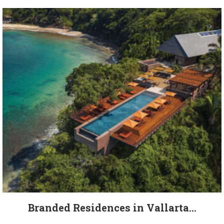
Branded Residences in Vallarta...