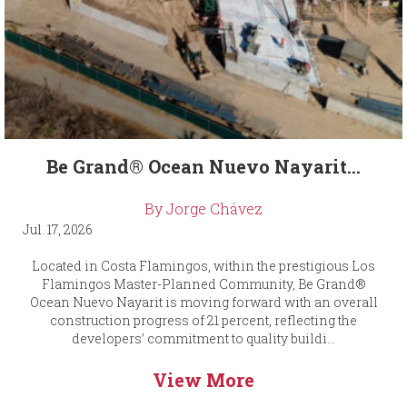
Be Grand® Ocean Nuevo Nayarit...
By Jorge Chávez
Jul. 17, 2026
Located in Costa Flamingos, within the prestigious Los
Flamingos Master-Planned Community, Be Grand®
Ocean Nuevo Nayarit is moving forward with an overall
construction progress of 21 percent, reflecting the
developers’ commitment to quality buildi...
View More