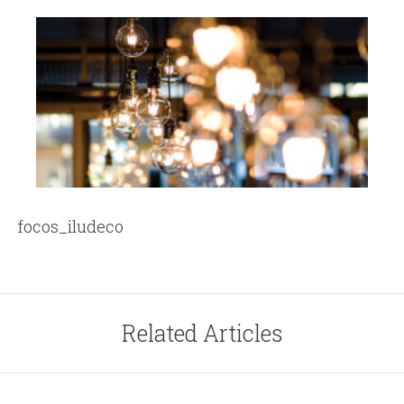
focos_iludeco
Related Articles