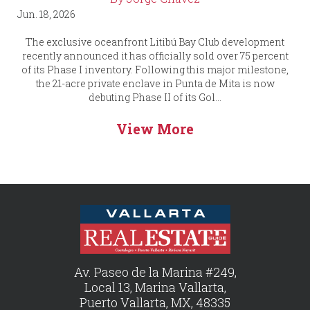
Jun. 18, 2026
The exclusive oceanfront Litibú Bay Club development
recently announced it has officially sold over 75 percent
of its Phase I inventory. Following this major milestone,
the 21-acre private enclave in Punta de Mita is now
debuting Phase II of its Gol...
View More
Av. Paseo de la Marina #249,
Local 13, Marina Vallarta,
Puerto Vallarta, MX, 48335