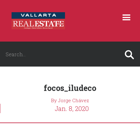
focos_iludeco
By Jorge Chávez
Jan. 8, 2020