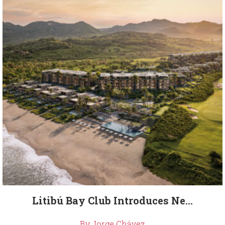
Litibú Bay Club Introduces Ne...
By Jorge Chávez