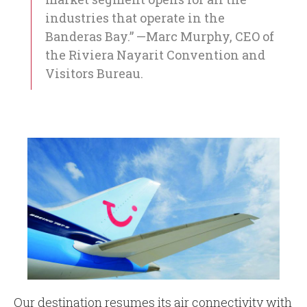
industries that operate in the
Banderas Bay.” —Marc Murphy, CEO of
the Riviera Nayarit Convention and
Visitors Bureau.
Our destination resumes its air connectivity with