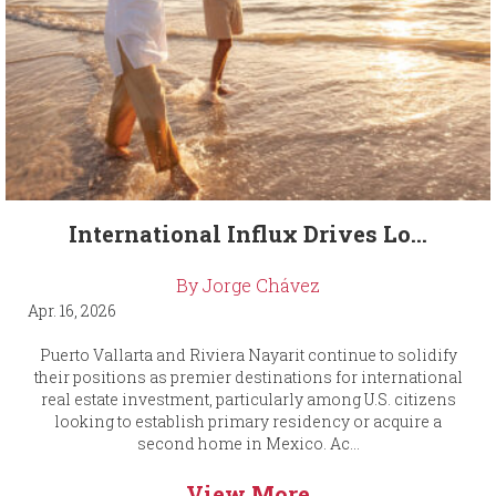
International Influx Drives Lo...
By Jorge Chávez
Apr. 16, 2026
Puerto Vallarta and Riviera Nayarit continue to solidify
their positions as premier destinations for international
real estate investment, particularly among U.S. citizens
looking to establish primary residency or acquire a
second home in Mexico. Ac...
View More