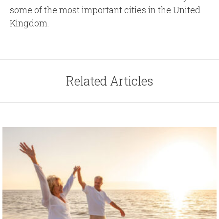
some of the most important cities in the United
Kingdom.
Related Articles