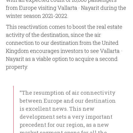
from Europe visiting Vallarta · Nayarit during the
winter season 2021-2022.
This reactivation comes to boost the real estate
activity of the destination, since the air
connection to our destination from the United
Kingdom encourages investors to see Vallarta ·
Nayarit as a viable option to acquire a second
property.
“The resumption of air connectivity
between Europe and our destination
is excellent news. This new
development sets a very important
precedent for our region, as a new
market segment opens for all the