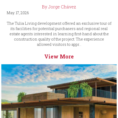
By Jorge Chávez
May. 17, 2026
The Tulia Living development offered an exclusive tour of
its facilities for potential purchasers and regional real
estate agents interested in learning first-hand about the
construction quality of the project. The experience
allowed visitors to appr...
View More