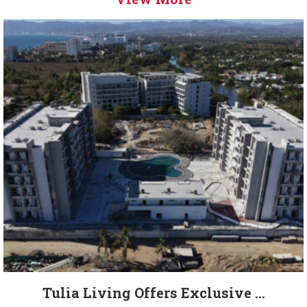
Tulia Living Offers Exclusive ...