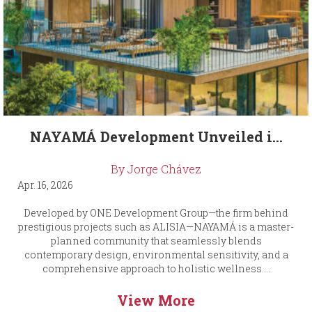
NAYAMÁ Development Unveiled i...
By Jorge Chávez
Apr. 16, 2026
Developed by ONE Development Group—the firm behind
prestigious projects such as ALISIA—NAYAMÁ is a master-
planned community that seamlessly blends
contemporary design, environmental sensitivity, and a
comprehensive approach to holistic wellness....
View More