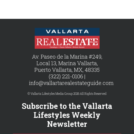
Av. Paseo de la Marina #249,
Local 13, Marina Vallarta,
Puerto Vallarta, MX, 48335
(322) 221-0106 |
info@vallartarealestateguide.com
© Vallarta Lifestyles Media Group 2026 All Rights Reserved
Subscribe to the Vallarta
Lifestyles Weekly
Newsletter