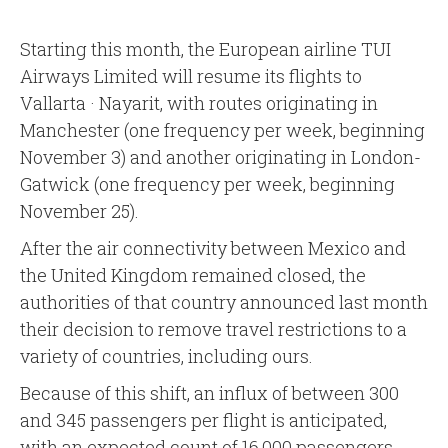
Starting this month, the European airline TUI
Airways Limited will resume its flights to
Vallarta · Nayarit, with routes originating in
Manchester (one frequency per week, beginning
November 3) and another originating in London-
Gatwick (one frequency per week, beginning
November 25).
After the air connectivity between Mexico and
the United Kingdom remained closed, the
authorities of that country announced last month
their decision to remove travel restrictions to a
variety of countries, including ours.
Because of this shift, an influx of between 300
and 345 passengers per flight is anticipated,
with an expected count of 16,000 passengers