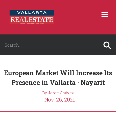
European Market Will Increase Its
Presence in Vallarta · Nayarit
By Jorge Chávez
Nov. 26, 2021