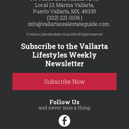
Local 13, Marina Vallarta,
Puerto Vallarta, MX, 48335
(322) 221-0106 |
info@vallartarealestateguide.com
© Vallarta Lifestyles Media Group 2026 All Rights Reserved
Subscribe to the Vallarta
Lifestyles Weekly
Newsletter
Subscribe Now
Follow Us
and never miss a thing.