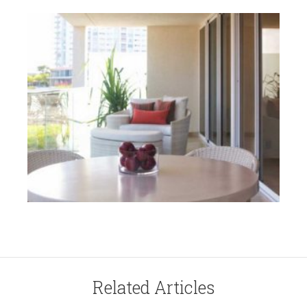
Related Articles