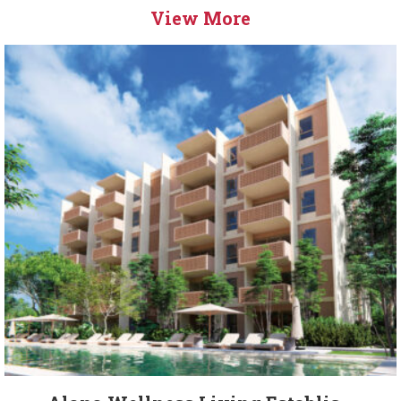
View More