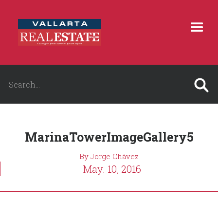
MarinaTowerImageGallery5
By Jorge Chávez
May. 10, 2016