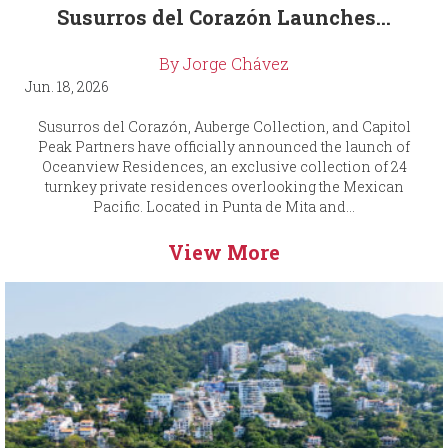
Susurros del Corazón Launches...
By Jorge Chávez
Jun. 18, 2026
Susurros del Corazón, Auberge Collection, and Capitol
Peak Partners have officially announced the launch of
Oceanview Residences, an exclusive collection of 24
turnkey private residences overlooking the Mexican
Pacific. Located in Punta de Mita and...
View More