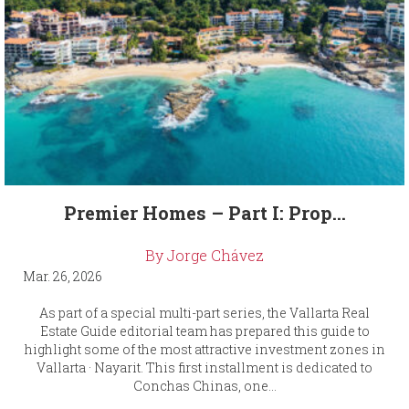
Premier Homes – Part I: Prop...
By Jorge Chávez
Mar. 26, 2026
As part of a special multi-part series, the Vallarta Real
Estate Guide editorial team has prepared this guide to
highlight some of the most attractive investment zones in
Vallarta · Nayarit. This first installment is dedicated to
Conchas Chinas, one...