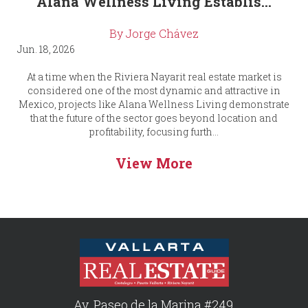
Alana Wellness Living Establis...
By Jorge Chávez
Jun. 18, 2026
At a time when the Riviera Nayarit real estate market is
considered one of the most dynamic and attractive in
Mexico, projects like Alana Wellness Living demonstrate
that the future of the sector goes beyond location and
profitability, focusing furth...
View More
Av. Paseo de la Marina #249,