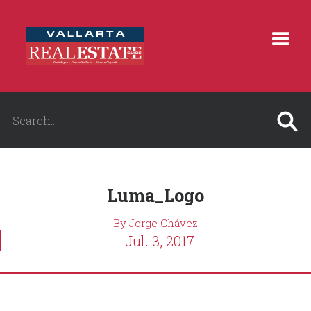
Luma_Logo
By Jorge Chávez
Jul. 3, 2017