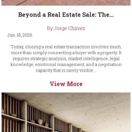
Beyond a Real Estate Sale: The...
By Jorge Chávez
Jun. 18, 2026
Today, closing a real estate transaction involves much
more than simply connecting a buyer with a property. It
requires strategic analysis, market intelligence, legal
knowledge, emotional management, and a negotiation
capacity that is rarely visible ...
View More