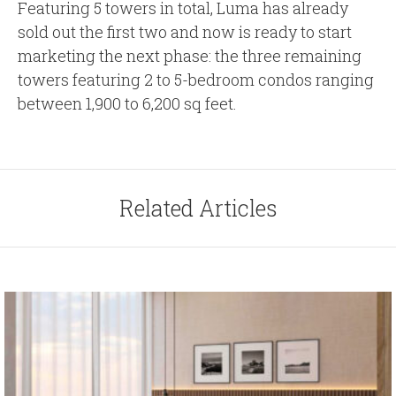
Featuring 5 towers in total, Luma has already
sold out the first two and now is ready to start
marketing the next phase: the three remaining
towers featuring 2 to 5-bedroom condos ranging
between 1,900 to 6,200 sq feet.
Related Articles