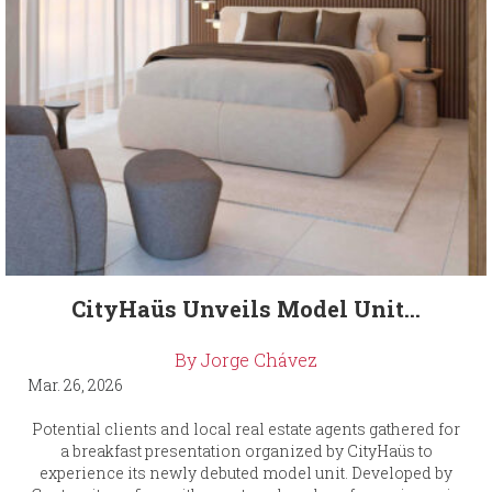
CityHaüs Unveils Model Unit...
By Jorge Chávez
Mar. 26, 2026
Potential clients and local real estate agents gathered for
a breakfast presentation organized by CityHaüs to
experience its newly debuted model unit. Developed by