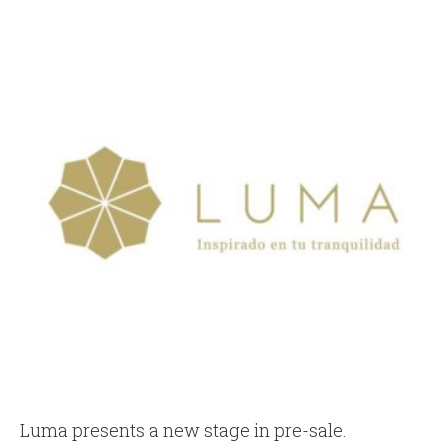
Luma presents a new stage in pre-sale.