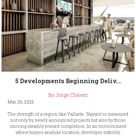
5 Developments Beginning Deliv...
By Jorge Chávez
Mar. 26, 2026
The strength of a region like Vallarta · Nayarit is measured
not only by newly announced projects but also by those
moving steadily toward completion. In an environment
where buyers analyze location, developer stability,