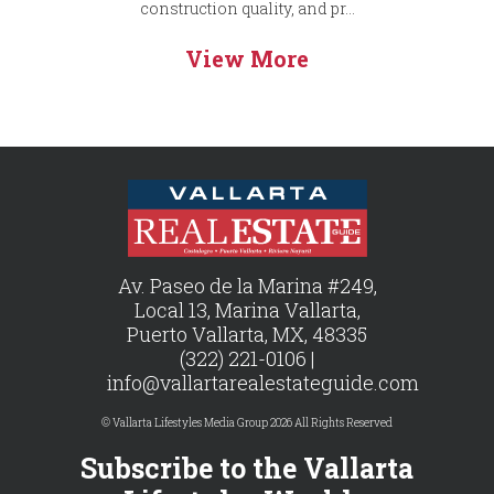
construction quality, and pr...
View More
Av. Paseo de la Marina #249,
Local 13, Marina Vallarta,
Puerto Vallarta, MX, 48335
(322) 221-0106 |
info@vallartarealestateguide.com
© Vallarta Lifestyles Media Group 2026 All Rights Reserved
Subscribe to the Vallarta