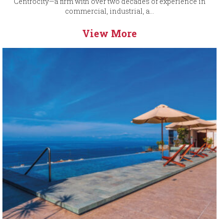
Centrocity—a firm with over two decades of experience in
commercial, industrial, a...
View More