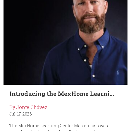
Introducing the MexHome Learni...
By Jorge Chávez
Jul. 17, 2026
The MexHome Learning Center Masterclass was