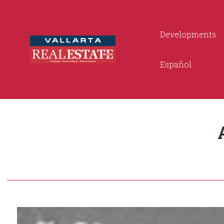
Developments
Español