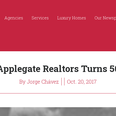
Agencies
Services
Luxury Homes
Our News
Applegate Realtors Turns 5
By Jorge Chávez
Oct. 20, 2017