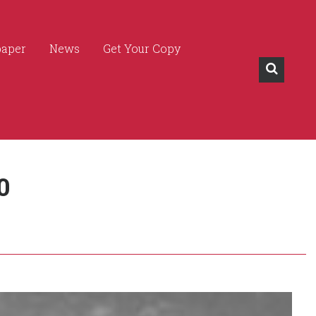
paper
News
Get Your Copy
0