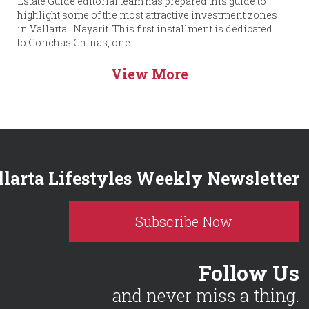
Estate Guide editorial team has prepared this guide to
highlight some of the most attractive investment zones
in Vallarta · Nayarit. This first installment is dedicated
to Conchas Chinas, one...
View More
llarta Lifestyles Weekly Newsletter
Subscribe Now
Follow Us
and never miss a thing.