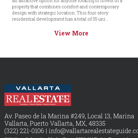
an attractive option for anyone looking to invest in a
property that combines comfort and contemporary
design with strategic location. This four-story
residential development has a total of 35 uni...
View More
Av. Paseo de la Marina #249, Local 13, Marina
Vallarta, Puerto Vallarta, MX, 48335
(322) 221-0106 |
info@vallartarealestateguide.