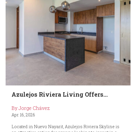
Azulejos Riviera Living Offers...
By Jorge Chávez
Apr. 16, 2026
Located in Nuevo Nayarit, Azulejos Riviera Skyline is