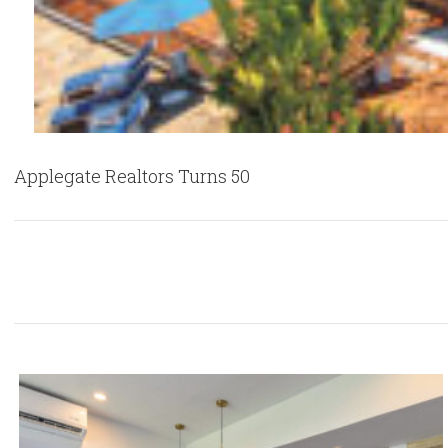
Applegate Realtors Turns 50