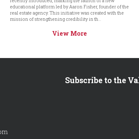
recently introduced, marking the launch of a new
educational platform led by Aaron Fisher, founder of the
real estate agency. This initiative was created with the
mission of strengthening credibility in th...
View More
Subscribe to the Va
com