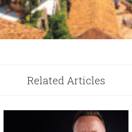
Related Articles