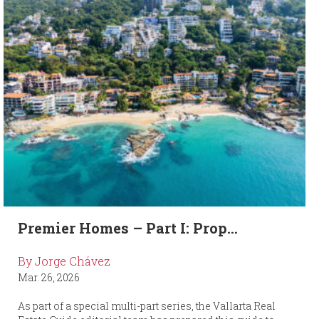
Premier Homes – Part I: Prop...
By Jorge Chávez
Mar. 26, 2026
As part of a special multi-part series, the Vallarta Real