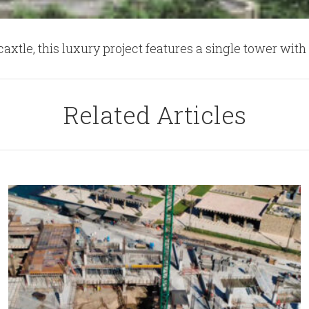
tle, this luxury project features a single tower with 
Related Articles