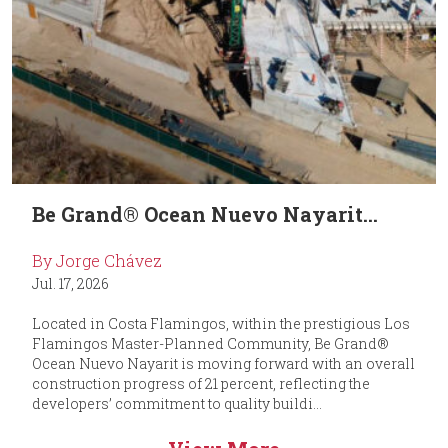
Be Grand® Ocean Nuevo Nayarit...
By Jorge Chávez
Jul. 17, 2026
Located in Costa Flamingos, within the prestigious Los
Flamingos Master-Planned Community, Be Grand®
Ocean Nuevo Nayarit is moving forward with an overall
construction progress of 21 percent, reflecting the
developers’ commitment to quality buildi...