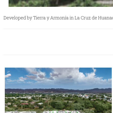
Developed by Tierra y Armonía in La Cruz de Huanacax