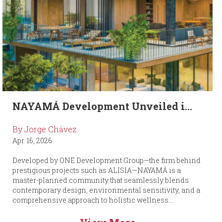
NAYAMÁ Development Unveiled i...
By Jorge Chávez
Apr. 16, 2026
Developed by ONE Development Group—the firm behind
prestigious projects such as ALISIA—NAYAMÁ is a
master-planned community that seamlessly blends
contemporary design, environmental sensitivity, and a
comprehensive approach to holistic wellness....