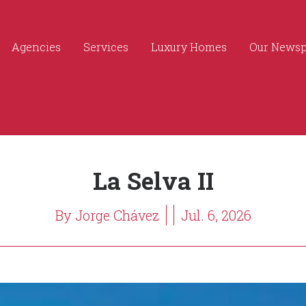
Agencies
Services
Luxury Homes
Our News
La Selva II
By Jorge Chávez
Jul. 6, 2026