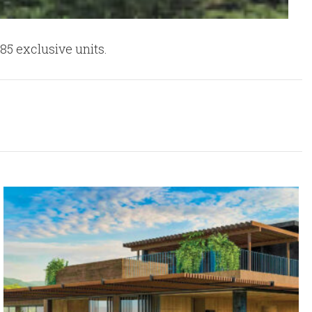
85 exclusive units.