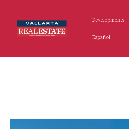
Developments
Español