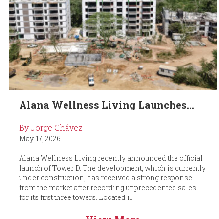
Alana Wellness Living Launches...
By Jorge Chávez
May. 17, 2026
Alana Wellness Living recently announced the official
launch of Tower D. The development, which is currently
under construction, has received a strong response
from the market after recording unprecedented sales
for its first three towers. Located i...