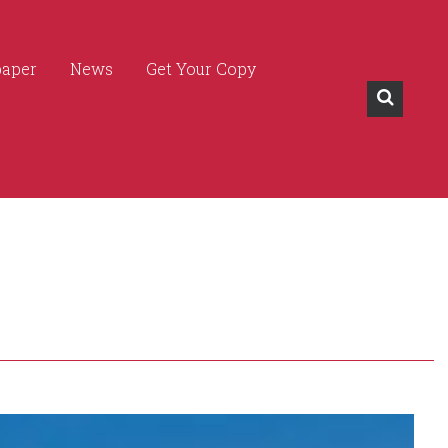
paper
News
Get Your Copy