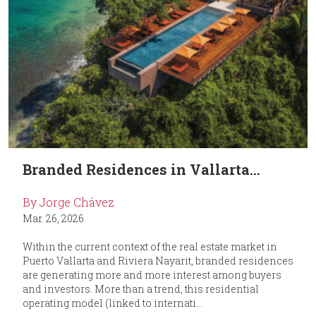
Branded Residences in Vallarta...
By Jorge Chávez
Mar. 26, 2026
Within the current context of the real estate market in
Puerto Vallarta and Riviera Nayarit, branded residences
are generating more and more interest among buyers
and investors. More than a trend, this residential
operating model (linked to internati...