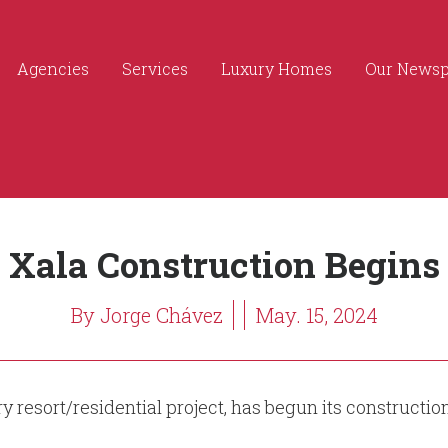
Agencies
Services
Luxury Homes
Our News
Xala Construction Begins
By Jorge Chávez
May. 15, 2024
y resort/residential project, has begun its constructi