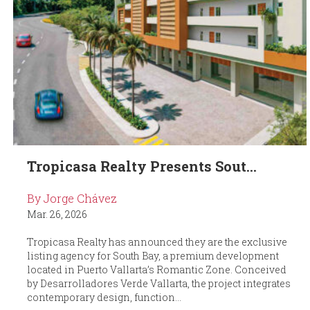
Tropicasa Realty Presents Sout...
By Jorge Chávez
Mar. 26, 2026
Tropicasa Realty has announced they are the exclusive
listing agency for South Bay, a premium development
located in Puerto Vallarta’s Romantic Zone. Conceived
by Desarrolladores Verde Vallarta, the project integrates
contemporary design, function...