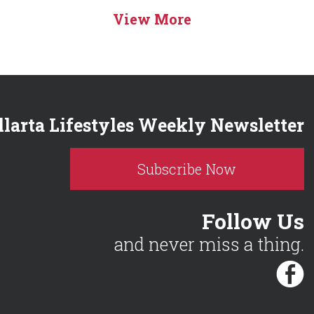
View More
llarta Lifestyles Weekly Newsletter
Subscribe Now
Follow Us
and never miss a thing.