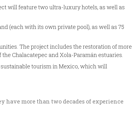
ct will feature two ultra-luxury hotels, as well as
and (each with its own private pool), as well as 75
ities. The project includes the restoration of more
y of the Chalacatepec and Xola-Paramán estuaries.
o sustainable tourism in Mexico, which will
hey have more than two decades of experience