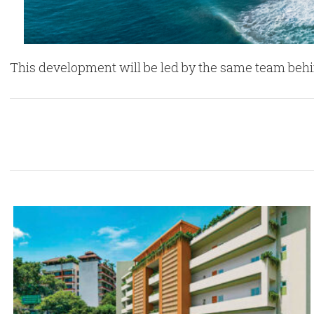
This development will be led by the same team behi