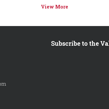
View More
Subscribe to the Va
com