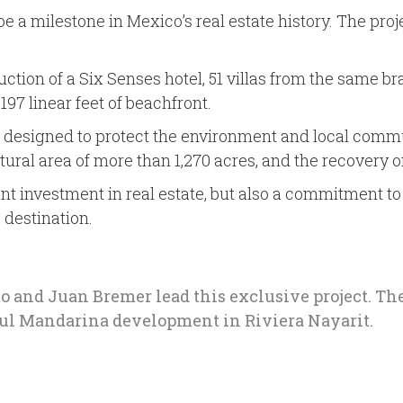
 a milestone in Mexico’s real estate history. The proje
ruction of a Six Senses hotel, 51 villas from the same br
97 linear feet of beachfront.
s designed to protect the environment and local commun
natural area of more than 1,270 acres, and the recover
cant investment in real estate, but also a commitment t
 destination.
o and Juan Bremer lead this exclusive project. T
ful Mandarina development in Riviera Nayarit.