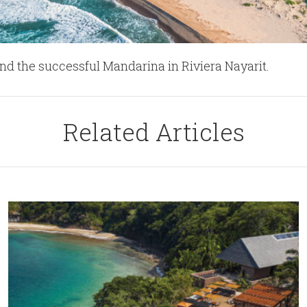
nd the successful Mandarina in Riviera Nayarit.
Related Articles