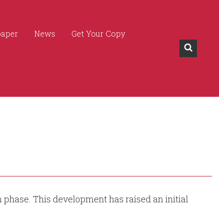
paper
News
Get Your Copy
on phase. This development has raised an initial