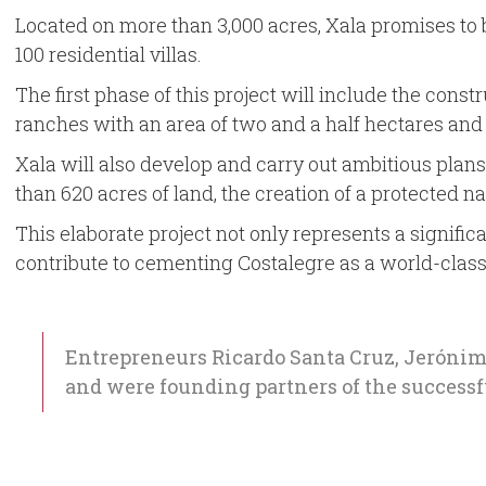
Located on more than 3,000 acres, Xala promises to be
100 residential villas.
The first phase of this project will include the const
ranches with an area of two and a half hectares and 1
Xala will also develop and carry out ambitious plan
than 620 acres of land, the creation of a protected 
This elaborate project not only represents a signifi
contribute to cementing Costalegre as a world-class
Entrepreneurs Ricardo Santa Cruz, Jerónim
and were founding partners of the success