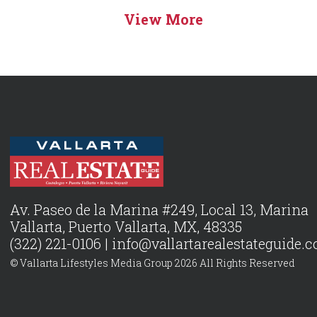
View More
Av. Paseo de la Marina #249, Local 13, Marina
Vallarta, Puerto Vallarta, MX, 48335
(322) 221-0106 |
info@vallartarealestateguide.
© Vallarta Lifestyles Media Group 2026 All Rights Reserved