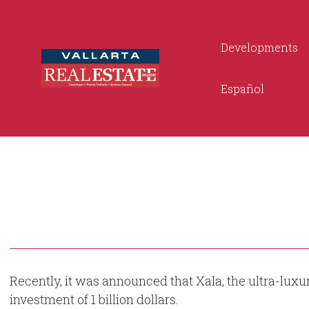
Developments
Español
Recently, it was announced that Xala, the ultra-luxur
investment of 1 billion dollars.