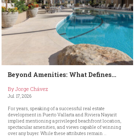
Beyond Amenities: What Defines...
By Jorge Chávez
Jul. 17, 2026
For years, speaking of a successful real estate
development in Puerto Vallarta and Riviera Nayarit
implied mentioning a privileged beachfront location,
spectacular amenities, and views capable of winning
over any buyer. While these attributes remain ...