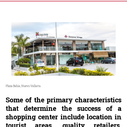
Plaza Bahia, Nuevo Vallarta.
Some of the primary characteristics
that determine the success of a
shopping center include location in
tourist areas, quality retailers,