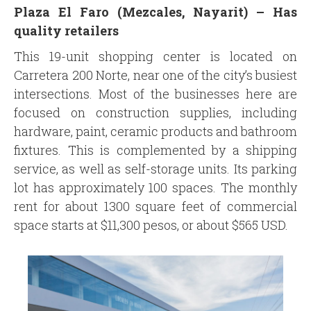
Plaza El Faro (Mezcales, Nayarit) –
Has
quality retailers
This 19-unit shopping center is located on
Carretera 200 Norte, near one of the city’s busiest
intersections. Most of the businesses here are
focused on construction supplies, including
hardware, paint, ceramic products and bathroom
fixtures. This is complemented by a shipping
service, as well as self-storage units. Its parking
lot has approximately 100 spaces. The monthly
rent for about 1300 square feet of commercial
space starts at $11,300 pesos, or about $565 USD.