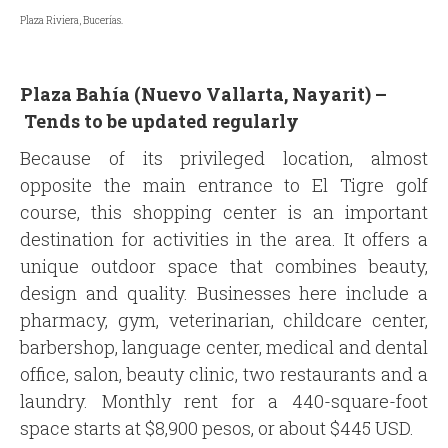
Plaza Riviera, Bucerías.
Plaza Bahía (Nuevo Vallarta, Nayarit) –
Tends to be updated regularly
Because of its privileged location, almost
opposite the main entrance to El Tigre golf
course, this shopping center is an important
destination for activities in the area. It offers a
unique outdoor space that combines beauty,
design and quality. Businesses here include a
pharmacy, gym, veterinarian, childcare center,
barbershop, language center, medical and dental
office, salon, beauty clinic, two restaurants and a
laundry. Monthly rent for a 440-square-foot
space starts at $8,900 pesos, or about $445 USD.