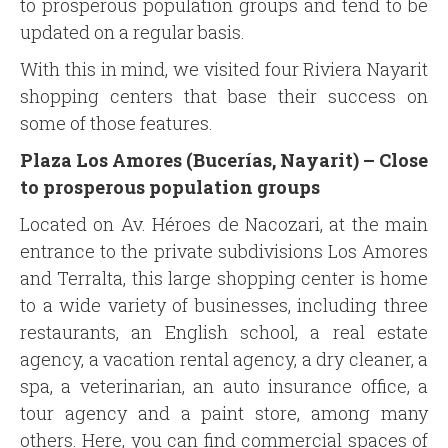
to prosperous population groups and tend to be
updated on a regular basis.
With this in mind, we visited four Riviera Nayarit
shopping centers that base their success on
some of those features.
Plaza Los Amores (Bucerías, Nayarit) –
Close
to prosperous population groups
Located on Av. Héroes de Nacozari, at the main
entrance to the private subdivisions Los Amores
and Terralta, this large shopping center is home
to a wide variety of businesses, including three
restaurants, an English school, a real estate
agency, a vacation rental agency, a dry cleaner, a
spa, a veterinarian, an auto insurance office, a
tour agency and a paint store, among many
others. Here, you can find commercial spaces of