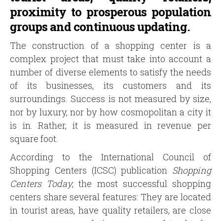
proximity to prosperous population
groups and continuous updating.
The construction of a shopping center is a
complex project that must take into account a
number of diverse elements to satisfy the needs
of its businesses, its customers and its
surroundings. Success is not measured by size,
nor by luxury, nor by how cosmopolitan a city it
is in. Rather, it is measured in revenue per
square foot.
According to the International Council of
Shopping Centers (ICSC) publication
Shopping
Centers Today
, the most successful shopping
centers share several features: They are located
in tourist areas, have quality retailers, are close