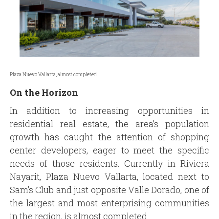
Plaza Nuevo Vallarta, almost completed.
On the Horizon
In addition to increasing opportunities in
residential real estate, the area’s population
growth has caught the attention of shopping
center developers, eager to meet the specific
needs of those residents. Currently in Riviera
Nayarit, Plaza Nuevo Vallarta, located next to
Sam’s Club and just opposite Valle Dorado, one of
the largest and most enterprising communities
in the region, is almost completed.