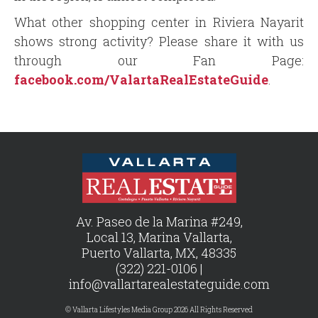
What other shopping center in Riviera Nayarit
shows strong activity? Please share it with us
through our Fan Page:
facebook.com/ValartaRealEstateGuide
.
Av. Paseo de la Marina #249,
Local 13, Marina Vallarta,
Puerto Vallarta, MX, 48335
(322) 221-0106 |
info@vallartarealestateguide.com
© Vallarta Lifestyles Media Group 2026 All Rights Reserved