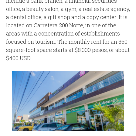
include a bank branch, a financial securities
office, a beauty salon, a gym, a real estate agency,
a dental office, a gift shop and a copy center. It is
located on Carretera 200 Norte, in one of the
areas with a concentration of establishments
focused on tourism. The monthly rent for an 860-
square-foot space starts at $8,000 pesos, or about
$400 USD.