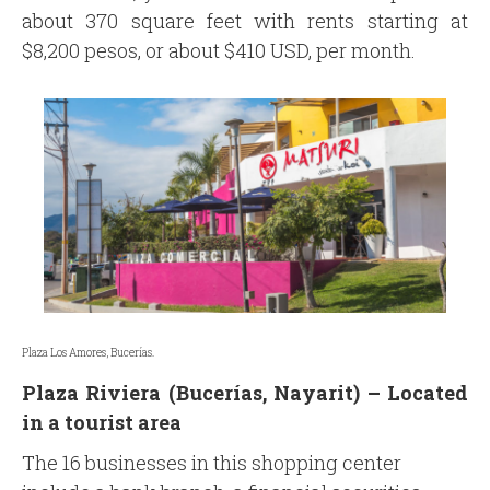
about 370 square feet with rents starting at
$8,200 pesos, or about $410 USD, per month.
Plaza Los Amores, Bucerías.
Plaza Riviera (Bucerías, Nayarit) –
Located
in a tourist area
The 16 businesses in this shopping center