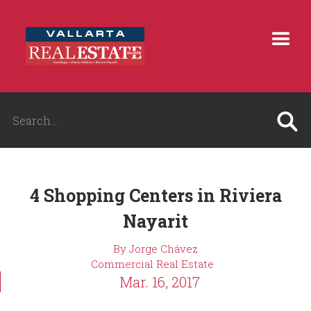
4 Shopping Centers in Riviera
Nayarit
By Jorge Chávez
Commercial Real Estate
Mar. 16, 2017