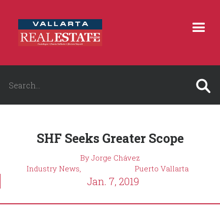
SHF Seeks Greater Scope
By Jorge Chávez
Industry News,
Puerto Vallarta
Jan. 7, 2019