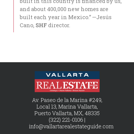
built in this country is financed by us,
and about 400,000 new homes are
built each year in Mexico.” —Jesús
Cano,
SHF
director.
Av. Paseo de la Marina #249,
Local 13, Marina Vallarta,
Puerto Vallarta, MX, 48335
(322) 221-0106 |
info@vallartarealestateguide.com