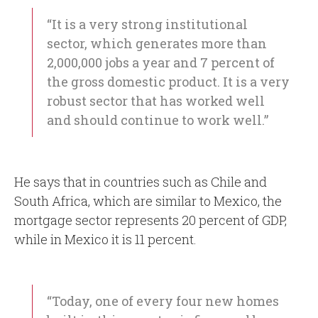
“It is a very strong institutional
sector, which generates more than
2,000,000 jobs a year and 7 percent of
the gross domestic product. It is a very
robust sector that has worked well
and should continue to work well.”
He says that in countries such as Chile and
South Africa, which are similar to Mexico, the
mortgage sector represents 20 percent of GDP,
while in Mexico it is 11 percent.
“Today, one of every four new homes