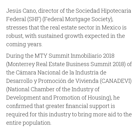
Jesús Cano, director of the Sociedad Hipotecaria
Federal (SHF) (Federal Mortgage Society),
stresses that the real estate sector in Mexico is
robust, with sustained growth expected in the
coming years.
During the MTY Summit Inmobiliario 2018
(Monterrey Real Estate Business Summit 2018) of
the Cámara Nacional de la Industria de
Desarrollo y Promoción de Vivienda (CANADEVI)
(National Chamber of the Industry of
Development and Promotion of Housing), he
confirmed that greater financial support is
required for this industry to bring more aid to the
entire population.