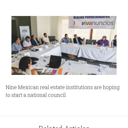
Nine Mexican real estate institutions are hoping
to start a national council.