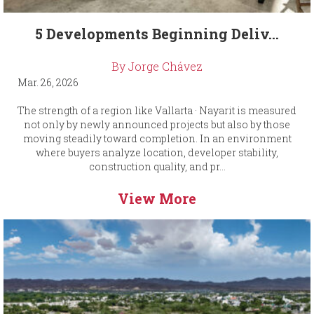
5 Developments Beginning Deliv...
By Jorge Chávez
Mar. 26, 2026
The strength of a region like Vallarta · Nayarit is measured
not only by newly announced projects but also by those
moving steadily toward completion. In an environment
where buyers analyze location, developer stability,
construction quality, and pr...
View More