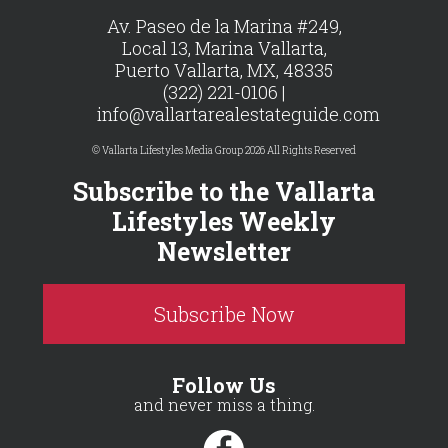
Av. Paseo de la Marina #249,
Local 13, Marina Vallarta,
Puerto Vallarta, MX, 48335
(322) 221-0106 |
info@vallartarealestateguide.com
© Vallarta Lifestyles Media Group 2026 All Rights Reserved
Subscribe to the Vallarta
Lifestyles Weekly
Newsletter
Subscribe Now
Follow Us
and never miss a thing.