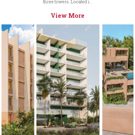
three towers. Located i...
View More