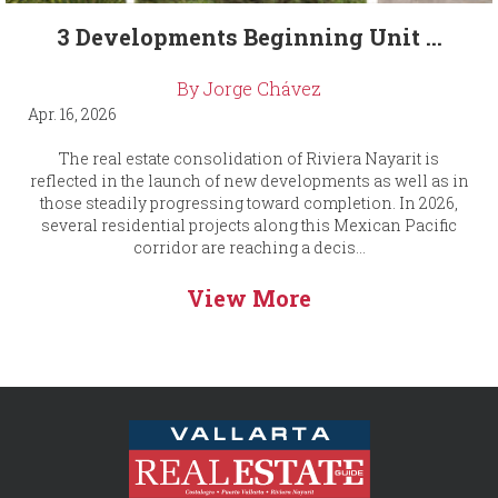
3 Developments Beginning Unit ...
By Jorge Chávez
Apr. 16, 2026
The real estate consolidation of Riviera Nayarit is
reflected in the launch of new developments as well as in
those steadily progressing toward completion. In 2026,
several residential projects along this Mexican Pacific
corridor are reaching a decis...
View More