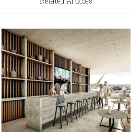
Related Articles