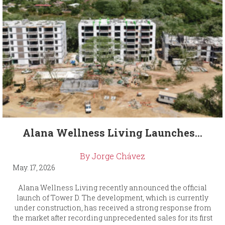
Alana Wellness Living Launches...
By Jorge Chávez
May. 17, 2026
Alana Wellness Living recently announced the official
launch of Tower D. The development, which is currently
under construction, has received a strong response from
the market after recording unprecedented sales for its first