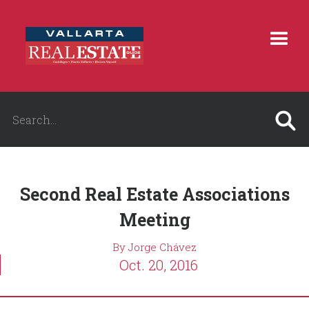
Second Real Estate Associations
Meeting
By Jorge Chávez
Oct. 20, 2016