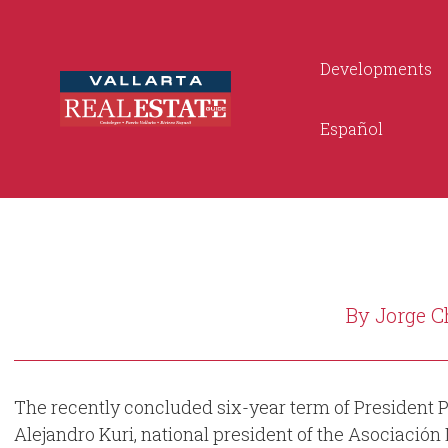
Developments
Español
By Jorge C
The recently concluded six-year term of President P
Alejandro Kuri, national president of the Asociación