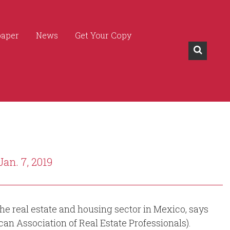
paper
News
Get Your Copy
Jan. 7, 2019
he real estate and housing sector in Mexico, says
an Association of Real Estate Professionals).