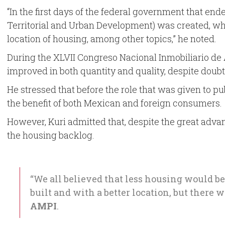
“In the first days of the federal government that ende
Territorial and Urban Development) was created, wh
location of housing, among other topics,” he noted.
During the XLVII Congreso Nacional Inmobiliario de A
improved in both quantity and quality, despite doubts
He stressed that before the role that was given to p
the benefit of both Mexican and foreign consumers.
However, Kuri admitted that, despite the great adva
the housing backlog.
“We all believed that less housing would be
built and with a better location, but there
AMPI
.