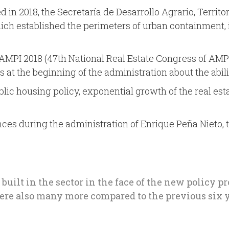
d in 2018, the Secretaría de Desarrollo Agrario, Territ
ich established the perimeters of urban containment, 
MPI 2018 (47th National Real Estate Congress of AMPI 2
 at the beginning of the administration about the abili
ublic housing policy, exponential growth of the real e
nces during the administration of Enrique Peña Nieto, 
 built in the sector in the face of the new policy 
 were also many more compared to the previous six y