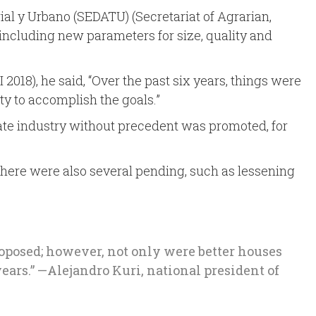
orial y Urbano (SEDATU) (Secretariat of Agrarian,
including new parameters for size, quality and
018), he said, “Over the past six years, things were
ty to accomplish the goals.”
state industry without precedent was promoted, for
there were also several pending, such as lessening
proposed; however, not only were better houses
ears.” —Alejandro Kuri, national president of