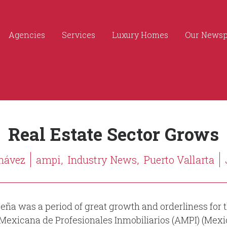
Agencies
Services
Luxury Homes
Our News
Real Estate Sector Grows
hávez
ampi,
Industry News,
Puerto Vallarta
eña was a period of great growth and orderliness for t
 Mexicana de Profesionales Inmobiliarios (AMPI) (Mexic