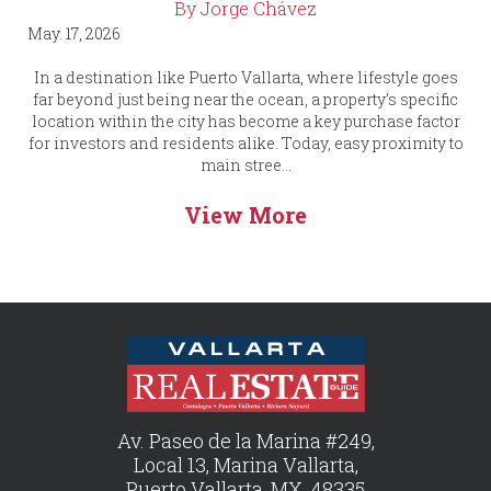
By Jorge Chávez
May. 17, 2026
In a destination like Puerto Vallarta, where lifestyle goes
far beyond just being near the ocean, a property’s specific
location within the city has become a key purchase factor
for investors and residents alike. Today, easy proximity to
main stree...
View More
Av. Paseo de la Marina #249,
Local 13, Marina Vallarta,
Puerto Vallarta, MX, 48335