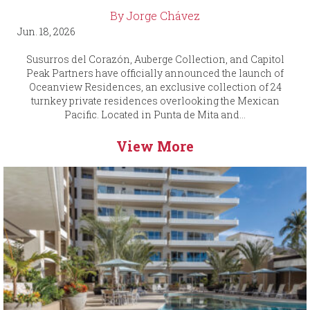
By Jorge Chávez
Jun. 18, 2026
Susurros del Corazón, Auberge Collection, and Capitol
Peak Partners have officially announced the launch of
Oceanview Residences, an exclusive collection of 24
turnkey private residences overlooking the Mexican
Pacific. Located in Punta de Mita and...
View More