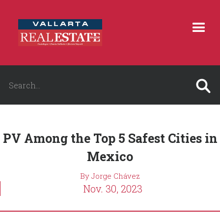
PV Among the Top 5 Safest Cities in
Mexico
By Jorge Chávez
Nov. 30, 2023