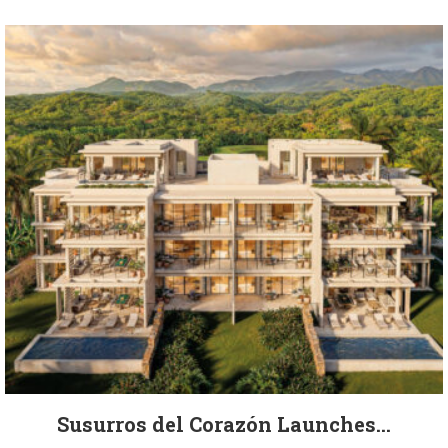
Susurros del Corazón Launches...