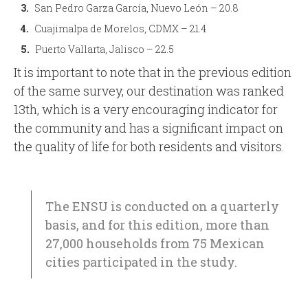
San Pedro Garza García, Nuevo León – 20.8
Cuajimalpa de Morelos, CDMX – 21.4
Puerto Vallarta, Jalisco – 22.5
It is important to note that in the previous edition
of the same survey, our destination was ranked
13th, which is a very encouraging indicator for
the community and has a significant impact on
the quality of life for both residents and visitors.
The ENSU is conducted on a quarterly
basis, and for this edition, more than
27,000 households from 75 Mexican
cities participated in the study.