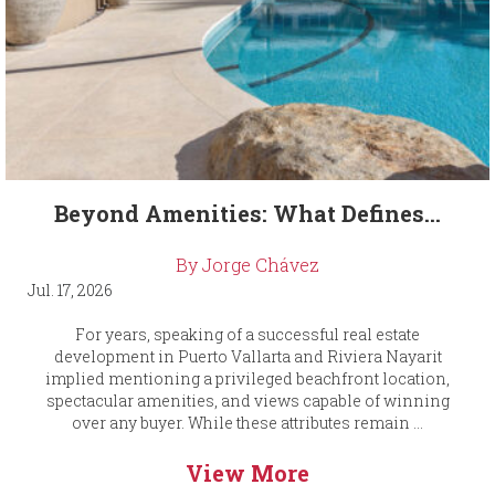
Beyond Amenities: What Defines...
By Jorge Chávez
Jul. 17, 2026
For years, speaking of a successful real estate
development in Puerto Vallarta and Riviera Nayarit
implied mentioning a privileged beachfront location,
spectacular amenities, and views capable of winning
over any buyer. While these attributes remain ...
View More