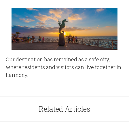
Our destination has remained as a safe city,
where residents and visitors can live together in
harmony.
Related Articles