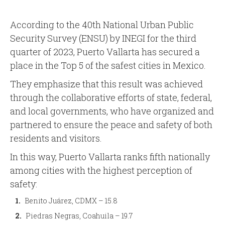
According to the 40th National Urban Public
Security Survey (ENSU) by INEGI for the third
quarter of 2023, Puerto Vallarta has secured a
place in the Top 5 of the safest cities in Mexico.
They emphasize that this result was achieved
through the collaborative efforts of state, federal,
and local governments, who have organized and
partnered to ensure the peace and safety of both
residents and visitors.
In this way, Puerto Vallarta ranks fifth nationally
among cities with the highest perception of
safety:
Benito Juárez, CDMX – 15.8
Piedras Negras, Coahuila – 19.7