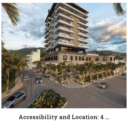
Accessibility and Location: 4 ...