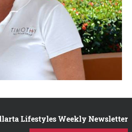
llarta Lifestyles Weekly Newsletter