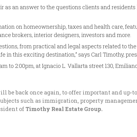
air as an answer to the questions clients and resident
rmation on homeownership, taxes and health care, featu
nce brokers, interior designers, investors and more.
tions, from practical and legal aspects related to the 
 in this exciting destination,” says Carl Timothy, pre
am to 2:00pm, at Ignacio L. Vallarta street 130, Emilia
ill be back once again, to offer important and up-t
 subjects such as immigration, property managemen
sident of
Timothy Real Estate Group.