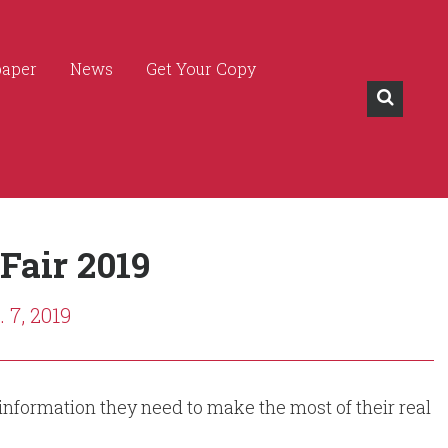
paper
News
Get Your Copy
 Fair 2019
 7, 2019
 information they need to make the most of their real