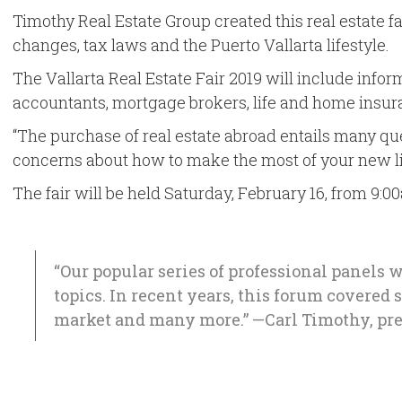
Timothy Real Estate Group created this real estate f
changes, tax laws and the Puerto Vallarta lifestyle.
The Vallarta Real Estate Fair 2019 will include info
accountants, mortgage brokers, life and home insura
“The purchase of real estate abroad entails many ques
concerns about how to make the most of your new life
The fair will be held Saturday, February 16, from 9:00
“Our popular series of professional panels w
topics. In recent years, this forum covered
market and many more.” —Carl Timothy, pre