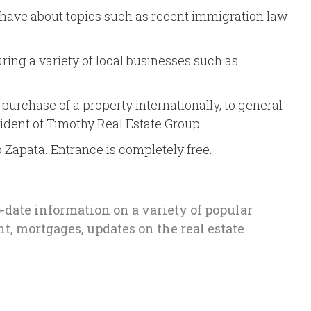
s have about topics such as recent immigration law
ring a variety of local businesses such as
purchase of a property internationally, to general
sident of Timothy Real Estate Group.
no Zapata. Entrance is completely free.
o-date information on a variety of popular
t, mortgages, updates on the real estate