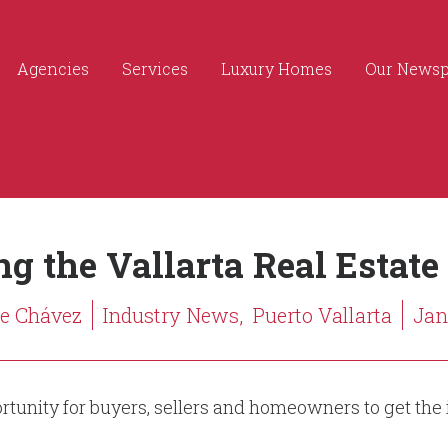
Agencies
Services
Luxury Homes
Our News
g the Vallarta Real Estate
ge Chávez
Industry News,
Puerto Vallarta
Jan.
portunity for buyers, sellers and homeowners to get the