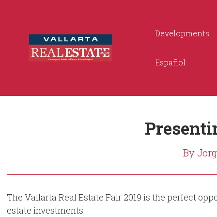
Developments
Español
Presentin
By Jor
The Vallarta Real Estate Fair 2019 is the perfect op
estate investments.