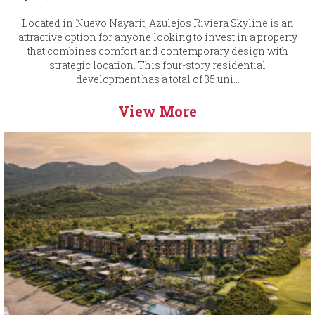
Located in Nuevo Nayarit, Azulejos Riviera Skyline is an
attractive option for anyone looking to invest in a property
that combines comfort and contemporary design with
strategic location. This four-story residential
development has a total of 35 uni...
View More