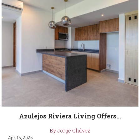
Azulejos Riviera Living Offers...
By Jorge Chávez
Apr. 16, 2026