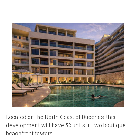
Located on the North Coast of Bucerías, this
development will have 52 units in two boutique
beachfront towers.