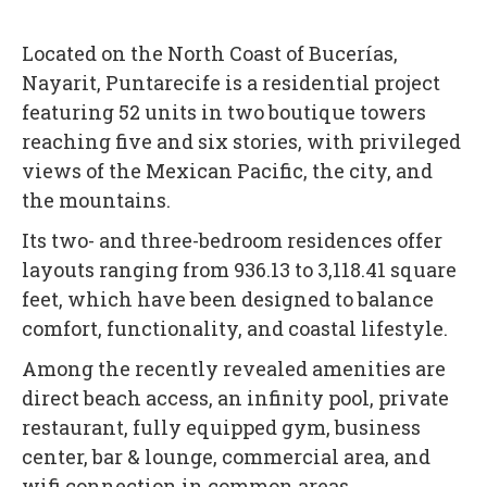
Located on the North Coast of Bucerías,
Nayarit, Puntarecife is a residential project
featuring 52 units in two boutique towers
reaching five and six stories, with privileged
views of the Mexican Pacific, the city, and
the mountains.
Its two- and three-bedroom residences offer
layouts ranging from 936.13 to 3,118.41 square
feet, which have been designed to balance
comfort, functionality, and coastal lifestyle.
Among the recently revealed amenities are
direct beach access, an infinity pool, private
restaurant, fully equipped gym, business
center, bar & lounge, commercial area, and
wifi connection in common areas.