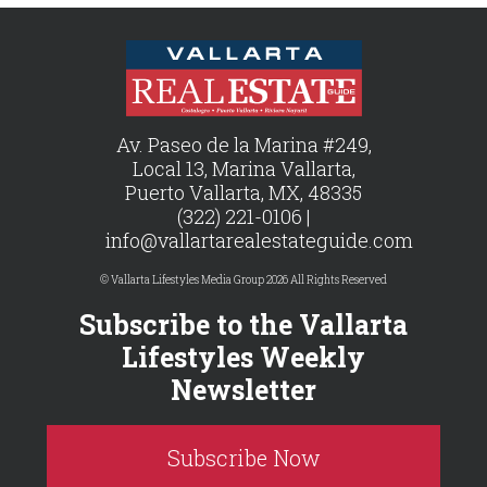
Av. Paseo de la Marina #249,
Local 13, Marina Vallarta,
Puerto Vallarta, MX, 48335
(322) 221-0106 |
info@vallartarealestateguide.com
© Vallarta Lifestyles Media Group 2026 All Rights Reserved
Subscribe to the Vallarta
Lifestyles Weekly
Newsletter
Subscribe Now