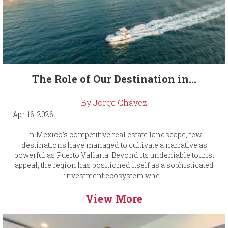
The Role of Our Destination in...
By Jorge Chávez
Apr. 16, 2026
In Mexico’s competitive real estate landscape, few
destinations have managed to cultivate a narrative as
powerful as Puerto Vallarta. Beyond its undeniable tourist
appeal, the region has positioned itself as a sophisticated
investment ecosystem whe...
View More