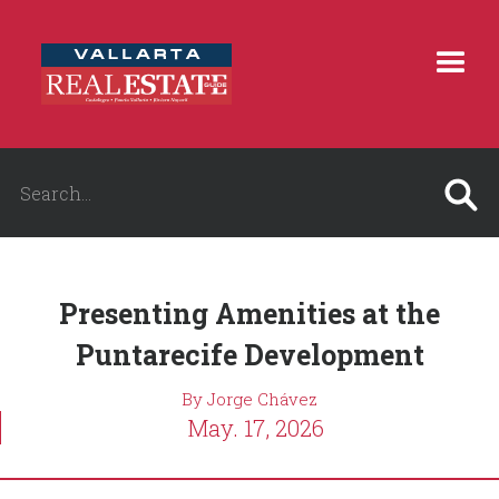
Presenting Amenities at the
Puntarecife Development
By Jorge Chávez
May. 17, 2026