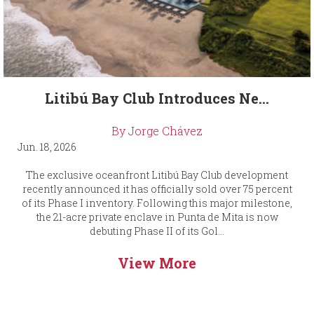
Litibú Bay Club Introduces Ne...
By Jorge Chávez
Jun. 18, 2026
The exclusive oceanfront Litibú Bay Club development
recently announced it has officially sold over 75 percent
of its Phase I inventory. Following this major milestone,
the 21-acre private enclave in Punta de Mita is now
debuting Phase II of its Gol...
View More