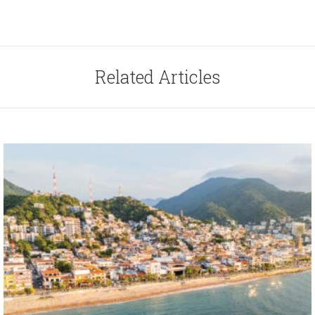
Related Articles