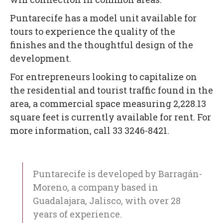
Puntarecife has a model unit available for
tours to experience the quality of the
finishes and the thoughtful design of the
development.
For entrepreneurs looking to capitalize on
the residential and tourist traffic found in the
area, a commercial space measuring 2,228.13
square feet is currently available for rent. For
more information, call 33 3246-8421.
Puntarecife is developed by Barragán-
Moreno, a company based in
Guadalajara, Jalisco, with over 28
years of experience.