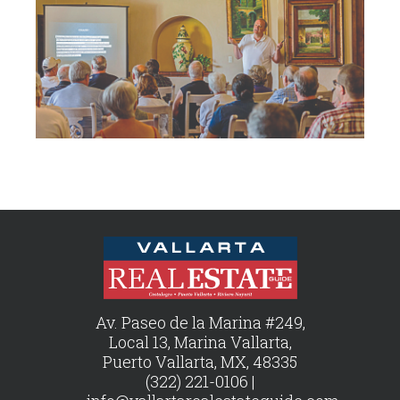
Av. Paseo de la Marina #249,
Local 13, Marina Vallarta,
Puerto Vallarta, MX, 48335
(322) 221-0106 |