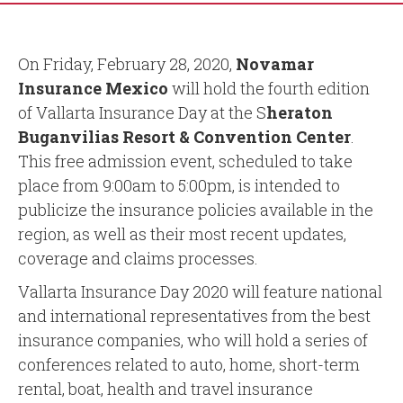
On Friday, February 28, 2020,
Novamar
Insurance Mexico
will hold the fourth edition
of Vallarta Insurance Day at the S
heraton
Buganvilias Resort & Convention Center
.
This free admission event, scheduled to take
place from 9:00am to 5:00pm, is intended to
publicize the insurance policies available in the
region, as well as their most recent updates,
coverage and claims processes.
Vallarta Insurance Day 2020 will feature national
and international representatives from the best
insurance companies, who will hold a series of
conferences related to auto, home, short-term
rental, boat, health and travel insurance