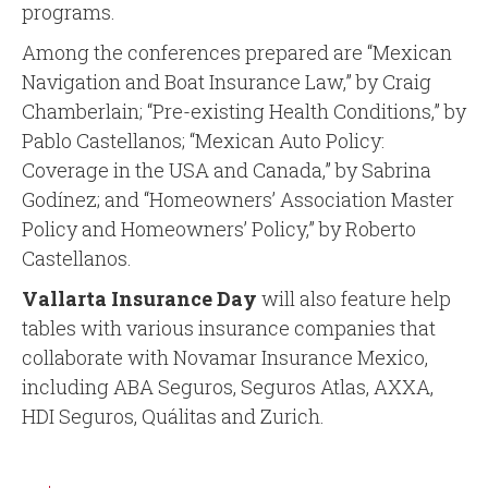
programs.
Among the conferences prepared are “Mexican
Navigation and Boat Insurance Law,” by Craig
Chamberlain; “Pre-existing Health Conditions,” by
Pablo Castellanos; “Mexican Auto Policy:
Coverage in the USA and Canada,” by Sabrina
Godínez; and “Homeowners’ Association Master
Policy and Homeowners’ Policy,” by Roberto
Castellanos.
Vallarta Insurance Day
will also feature help
tables with various insurance companies that
collaborate with Novamar Insurance Mexico,
including ABA Seguros, Seguros Atlas, AXXA,
HDI Seguros, Quálitas and Zurich.