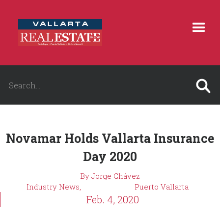
Novamar Holds Vallarta Insurance
Day 2020
By Jorge Chávez
Industry News,
Puerto Vallarta
Feb. 4, 2020