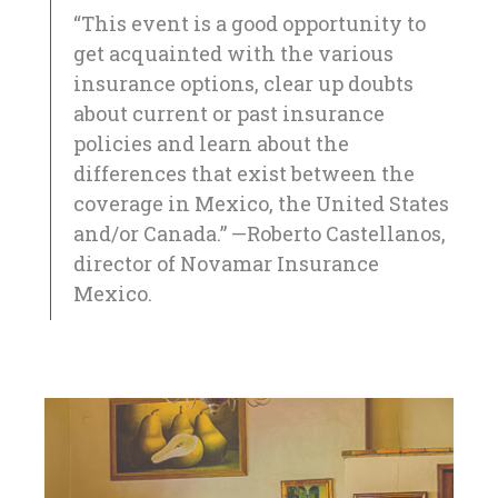
“This event is a good opportunity to
get acquainted with the various
insurance options, clear up doubts
about current or past insurance
policies and learn about the
differences that exist between the
coverage in Mexico, the United States
and/or Canada.” —Roberto Castellanos,
director of Novamar Insurance
Mexico.