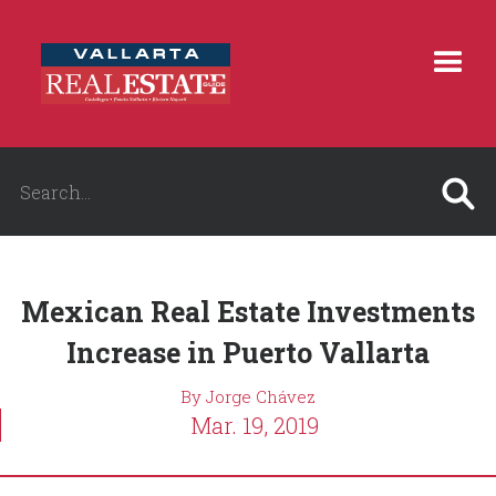
Mexican Real Estate Investments
Increase in Puerto Vallarta
By Jorge Chávez
Mar. 19, 2019