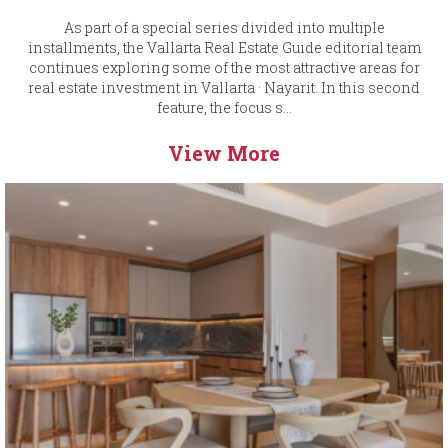
As part of a special series divided into multiple
installments, the Vallarta Real Estate Guide editorial team
continues exploring some of the most attractive areas for
real estate investment in Vallarta · Nayarit. In this second
feature, the focus s...
View More