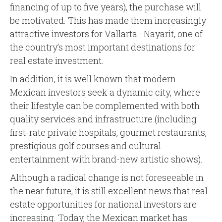
financing of up to five years), the purchase will
be motivated. This has made them increasingly
attractive investors for Vallarta · Nayarit, one of
the country’s most important destinations for
real estate investment.
In addition, it is well known that modern
Mexican investors seek a dynamic city, where
their lifestyle can be complemented with both
quality services and infrastructure (including
first-rate private hospitals, gourmet restaurants,
prestigious golf courses and cultural
entertainment with brand-new artistic shows).
Although a radical change is not foreseeable in
the near future, it is still excellent news that real
estate opportunities for national investors are
increasing. Today, the Mexican market has