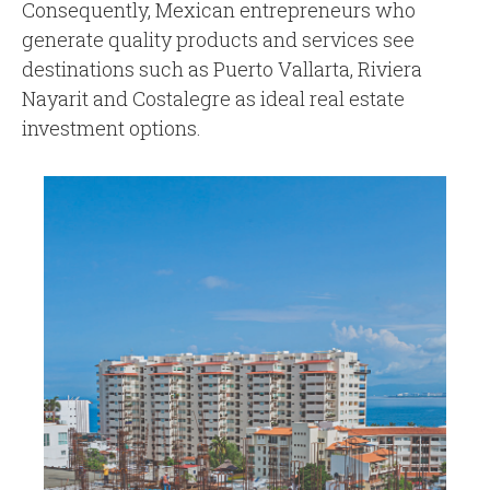
Consequently, Mexican entrepreneurs who
generate quality products and services see
destinations such as Puerto Vallarta, Riviera
Nayarit and Costalegre as ideal real estate
investment options.