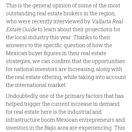
This is the general opinion of some of the most
outstanding real estate brokers in the region,
who were recently interviewed by
Vallarta Real
Estate Guide
to learn about their projections for
the local industry this year. Thanks to their
answers to the specific question of how the
Mexican buyer figures in their real estate
strategies, we can confirm that the opportunities
for national investors are increasing, along with
the real estate offering, while taking into account
the international market.
Undoubtedly, one of the primary factors that has
helped trigger the current increase in demand
for real estate here is the industrial and
infrastructure boom Mexican entrepreneurs and
investors in the Bajío area are experiencing. This