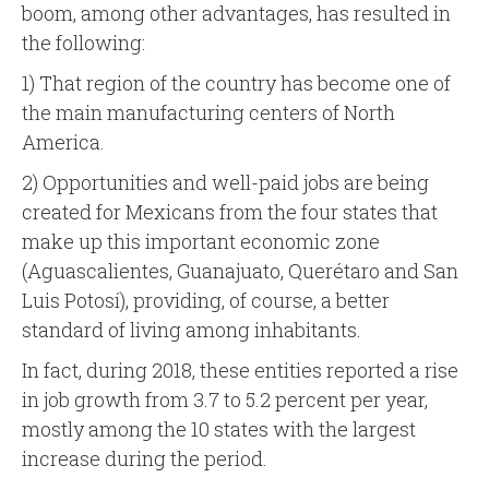
boom, among other advantages, has resulted in
the following:
1) That region of the country has become one of
the main manufacturing centers of North
America.
2) Opportunities and well-paid jobs are being
created for Mexicans from the four states that
make up this important economic zone
(Aguascalientes, Guanajuato, Querétaro and San
Luis Potosí), providing, of course, a better
standard of living among inhabitants.
In fact, during 2018, these entities reported a rise
in job growth from 3.7 to 5.2 percent per year,
mostly among the 10 states with the largest
increase during the period.