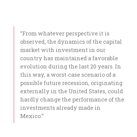
“From whatever perspective it is
observed, the dynamics of the capital
market with investment in our
country has maintained a favorable
evolution during the last 20 years. In
this way, a worst-case scenario of a
possible future recession, originating
externally in the United States, could
hardly change the performance of the
investments already made in
Mexico.”