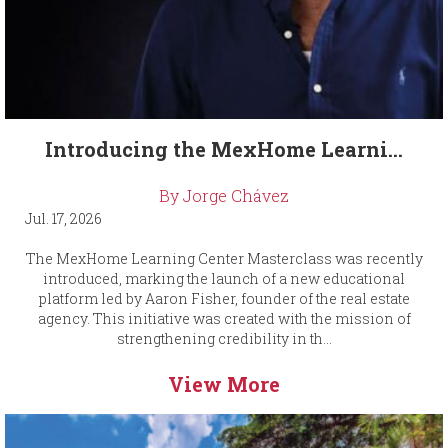
Introducing the MexHome Learni...
By Jorge Chávez
Jul. 17, 2026
The MexHome Learning Center Masterclass was recently
introduced, marking the launch of a new educational
platform led by Aaron Fisher, founder of the real estate
agency. This initiative was created with the mission of
strengthening credibility in th...
View More