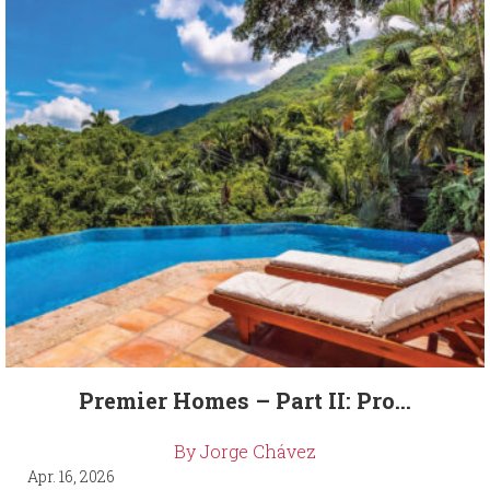
Premier Homes – Part II: Pro...
By Jorge Chávez
Apr. 16, 2026