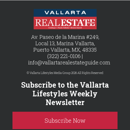
Av. Paseo de la Marina #249,
Local 13, Marina Vallarta,
Puerto Vallarta, MX, 48335
(322) 221-0106 |
info@vallartarealestateguide.com
© Vallarta Lifestyles Media Group 2026 All Rights Reserved
Subscribe to the Vallarta
Lifestyles Weekly
Newsletter
Subscribe Now