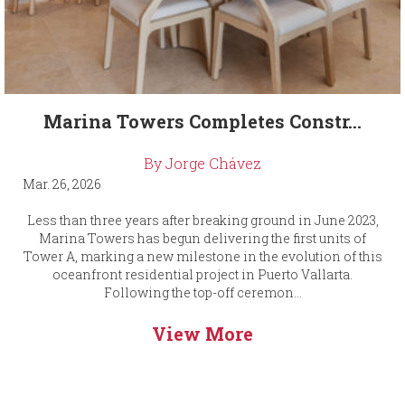
Marina Towers Completes Constr...
By Jorge Chávez
Mar. 26, 2026
Less than three years after breaking ground in June 2023,
Marina Towers has begun delivering the first units of
Tower A, marking a new milestone in the evolution of this
oceanfront residential project in Puerto Vallarta.
Following the top-off ceremon...
View More