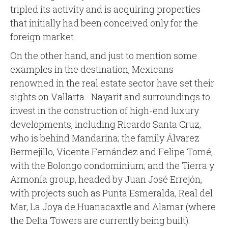
tripled its activity and is acquiring properties
that initially had been conceived only for the
foreign market.
On the other hand, and just to mention some
examples in the destination, Mexicans
renowned in the real estate sector have set their
sights on Vallarta · Nayarit and surroundings to
invest in the construction of high-end luxury
developments, including Ricardo Santa Cruz,
who is behind Mandarina; the family Álvarez
Bermejillo, Vicente Fernández and Felipe Tomé,
with the Bolongo condominium; and the Tierra y
Armonía group, headed by Juan José Errejón,
with projects such as Punta Esmeralda, Real del
Mar, La Joya de Huanacaxtle and Alamar (where
the Delta Towers are currently being built).