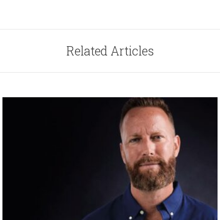
Related Articles