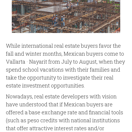
While international real estate buyers favor the
fall and winter months, Mexican buyers come to
Vallarta · Nayarit from July to August, when they
spend school vacations with their families and
take the opportunity to investigate their real
estate investment opportunities.
Nowadays, real estate developers with vision
have understood that if Mexican buyers are
offered a base exchange rate and financial tools
(such as peso credits with national institutions
that offer attractive interest rates and/or