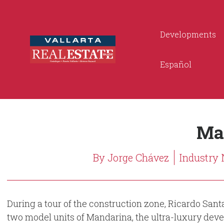
Developments
Español
Ma
By Jorge Chávez
Industry
During a tour of the construction zone, Ricardo Sant
two model units of Mandarina, the ultra-luxury deve