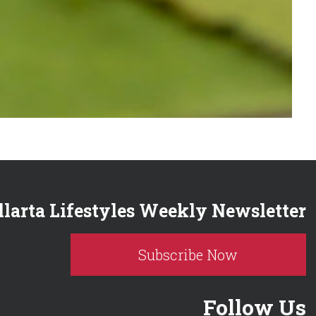
llarta Lifestyles Weekly Newsletter
Subscribe Now
Follow Us