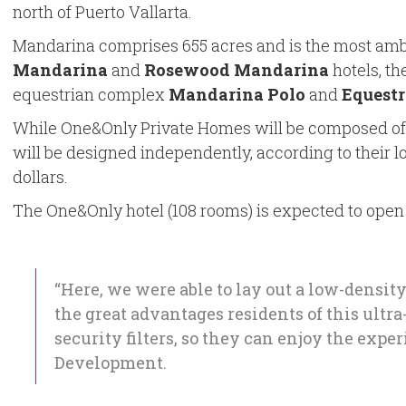
north of Puerto Vallarta.
Mandarina comprises 655 acres and is the most ambiti
Mandarina
and
Rosewood Mandarina
hotels, th
equestrian complex
Mandarina Polo
and
Equestr
While One&Only Private Homes will be composed of 5
will be designed independently, according to their lo
dollars.
The One&Only hotel (108 rooms) is expected to open d
“Here, we were able to lay out a low-densit
the great advantages residents of this ult
security filters, so they can enjoy the expe
Development.