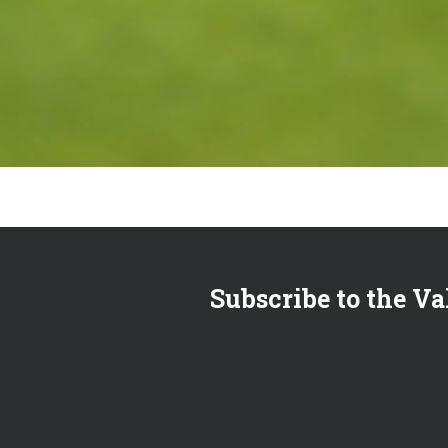
Subscribe to the Va