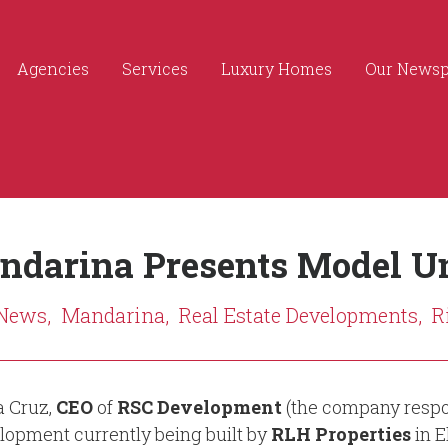
Agencies
Services
Luxury Homes
Our News
ndarina Presents Model Un
 News,
Mandarina,
Real Estate Developments,
R
a Cruz,
CEO
of
RSC Development
(the company respon
lopment currently being built by
RLH Properties
in E