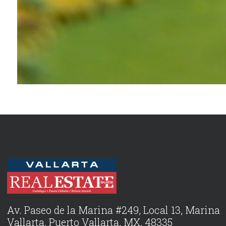
Av. Paseo de la Marina #249, Local 13, Marina
Vallarta, Puerto Vallarta, MX, 48335