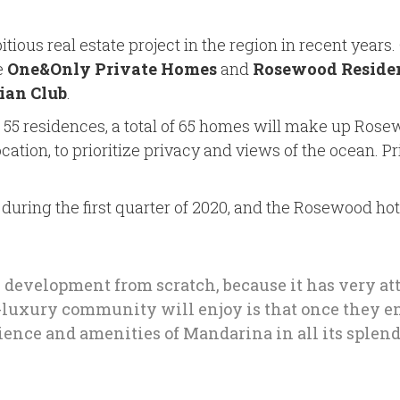
ous real estate project in the region in recent years.
e
One&Only Private Homes
and
Rosewood Reside
ian Club
.
5 residences, a total of 65 homes will make up Rosew
cation, to prioritize privacy and views of the ocean. 
uring the first quarter of 2020, and the Rosewood hote
y development from scratch, because it has very att
ra-luxury community will enjoy is that once they e
rience and amenities of Mandarina in all its splend