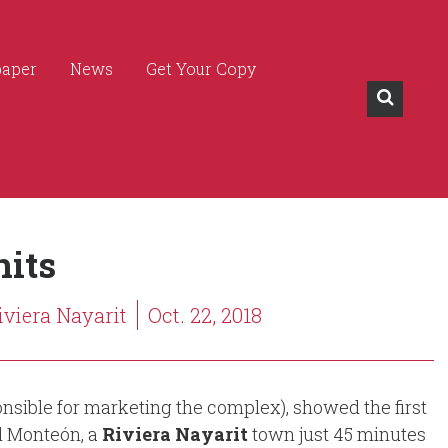
paper
News
Get Your Copy
its
iviera Nayarit
Oct. 22, 2018
sible for marketing the complex), showed the first
l Monteón, a
Riviera Nayarit
town just 45 minutes