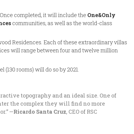
 Once completed, it will include the
One&Only
nces
communities, as well as the world-class
ood Residences. Each of these extraordinary villas
Prices will range between four and twelve million
l (130 rooms) will do so by 2021.
ractive topography and an ideal size. One of
nter the complex they will find no more
or.” —
Ricardo Santa Cruz
, CEO of RSC