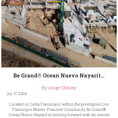
Be Grand® Ocean Nuevo Nayarit...
By Jorge Chávez
Jul. 17, 2026
Located in Costa Flamingos, within the prestigious Los
Flamingos Master-Planned Community, Be Grand®
Ocean Nuevo Nayarit is moving forward with an overall