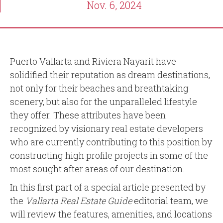
Nov. 6, 2024
Puerto Vallarta and Riviera Nayarit have
solidified their reputation as dream destinations,
not only for their beaches and breathtaking
scenery, but also for the unparalleled lifestyle
they offer. These attributes have been
recognized by visionary real estate developers
who are currently contributing to this position by
constructing high profile projects in some of the
most sought after areas of our destination.
In this first part of a special article presented by
the
Vallarta Real Estate Guide
editorial team, we
will review the features, amenities, and locations