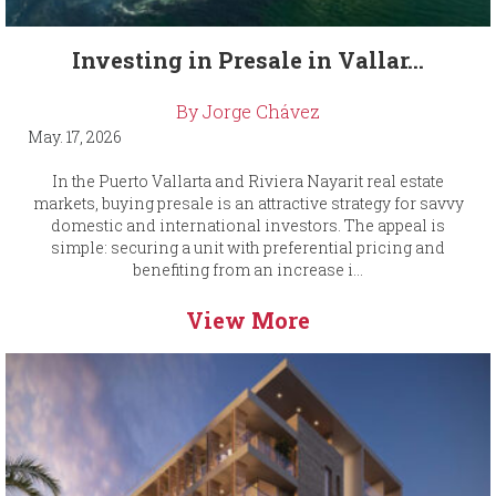
Investing in Presale in Vallar...
By Jorge Chávez
May. 17, 2026
In the Puerto Vallarta and Riviera Nayarit real estate
markets, buying presale is an attractive strategy for savvy
domestic and international investors. The appeal is
simple: securing a unit with preferential pricing and
benefiting from an increase i...
View More