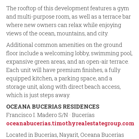
The rooftop of this development features a gym
and multi-purpose room, as well as a terrace bar
where new owners can relax while enjoying
views of the ocean, mountains, and city.
Additional common amenities on the ground
floor include a welcoming lobby, swimming pool,
expansive green areas, and an open-air terrace.
Each unit will have premium finishes, a fully
equipped kitchen, a parking space, and a
storage unit, along with direct beach access,
which is just steps away.
OCEANA BUCERIAS RESIDENCES
Francisco I. Madero S/N · Bucerías
oceanabucerias.timothyrealestategroup.com
Located in Bucerías, Nayarit, Oceana Bucerias