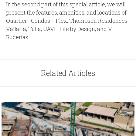
In the second part of this special article, we will
present the features, amenities, and locations of
Quartier · Condos + Flex, Thompson Residences
Vallarta, Tulia, UAVI · Life by Design, and V
Bucerias.
Related Articles