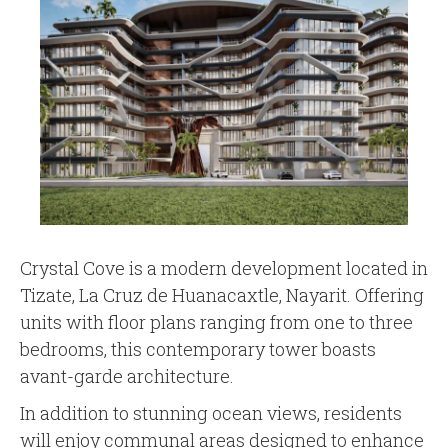
Crystal Cove is a modern development located in
Tizate, La Cruz de Huanacaxtle, Nayarit. Offering
units with floor plans ranging from one to three
bedrooms, this contemporary tower boasts
avant-garde architecture.
In addition to stunning ocean views, residents
will enjoy communal areas designed to enhance