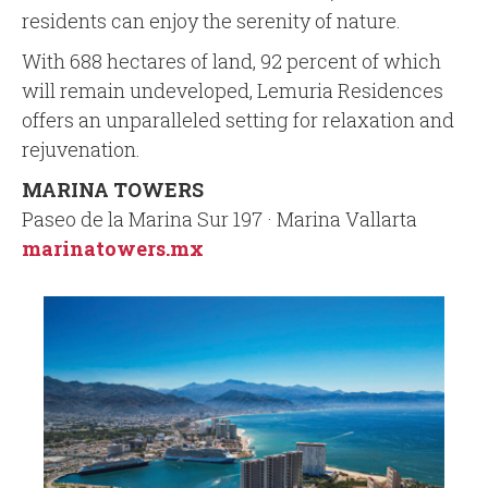
residents can enjoy the serenity of nature.
With 688 hectares of land, 92 percent of which
will remain undeveloped, Lemuria Residences
offers an unparalleled setting for relaxation and
rejuvenation.
MARINA TOWERS
Paseo de la Marina Sur 197 · Marina Vallarta
marinatowers.mx