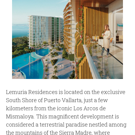
Lemuria Residences is located on the exclusive
South Shore of Puerto Vallarta, just a few
kilometers from the iconic Los Arcos de
Mismaloya. This magnificent development is
considered a terrestrial paradise nestled among
the mountains of the Sierra Madre, where