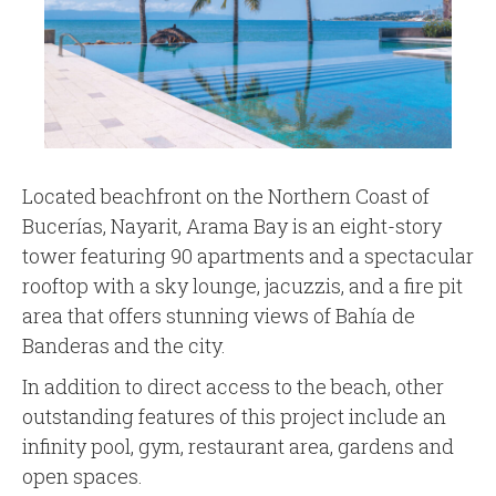
Located beachfront on the Northern Coast of
Bucerías, Nayarit, Arama Bay is an eight-story
tower featuring 90 apartments and a spectacular
rooftop with a sky lounge, jacuzzis, and a fire pit
area that offers stunning views of Bahía de
Banderas and the city.
In addition to direct access to the beach, other
outstanding features of this project include an
infinity pool, gym, restaurant area, gardens and
open spaces.