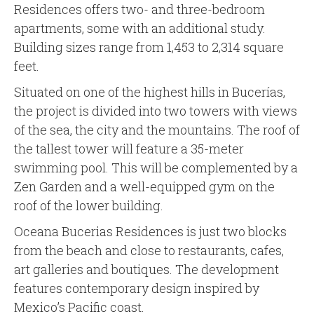
Residences offers two- and three-bedroom
apartments, some with an additional study.
Building sizes range from 1,453 to 2,314 square
feet.
Situated on one of the highest hills in Bucerías,
the project is divided into two towers with views
of the sea, the city and the mountains. The roof of
the tallest tower will feature a 35-meter
swimming pool. This will be complemented by a
Zen Garden and a well-equipped gym on the
roof of the lower building.
Oceana Bucerias Residences is just two blocks
from the beach and close to restaurants, cafes,
art galleries and boutiques. The development
features contemporary design inspired by
Mexico’s Pacific coast.