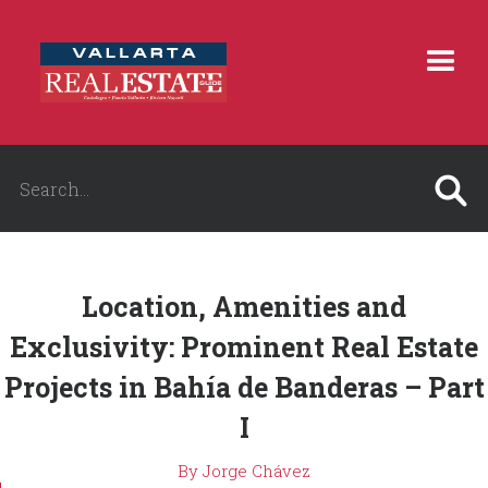
Location, Amenities and
Exclusivity: Prominent Real Estate
Projects in Bahía de Banderas – Part
I
By Jorge Chávez