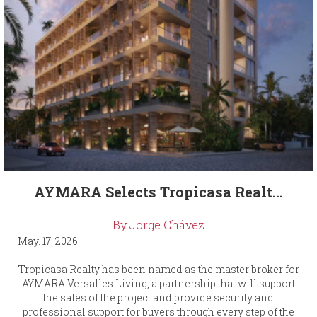
AYMARA Selects Tropicasa Realt...
By Jorge Chávez
May. 17, 2026
Tropicasa Realty has been named as the master broker for
AYMARA Versalles Living, a partnership that will support
the sales of the project and provide security and
professional support for buyers through every step of the