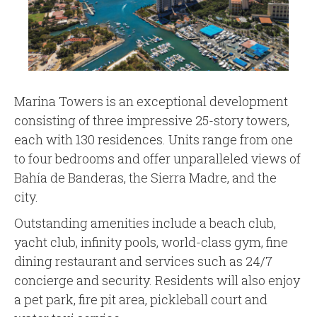
Marina Towers is an exceptional development
consisting of three impressive 25-story towers,
each with 130 residences. Units range from one
to four bedrooms and offer unparalleled views of
Bahía de Banderas, the Sierra Madre, and the
city.
Outstanding amenities include a beach club,
yacht club, infinity pools, world-class gym, fine
dining restaurant and services such as 24/7
concierge and security. Residents will also enjoy
a pet park, fire pit area, pickleball court and