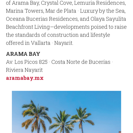
of Arama Bay, Crystal Cove, Lemuria Residences,
Marina Towers, Mar de Plata · Luxury by the Sea,
Oceana Bucerias Residences, and Olaya Sayulita
Beachfront Living—developments poised to raise
the standards of construction and lifestyle
offered in Vallarta · Nayarit.
ARAMA BAY
Av. Los Picos 825 · Costa Norte de Bucerías ·
Riviera Nayarit
aramabay.mx