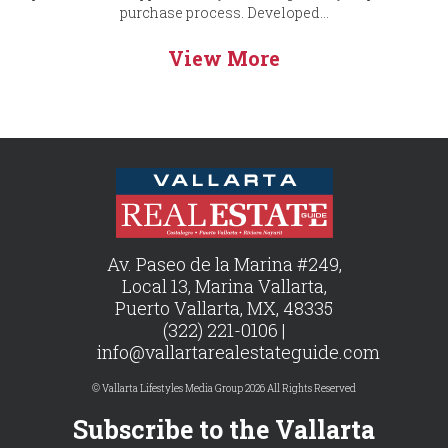
purchase process. Developed...
View More
Av. Paseo de la Marina #249,
Local 13, Marina Vallarta,
Puerto Vallarta, MX, 48335
(322) 221-0106 |
info@vallartarealestateguide.com
© Vallarta Lifestyles Media Group 2026 All Rights Reserved
Subscribe to the Vallarta