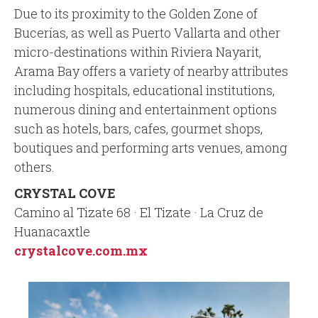
Due to its proximity to the Golden Zone of
Bucerías, as well as Puerto Vallarta and other
micro-destinations within Riviera Nayarit,
Arama Bay offers a variety of nearby attributes
including hospitals, educational institutions,
numerous dining and entertainment options
such as hotels, bars, cafes, gourmet shops,
boutiques and performing arts venues, among
others.
CRYSTAL COVE
Camino al Tizate 68 · El Tizate · La Cruz de
Huanacaxtle
crystalcove.com.mx