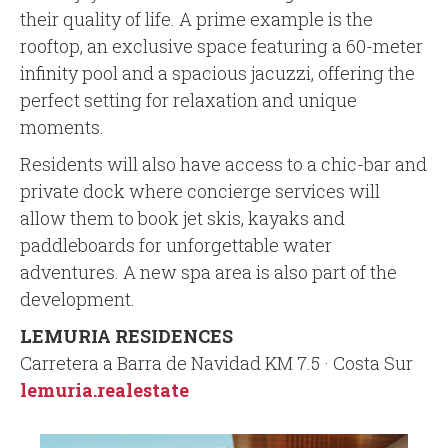
their quality of life. A prime example is the
rooftop, an exclusive space featuring a 60-meter
infinity pool and a spacious jacuzzi, offering the
perfect setting for relaxation and unique
moments.
Residents will also have access to a chic-bar and
private dock where concierge services will
allow them to book jet skis, kayaks and
paddleboards for unforgettable water
adventures. A new spa area is also part of the
development.
LEMURIA RESIDENCES
Carretera a Barra de Navidad KM 7.5 · Costa Sur
lemuria.realestate