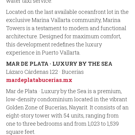
water taxi service.
Located on the last available oceanfront lot in the
exclusive Marina Vallarta community, Marina
Towers is a testament to modern and functional
architecture. Designed for maximum comfort,
this development redefines the luxury
experience in Puerto Vallarta.
MAR DE PLATA · LUXURY BY THE SEA
Lázaro Cárdenas 122 · Bucerías
mardeplatabucerias.mx
Mar de Plata · Luxury by the Sea is a premium,
low-density condominium located in the vibrant
Golden Zone of Bucerías, Nayarit. It consists of an
eight-story tower with 54 units, ranging from
one to three bedrooms and from 1,023 to 1,539
square feet.