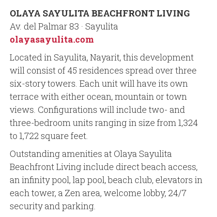
OLAYA SAYULITA BEACHFRONT LIVING
Av. del Palmar 83 · Sayulita
olayasayulita.com
Located in Sayulita, Nayarit, this development
will consist of 45 residences spread over three
six-story towers. Each unit will have its own
terrace with either ocean, mountain or town
views. Configurations will include two- and
three-bedroom units ranging in size from 1,324
to 1,722 square feet.
Outstanding amenities at Olaya Sayulita
Beachfront Living include direct beach access,
an infinity pool, lap pool, beach club, elevators in
each tower, a Zen area, welcome lobby, 24/7
security and parking.