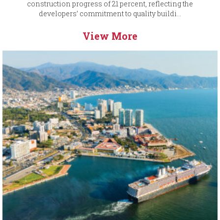
construction progress of 21 percent, reflecting the
developers’ commitment to quality buildi...
View More