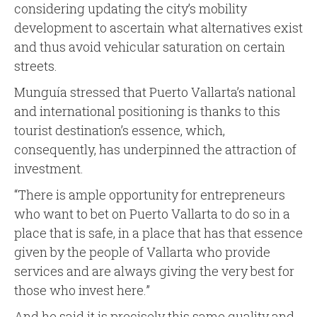
considering updating the city’s mobility
development to ascertain what alternatives exist
and thus avoid vehicular saturation on certain
streets.
Munguía stressed that Puerto Vallarta’s national
and international positioning is thanks to this
tourist destination’s essence, which,
consequently, has underpinned the attraction of
investment.
“There is ample opportunity for entrepreneurs
who want to bet on Puerto Vallarta to do so in a
place that is safe, in a place that has that essence
given by the people of Vallarta who provide
services and are always giving the very best for
those who invest here.”
And he said it is precisely this same quality and