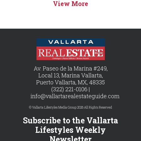
View More
Av. Paseo de la Marina #249,
Local 13, Marina Vallarta,
Puerto Vallarta, MX, 48335
(322) 221-0106 |
info@vallartarealestateguide.com
© Vallarta Lifestyles Media Group 2026 All Rights Reserved
Subscribe to the Vallarta
Lifestyles Weekly
Newsletter