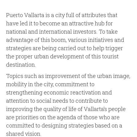
Puerto Vallarta is a city full of attributes that
have led it to become an attractive hub for
national and international investors. To take
advantage of this boom, various initiatives and
strategies are being carried out to help trigger
the proper urban development of this tourist
destination.
Topics such as improvement of the urban image,
mobility in the city, commitment to
strengthening economic reactivation and
attention to social needs to contribute to
improving the quality of life of Vallarta’s people
are priorities on the agenda of those who are
committed to designing strategies based on a
shared vision.