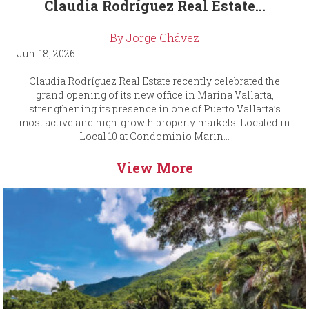
Claudia Rodríguez Real Estate...
By Jorge Chávez
Jun. 18, 2026
Claudia Rodríguez Real Estate recently celebrated the
grand opening of its new office in Marina Vallarta,
strengthening its presence in one of Puerto Vallarta’s
most active and high-growth property markets. Located in
Local 10 at Condominio Marin...
View More