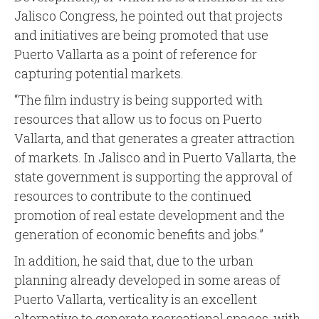
Jalisco Congress, he pointed out that projects
and initiatives are being promoted that use
Puerto Vallarta as a point of reference for
capturing potential markets.
“The film industry is being supported with
resources that allow us to focus on Puerto
Vallarta, and that generates a greater attraction
of markets. In Jalisco and in Puerto Vallarta, the
state government is supporting the approval of
resources to contribute to the continued
promotion of real estate development and the
generation of economic benefits and jobs.”
In addition, he said that, due to the urban
planning already developed in some areas of
Puerto Vallarta, verticality is an excellent
alternative to generate recreational spaces, with