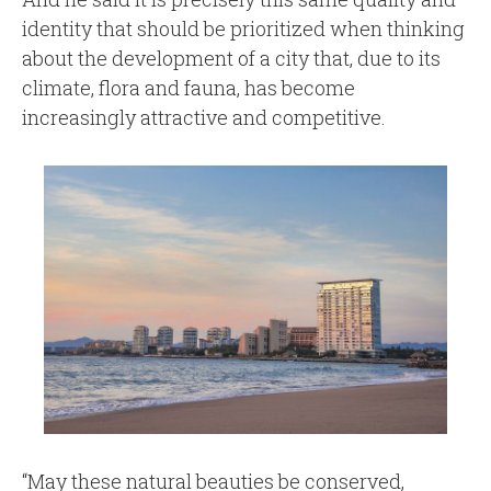
identity that should be prioritized when thinking
about the development of a city that, due to its
climate, flora and fauna, has become
increasingly attractive and competitive.
“May these natural beauties be conserved,