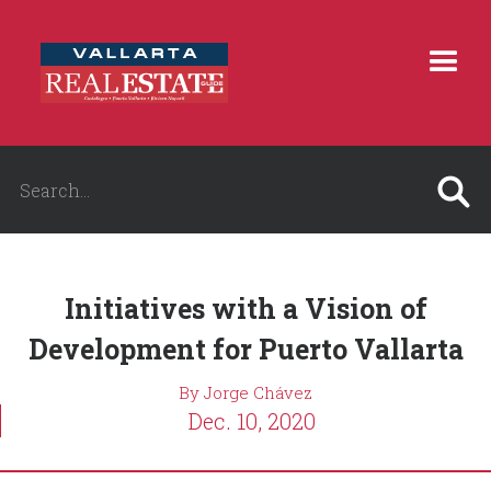
Initiatives with a Vision of
Development for Puerto Vallarta
By Jorge Chávez
Dec. 10, 2020