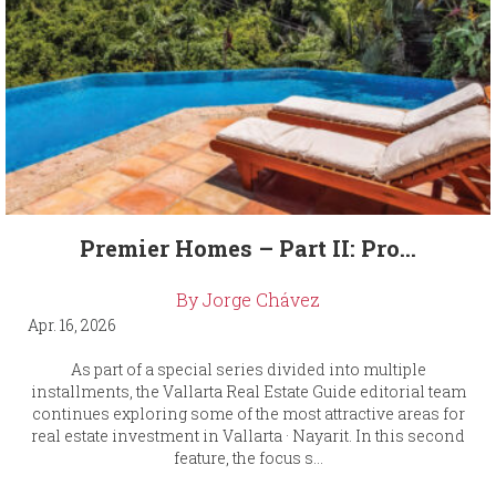
Premier Homes – Part II: Pro...
By Jorge Chávez
Apr. 16, 2026
As part of a special series divided into multiple
installments, the Vallarta Real Estate Guide editorial team
continues exploring some of the most attractive areas for
real estate investment in Vallarta · Nayarit. In this second
feature, the focus s...