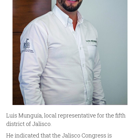
Luis Munguía, local representative for the fifth
district of Jalisco.
He indicated that the Jalisco Congress is