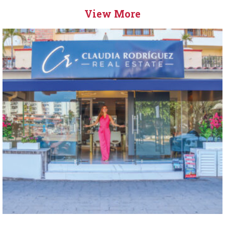
View More