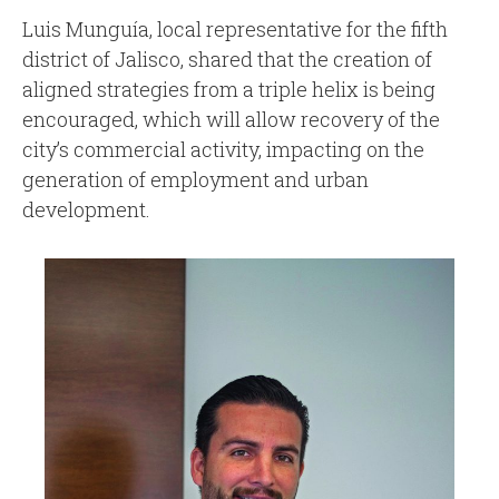
Luis Munguía, local representative for the fifth
district of Jalisco, shared that the creation of
aligned strategies from a triple helix is being
encouraged, which will allow recovery of the
city’s commercial activity, impacting on the
generation of employment and urban
development.