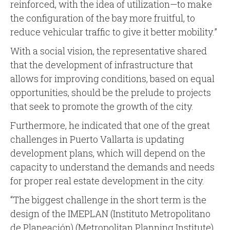
reinforced, with the idea of utilization—to make
the configuration of the bay more fruitful, to
reduce vehicular traffic to give it better mobility.”
With a social vision, the representative shared
that the development of infrastructure that
allows for improving conditions, based on equal
opportunities, should be the prelude to projects
that seek to promote the growth of the city.
Furthermore, he indicated that one of the great
challenges in Puerto Vallarta is updating
development plans, which will depend on the
capacity to understand the demands and needs
for proper real estate development in the city.
“The biggest challenge in the short term is the
design of the IMEPLAN (Instituto Metropolitano
de Planeación) (Metropolitan Planning Institute)