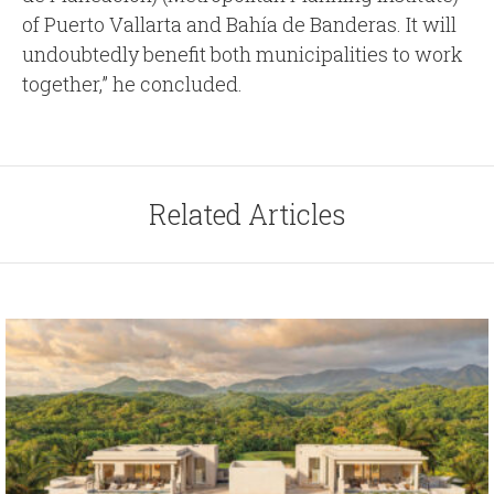
of Puerto Vallarta and Bahía de Banderas. It will
undoubtedly benefit both municipalities to work
together,” he concluded.
Related Articles