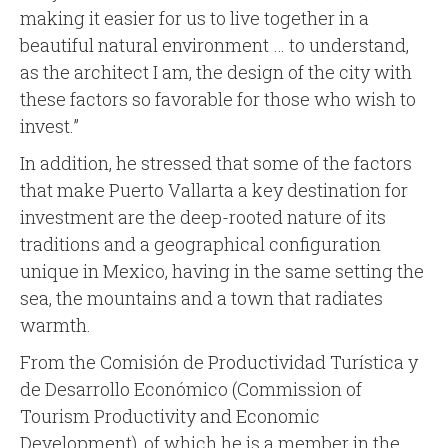
making it easier for us to live together in a
beautiful natural environment … to understand,
as the architect I am, the design of the city with
these factors so favorable for those who wish to
invest.”
In addition, he stressed that some of the factors
that make Puerto Vallarta a key destination for
investment are the deep-rooted nature of its
traditions and a geographical configuration
unique in Mexico, having in the same setting the
sea, the mountains and a town that radiates
warmth.
From the Comisión de Productividad Turística y
de Desarrollo Económico (Commission of
Tourism Productivity and Economic
Development), of which he is a member in the