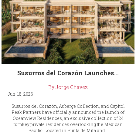
Susurros del Corazón Launches...
By Jorge Chávez
Jun. 18, 2026
Susurros del Corazón, Auberge Collection, and Capitol
Peak Partners have officially announced the launch of
Oceanview Residences, an exclusive collection of 24
turnkey private residences overlooking the Mexican
Pacific. Located in Punta de Mita and...