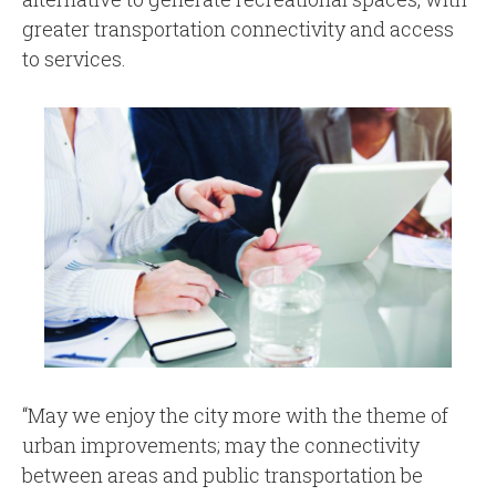
greater transportation connectivity and access
to services.
“May we enjoy the city more with the theme of
urban improvements; may the connectivity
between areas and public transportation be