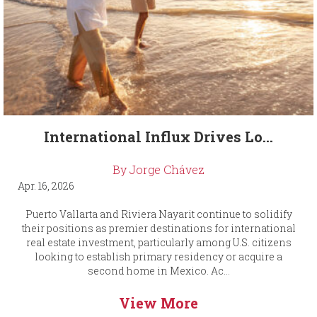
International Influx Drives Lo...
By Jorge Chávez
Apr. 16, 2026
Puerto Vallarta and Riviera Nayarit continue to solidify
their positions as premier destinations for international
real estate investment, particularly among U.S. citizens
looking to establish primary residency or acquire a
second home in Mexico. Ac...
View More