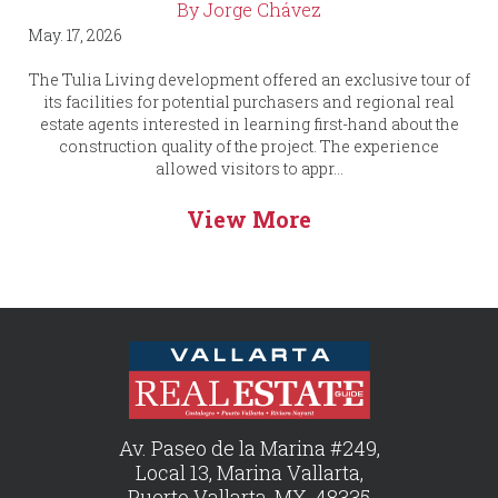
By Jorge Chávez
May. 17, 2026
The Tulia Living development offered an exclusive tour of
its facilities for potential purchasers and regional real
estate agents interested in learning first-hand about the
construction quality of the project. The experience
allowed visitors to appr...
View More
Av. Paseo de la Marina #249,
Local 13, Marina Vallarta,
Puerto Vallarta, MX, 48335