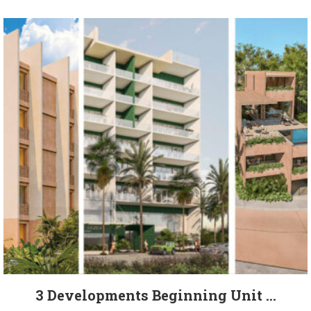
3 Developments Beginning Unit ...