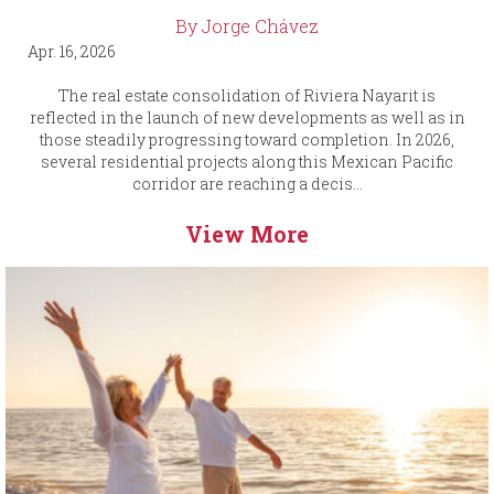
By Jorge Chávez
Apr. 16, 2026
The real estate consolidation of Riviera Nayarit is
reflected in the launch of new developments as well as in
those steadily progressing toward completion. In 2026,
several residential projects along this Mexican Pacific
corridor are reaching a decis...
View More