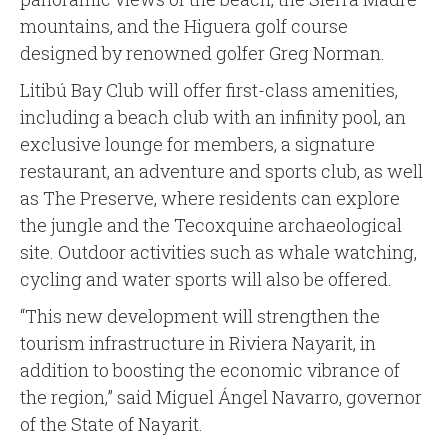
mountains, and the Higuera golf course
designed by renowned golfer Greg Norman.
Litibú Bay Club will offer first-class amenities,
including a beach club with an infinity pool, an
exclusive lounge for members, a signature
restaurant, an adventure and sports club, as well
as The Preserve, where residents can explore
the jungle and the Tecoxquine archaeological
site. Outdoor activities such as whale watching,
cycling and water sports will also be offered.
“This new development will strengthen the
tourism infrastructure in Riviera Nayarit, in
addition to boosting the economic vibrance of
the region,” said Miguel Ángel Navarro, governor
of the State of Nayarit.