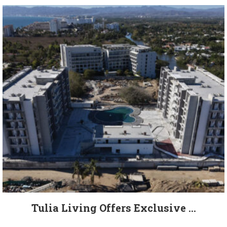
Tulia Living Offers Exclusive ...