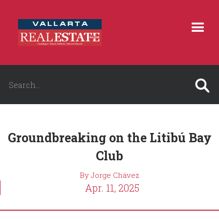
Groundbreaking on the Litibú Bay
Club
By Jorge Chávez
Apr. 11, 2025