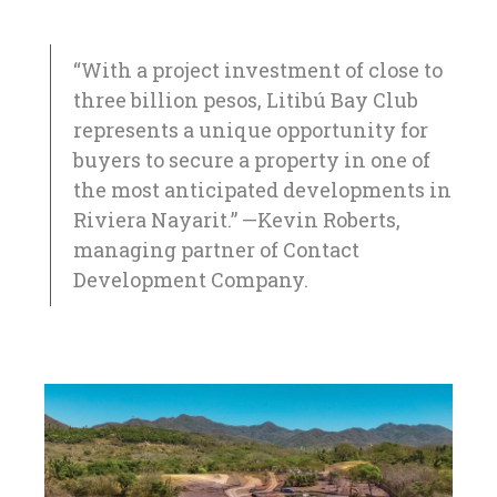
“With a project investment of close to
three billion pesos, Litibú Bay Club
represents a unique opportunity for
buyers to secure a property in one of
the most anticipated developments in
Riviera Nayarit.” —Kevin Roberts,
managing partner of Contact
Development Company.