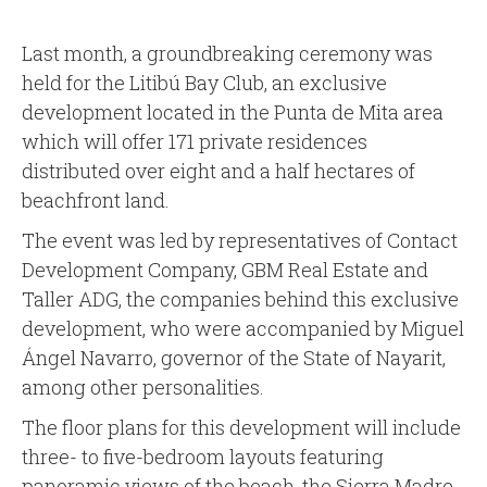
Last month, a groundbreaking ceremony was
held for the Litibú Bay Club, an exclusive
development located in the Punta de Mita area
which will offer 171 private residences
distributed over eight and a half hectares of
beachfront land.
The event was led by representatives of Contact
Development Company, GBM Real Estate and
Taller ADG, the companies behind this exclusive
development, who were accompanied by Miguel
Ángel Navarro, governor of the State of Nayarit,
among other personalities.
The floor plans for this development will include
three- to five-bedroom layouts featuring
panoramic views of the beach, the Sierra Madre