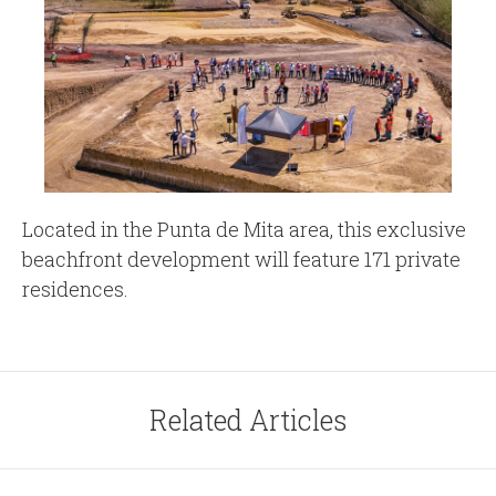
Located in the Punta de Mita area, this exclusive
beachfront development will feature 171 private
residences.
Related Articles