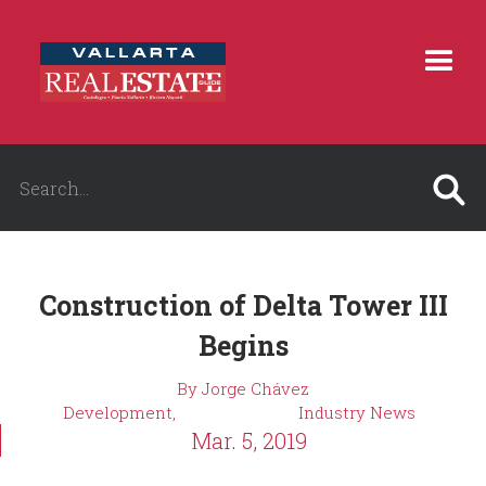
Construction of Delta Tower III
Begins
By Jorge Chávez
Development,
Industry News
Mar. 5, 2019