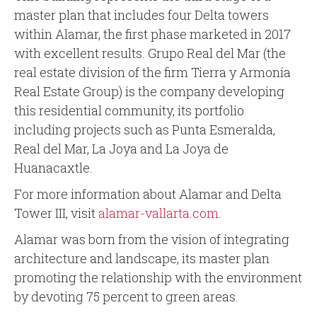
master plan that includes four Delta towers
within Alamar, the first phase marketed in 2017
with excellent results. Grupo Real del Mar (the
real estate division of the firm Tierra y Armonía
Real Estate Group) is the company developing
this residential community, its portfolio
including projects such as Punta Esmeralda,
Real del Mar, La Joya and La Joya de
Huanacaxtle.
For more information about Alamar and Delta
Tower III, visit
alamar-vallarta.com
.
Alamar was born from the vision of integrating
architecture and landscape, its master plan
promoting the relationship with the environment
by devoting 75 percent to green areas.