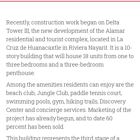
Recently, construction work began on Delta
Tower III, the new development of the Alamar
residential and tourist complex, located in La
Cruz de Huanacaxtle in Riviera Nayarit. It is a 10-
story building that will house 18 units from one to
three bedrooms and a three-bedroom
penthouse.
Among the amenities residents can enjoy are the
beach club, Jungle Club, paddle tennis court,
swimming pools, gym, hiking trails, Discovery
Center and concierge services. Marketing of the
project has already begun, and to date 60
percent has been sold.
This building represents the third stage of a