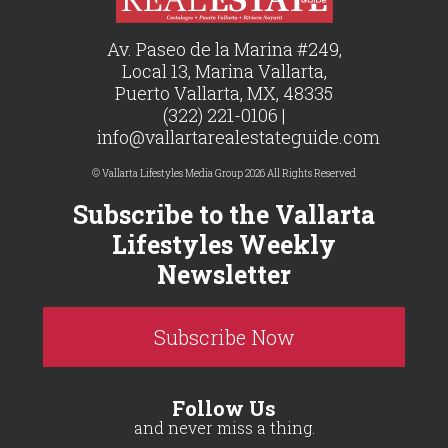
Av. Paseo de la Marina #249,
Local 13, Marina Vallarta,
Puerto Vallarta, MX, 48335
(322) 221-0106 |
info@vallartarealestateguide.com
© Vallarta Lifestyles Media Group 2026 All Rights Reserved
Subscribe to the Vallarta
Lifestyles Weekly
Newsletter
Subscribe Now
Follow Us
and never miss a thing.