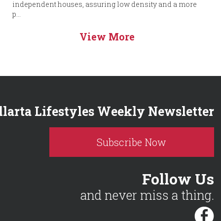
independent houses, assuring low density and a more
p...
View More
llarta Lifestyles Weekly Newsletter
Subscribe Now
Follow Us
and never miss a thing.