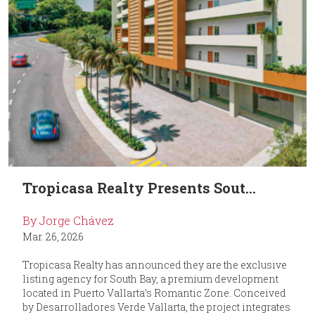
Tropicasa Realty Presents Sout...
By Jorge Chávez
Mar. 26, 2026
Tropicasa Realty has announced they are the exclusive
listing agency for South Bay, a premium development
located in Puerto Vallarta’s Romantic Zone. Conceived
by Desarrolladores Verde Vallarta, the project integrates