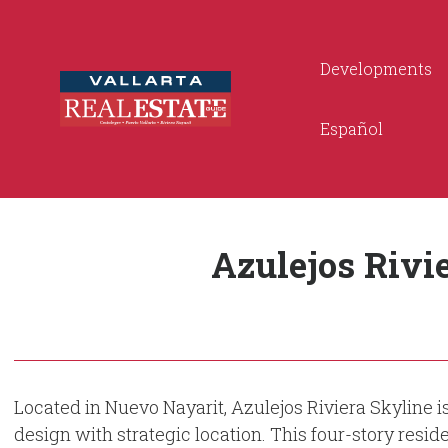
Developments
Español
Azulejos Rivi
Located in Nuevo Nayarit, Azulejos Riviera Skyline i
design with strategic location. This four-story resid