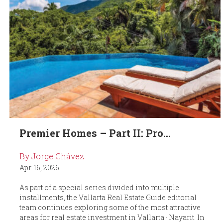
Premier Homes – Part II: Pro...
By Jorge Chávez
Apr. 16, 2026
As part of a special series divided into multiple
installments, the Vallarta Real Estate Guide editorial
team continues exploring some of the most attractive
areas for real estate investment in Vallarta · Nayarit. In