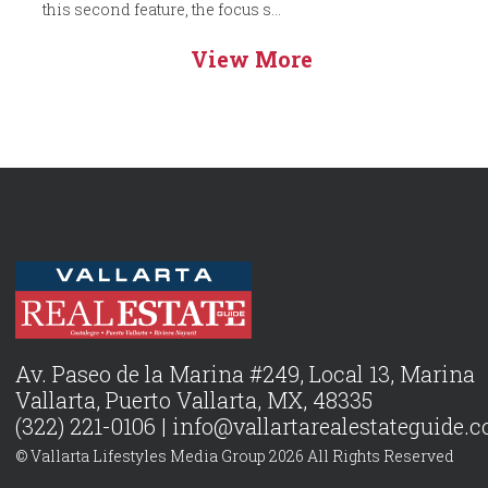
this second feature, the focus s...
View More
Av. Paseo de la Marina #249, Local 13, Marina
Vallarta, Puerto Vallarta, MX, 48335
(322) 221-0106 |
info@vallartarealestateguide.
© Vallarta Lifestyles Media Group 2026 All Rights Reserved