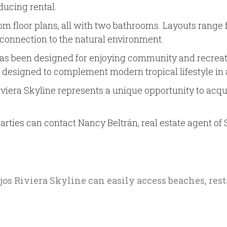
ducing rental.
loor plans, all with two bathrooms. Layouts range from
a connection to the natural environment.
has been designed for enjoying community and recreati
, designed to complement modern tropical lifestyle in
viera Skyline represents a unique opportunity to acqui
arties can contact Nancy Beltrán, real estate agent of 
ejos Riviera Skyline can easily access beaches, re