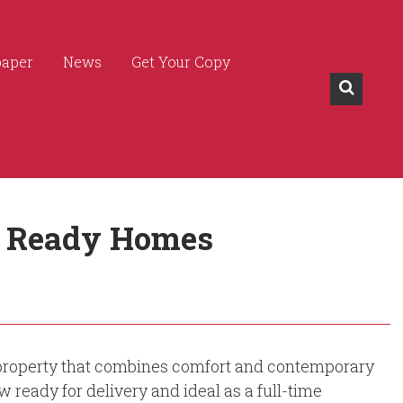
paper
News
Get Your Copy
In Ready Homes
 a property that combines comfort and contemporary
w ready for delivery and ideal as a full-time