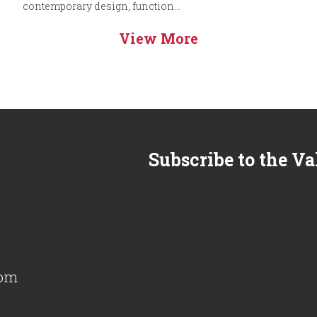
contemporary design, function...
View More
Subscribe to the Va
com