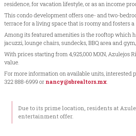
residence, for vacation lifestyle, or as an income pro
This condo development offers one- and two-bedroom f
terrace for a living space that is roomy and fosters 
Among its featured amenities is the rooftop which 
jacuzzi, lounge chairs, sundecks, BBQ area and gym
With prices starting from 4,925,000 MXN, Azulejos Ri
value.
For more information on available units, interested p
322 888-6999 or
nancy@sbrealtors.mx
.
Due to its prime location, residents at Azul
entertainment offer.