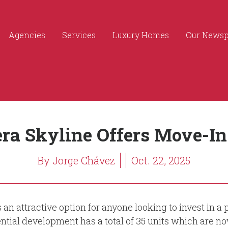
Agencies
Services
Luxury Homes
Our News
era Skyline Offers Move-
By Jorge Chávez
Oct. 22, 2025
s an attractive option for anyone looking to invest in
ential development has a total of 35 units which are no