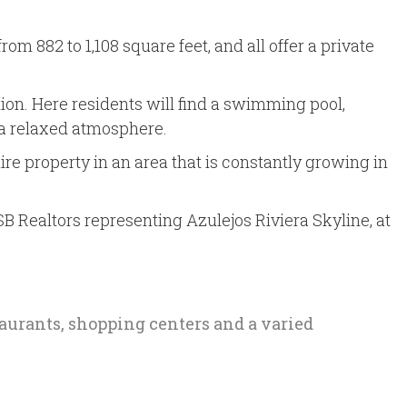
 882 to 1,108 square feet, and all offer a private
on. Here residents will find a swimming pool,
 a relaxed atmosphere.
re property in an area that is constantly growing in
SB Realtors representing Azulejos Riviera Skyline, at
staurants, shopping centers and a varied