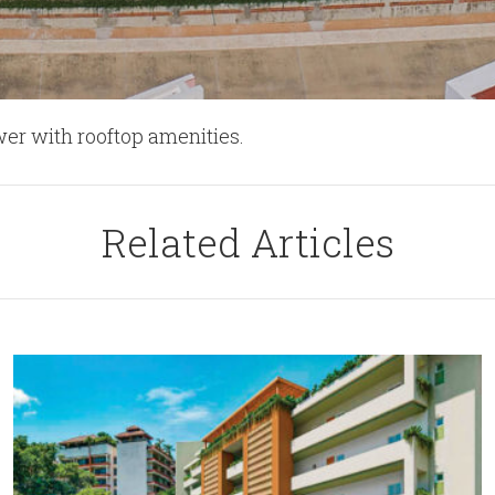
wer with rooftop amenities.
Related Articles