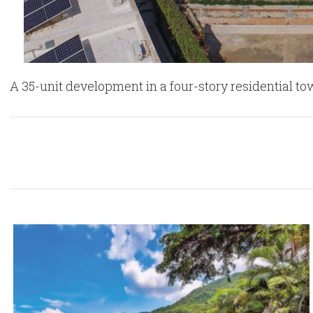
A 35-unit development in a four-story residential to