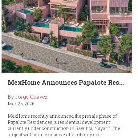
MexHome Announces Papalote Res...
By Jorge Chávez
Mar. 26, 2026
MexHome recently announced the presale phase of
Papalote Residences, a residential development
currently under construction in Sayulita, Nayarit. The
project will be an exclusive offer of only six