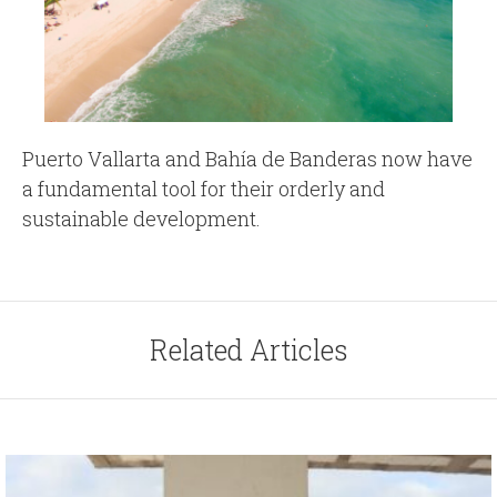
Puerto Vallarta and Bahía de Banderas now have
a fundamental tool for their orderly and
sustainable development.
Related Articles