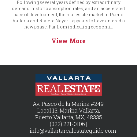
Following several years defined by extraordinary
demand, historic absorption rates, and an accelerated
pace of development, the real estate market in Puerto
Vallarta and Riviera Nayarit appears to have entered a
new phase. Far from indicating economi...
View More
Av. Paseo de la Marina #249,
Local 13, Marina Vallarta,
Puerto Vallarta, MX, 48335
(322) 221-0106 |
info@vallartarealestateguide.com