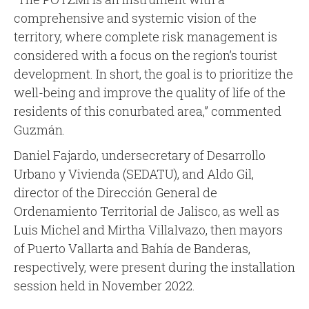
comprehensive and systemic vision of the
territory, where complete risk management is
considered with a focus on the region’s tourist
development. In short, the goal is to prioritize the
well-being and improve the quality of life of the
residents of this conurbated area,” commented
Guzmán.
Daniel Fajardo, undersecretary of Desarrollo
Urbano y Vivienda (SEDATU), and Aldo Gil,
director of the Dirección General de
Ordenamiento Territorial de Jalisco, as well as
Luis Michel and Mirtha Villalvazo, then mayors
of Puerto Vallarta and Bahía de Banderas,
respectively, were present during the installation
session held in November 2022.