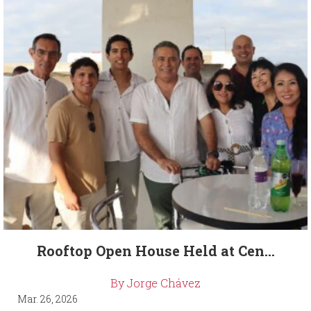
Rooftop Open House Held at Cen...
By Jorge Chávez
Mar. 26, 2026