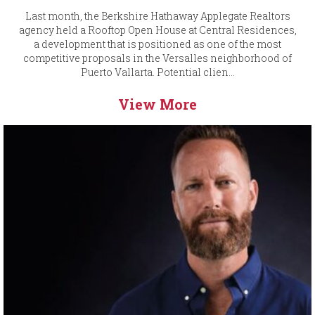
Last month, the Berkshire Hathaway Applegate Realtors
agency held a Rooftop Open House at Central Residences,
a development that is positioned as one of the most
competitive proposals in the Versalles neighborhood of
Puerto Vallarta. Potential clien...
View More