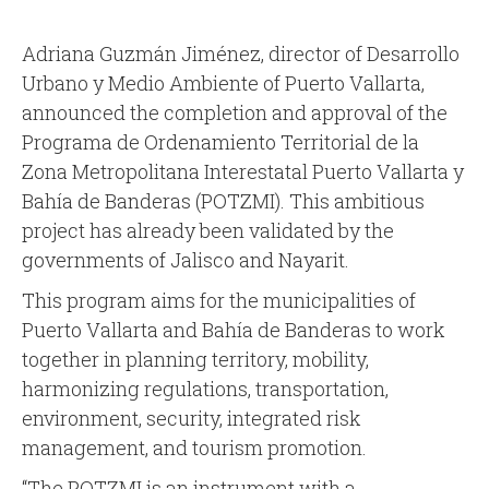
Adriana Guzmán Jiménez, director of Desarrollo
Urbano y Medio Ambiente of Puerto Vallarta,
announced the completion and approval of the
Programa de Ordenamiento Territorial de la
Zona Metropolitana Interestatal Puerto Vallarta y
Bahía de Banderas (POTZMI). This ambitious
project has already been validated by the
governments of Jalisco and Nayarit.
This program aims for the municipalities of
Puerto Vallarta and Bahía de Banderas to work
together in planning territory, mobility,
harmonizing regulations, transportation,
environment, security, integrated risk
management, and tourism promotion.
“The POTZMI is an instrument with a