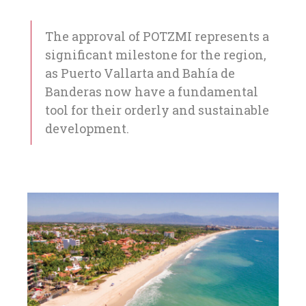
The approval of POTZMI represents a
significant milestone for the region,
as Puerto Vallarta and Bahía de
Banderas now have a fundamental
tool for their orderly and sustainable
development.