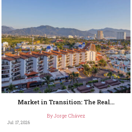
Market in Transition: The Real...
By Jorge Chávez
Jul. 17, 2026