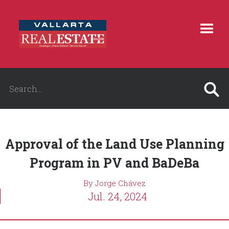
Approval of the Land Use Planning
Program in PV and BaDeBa
By Jorge Chávez
Jul. 24, 2024