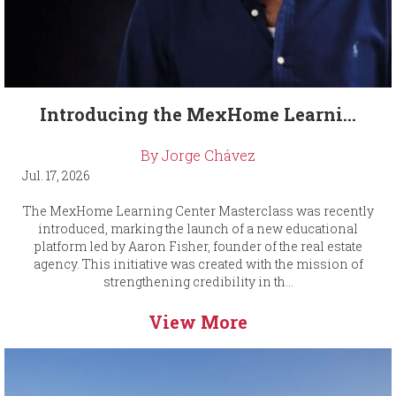
Introducing the MexHome Learni...
By Jorge Chávez
Jul. 17, 2026
The MexHome Learning Center Masterclass was recently
introduced, marking the launch of a new educational
platform led by Aaron Fisher, founder of the real estate
agency. This initiative was created with the mission of
strengthening credibility in th...
View More