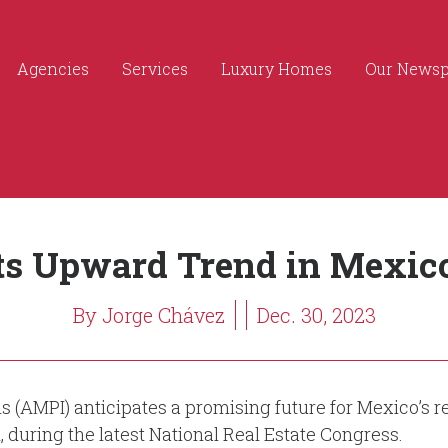
Agencies
Services
Luxury Homes
Our News
s Upward Trend in Mexico’
By Jorge Chávez
Dec. 30, 2023
s (AMPI) anticipates a promising future for Mexico’s r
n, during the latest National Real Estate Congress.