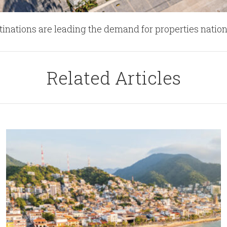
stinations are leading the demand for properties natio
Related Articles