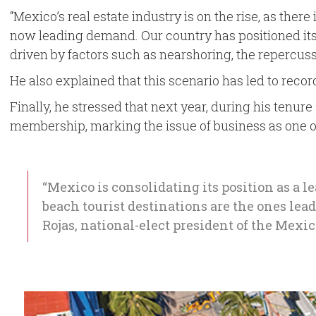
“Mexico’s real estate industry is on the rise, as the
now leading demand. Our country has positioned itself
driven by factors such as nearshoring, the repercuss
He also explained that this scenario has led to recor
Finally, he stressed that next year, during his tenur
membership, marking the issue of business as one of 
“Mexico is consolidating its position as a l
beach tourist destinations are the ones lea
Rojas, national-elect president of the Mexi