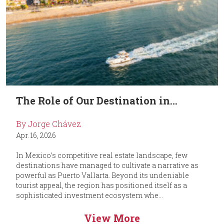
The Role of Our Destination in...
By Jorge Chávez
Apr. 16, 2026
In Mexico’s competitive real estate landscape, few
destinations have managed to cultivate a narrative as
powerful as Puerto Vallarta. Beyond its undeniable
tourist appeal, the region has positioned itself as a
sophisticated investment ecosystem whe...
View More