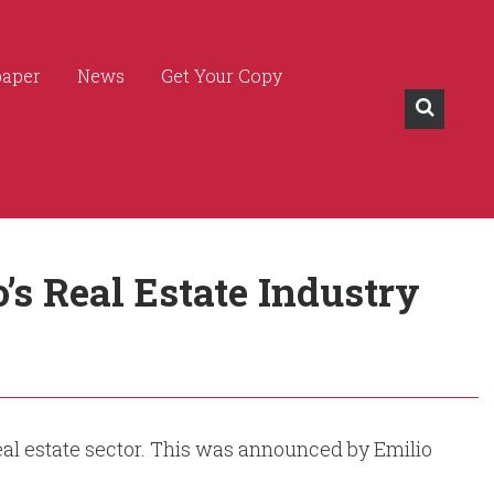
paper
News
Get Your Copy
s Real Estate Industry
eal estate sector. This was announced by Emilio