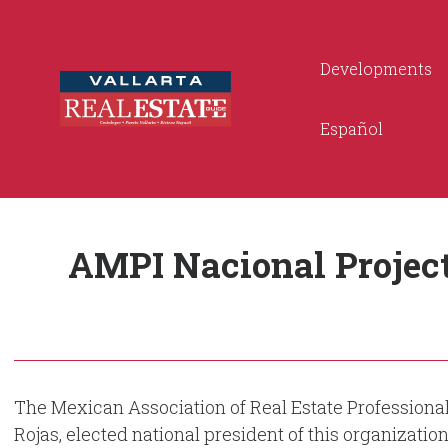
Developments
Español
AMPI Nacional Project
The Mexican Association of Real Estate Professional
Rojas, elected national president of this organizatio