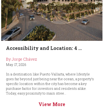
Accessibility and Location: 4 ...
By Jorge Chávez
May. 17, 2026
In a destination like Puerto Vallarta, where lifestyle
goes far beyond just being near the ocean, a property’s
specific location within the city has become a key
purchase factor for investors and residents alike.
Today, easy proximity to main stree...
View More