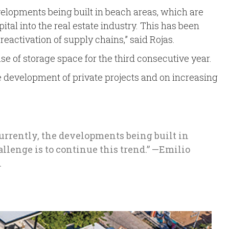
developments being built in beach areas, which are
tal into the real estate industry. This has been
eactivation of supply chains,” said Rojas.
ase of storage space for the third consecutive year.
the development of private projects and on increasing
Currently, the developments being built in
llenge is to continue this trend.” —Emilio
.