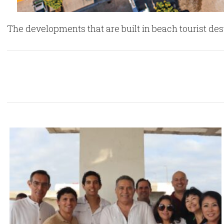
The developments that are built in beach tourist de