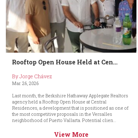
Rooftop Open House Held at Cen...
By Jorge Chávez
Mar. 26, 2026
Last month, the Berkshire Hathaway Applegate Realtors
agency held a Rooftop Open House at Central
Residences, a development that is positioned as one of
the most competitive proposals in the Versalles
neighborhood of Puerto Vallarta. Potential clien...
View More