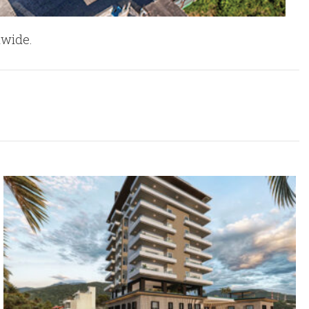
nwide.