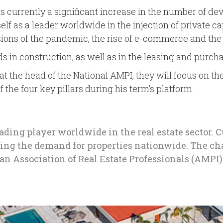
re is currently a significant increase in the number of 
 as a leader worldwide in the injection of private capi
ions of the pandemic, the rise of e-commerce and the r
ds in construction, as well as in the leasing and purch
e at the head of the National AMPI, they will focus on 
the four key pillars during his term’s platform.
eading player worldwide in the real estate sector. 
ding the demand for properties nationwide. The cha
can Association of Real Estate Professionals (AMPI)