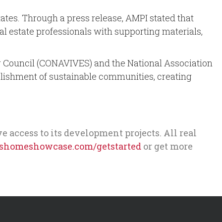
tes. Through a press release, AMPI stated that
real estate professionals with supporting materials,
ing Council (CONAVIVES) and the National Association
blishment of sustainable communities, creating
ccess to its development projects. All real
homeshowcase.com/getstarted
or get more