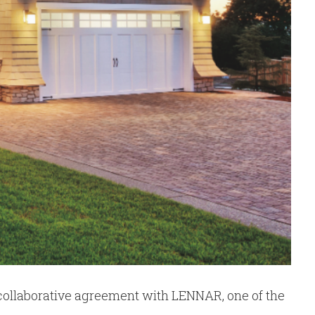
 collaborative agreement with LENNAR, one of the