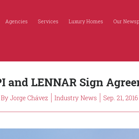
Agencies
Services
Luxury Homes
Our News
I and LENNAR Sign Agree
By Jorge Chávez
Industry News
Sep. 21, 2016