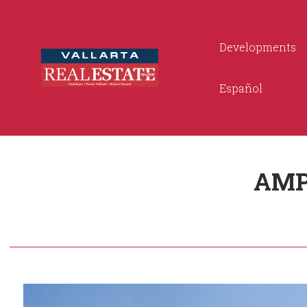
Developments
Español
AMP