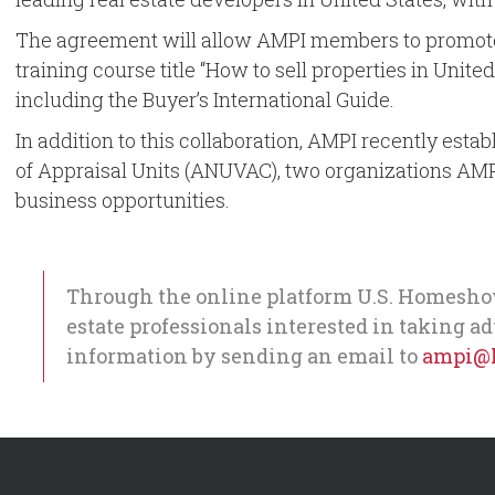
The agreement will allow AMPI members to promote a
training course title “How to sell properties in Unite
including the Buyer’s International Guide.
In addition to this collaboration, AMPI recently es
of Appraisal Units (ANUVAC), two organizations AMP
business opportunities.
Through the online platform U.S. Homeshow
estate professionals interested in taking a
information by sending an email to
ampi@l