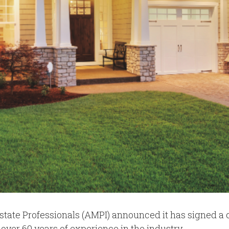
state Professionals (AMPI) announced it has signed a
 over 60 years of experience in the industry.