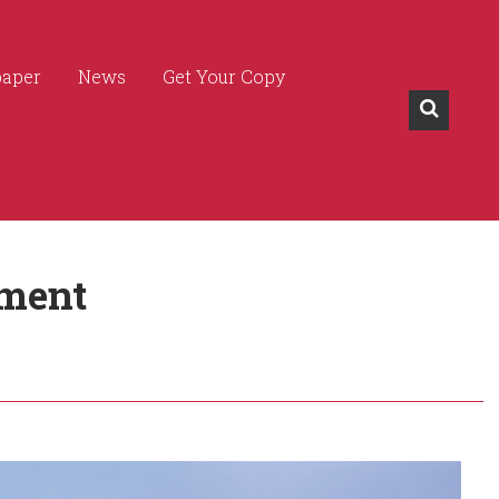
paper
News
Get Your Copy
ment