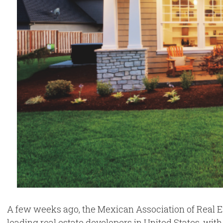
A few weeks ago, the Mexican Association of Real E
leading real estate developers in United States, with