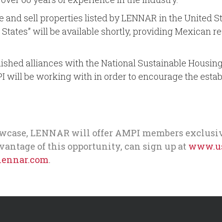
nd sell properties listed by LENNAR in the United Sta
d States” will be available shortly, providing Mexican 
tablished alliances with the National Sustainable Hous
I will be working with in order to encourage the esta
case, LENNAR will offer AMPI members exclusive a
dvantage of this opportunity, can sign up at
www.us
ennar.com
.